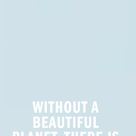
WITHOUT A 
BEAUTIFUL 