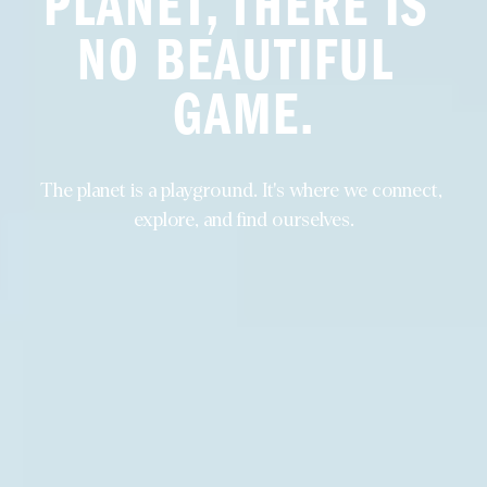
PLANET, THERE IS 
NO BEAUTIFUL 
GAME.
The planet is a playground. It's where we connect, 
explore, and find ourselves.