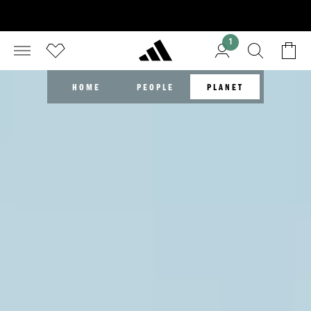
1
HOME
PEOPLE
PLANET