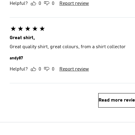
Helpful?
0
0
Report review
Great shirt,
Great quality shirt, great colours, from a shirt collector
andy87
Helpful?
0
0
Report review
Read more revi