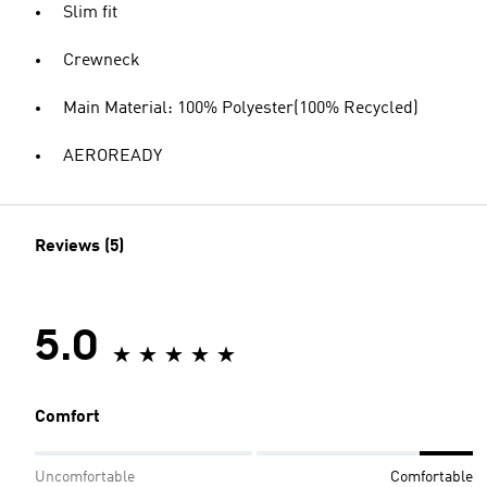
Slim fit
Crewneck
Main Material: 100% Polyester(100% Recycled)
AEROREADY
Reviews (5)
5.0
Comfort
Uncomfortable
Comfortable