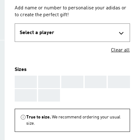
Add name or number to personalise your adidas or
to create the perfect gift!
Select a player
Clear all
Sizes
AAA
AAA
AAA
AAA
AAA
AAA
AAA
True to size.
We recommend ordering your usual
size.