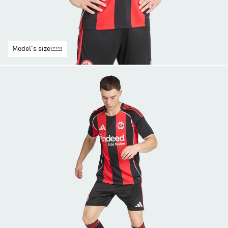
Model's size