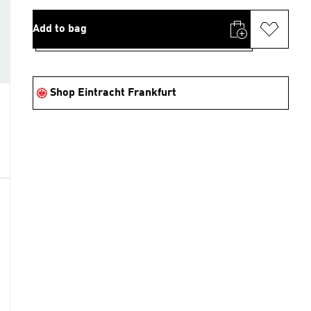
Add to bag
Shop Eintracht Frankfurt