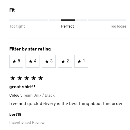
Fit
Too tight
Perfect
Too loose
Filter by star rating
5
4
3
2
1
great shirt!!
Colour:
Team Onix / Black
free and quick delivery is the best thing about this order
bert18
Incentivised Review