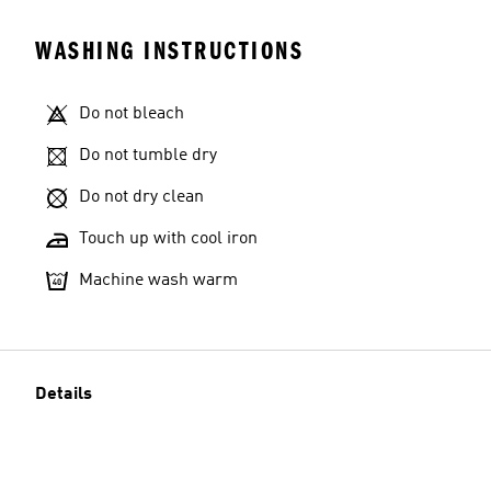
WASHING INSTRUCTIONS
Do not bleach
Do not tumble dry
Do not dry clean
Touch up with cool iron
Machine wash warm
Details