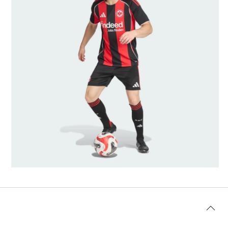
Model's size