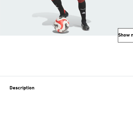
Show 
Description