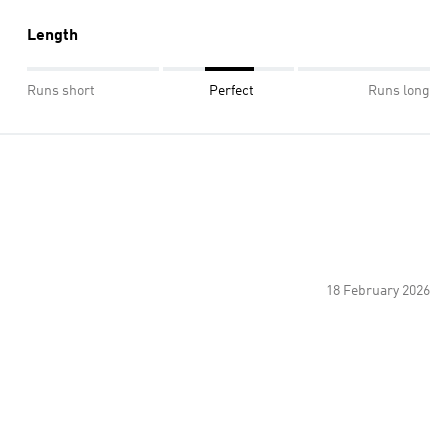
Length
Runs short
Perfect
Runs long
18 February 2026