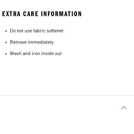
EXTRA CARE INFORMATION
Do not use fabric softener
Remove immediately
Wash and iron inside out