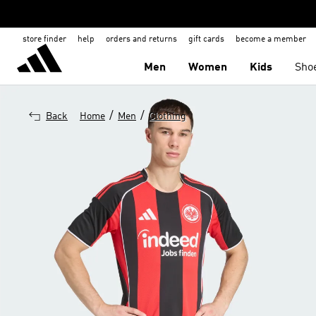
store finder
help
orders and returns
gift cards
become a member
Men
Women
Kids
Sho
/
/
Back
Home
Men
Clothing