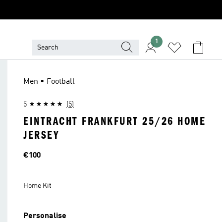
1
Men • Football
5
(5)
EINTRACHT FRANKFURT 25/26 HOME
JERSEY
Price
€100
Home Kit
Personalise