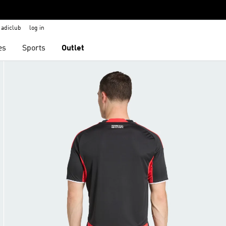
adiclub
log in
es
Sports
Outlet