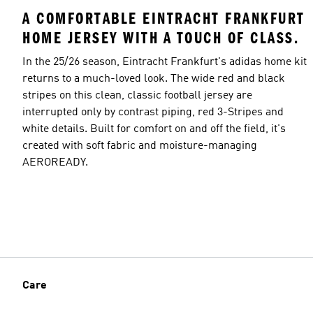
A COMFORTABLE EINTRACHT FRANKFURT
HOME JERSEY WITH A TOUCH OF CLASS.
In the 25/26 season, Eintracht Frankfurt's adidas home kit
returns to a much-loved look. The wide red and black
stripes on this clean, classic football jersey are
interrupted only by contrast piping, red 3-Stripes and
white details. Built for comfort on and off the field, it's
created with soft fabric and moisture-managing
AEROREADY.
Care