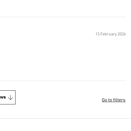
13 February 2026
ews
Go to filters