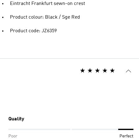
Eintracht Frankfurt sewn-on crest
Product colour: Black / Sge Red
Product code: JZ6359
Quality
Poor
Perfect