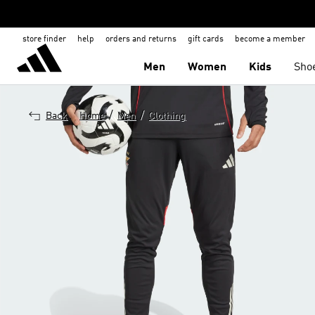
store finder
help
orders and returns
gift cards
become a member
Men
Women
Kids
Sho
/
/
Back
Home
Men
Clothing