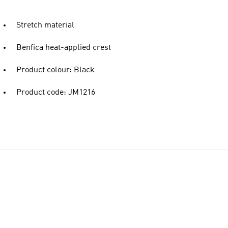
Stretch material
Benfica heat-applied crest
Product colour: Black
Product code: JM1216