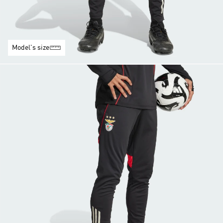
Model's size