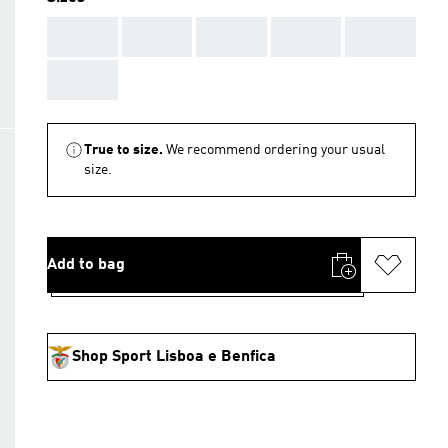
AAA
AAA
AAA
AAA
AAA
AAA
True to size.
We recommend ordering your usual
size.
Add to bag
Shop Sport Lisboa e Benfica