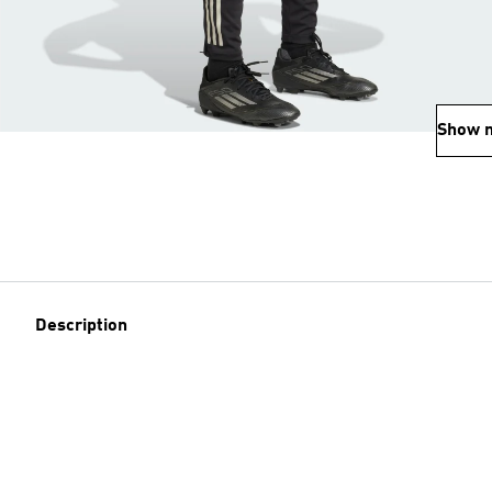
Show 
Description