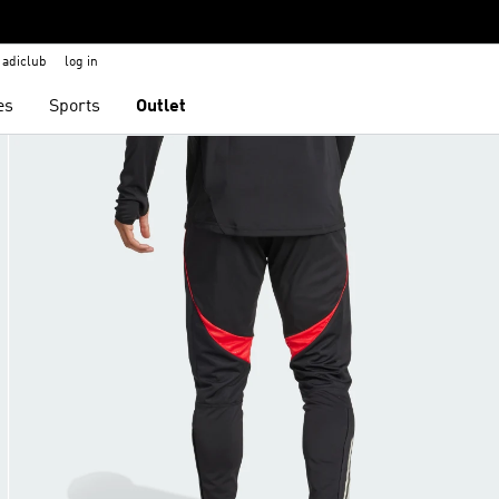
adiclub
log in
es
Sports
Outlet