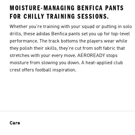
MOISTURE-MANAGING BENFICA PANTS
FOR CHILLY TRAINING SESSIONS.
Whether you're training with your squad or putting in solo
drills, these adidas Benfica pants set you up for top-level
performance. The track bottoms the players wear while
they polish their skills, they're cut from soft fabric that
stretches with your every move. AEROREADY stops
moisture from slowing you down. A heat-applied club
crest offers football inspiration.
Care