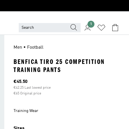
1
Men • Football
BENFICA TIRO 25 COMPETITION
TRAINING PANTS
Current price
€45.50
€42.25 Last lowest price
€65 Original price
Training Wear
Sizes