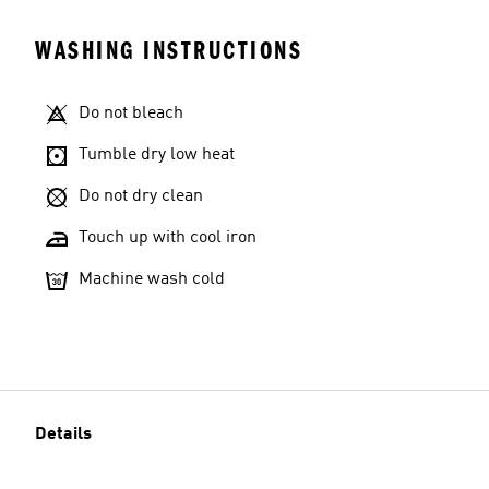
WASHING INSTRUCTIONS
Do not bleach
Tumble dry low heat
Do not dry clean
Touch up with cool iron
Machine wash cold
Details