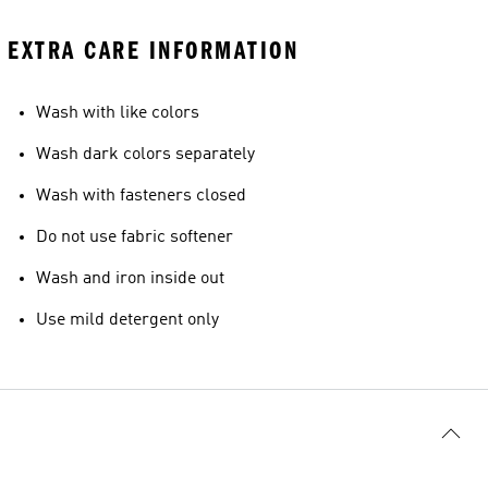
EXTRA CARE INFORMATION
Wash with like colors
Wash dark colors separately
Wash with fasteners closed
Do not use fabric softener
Wash and iron inside out
Use mild detergent only