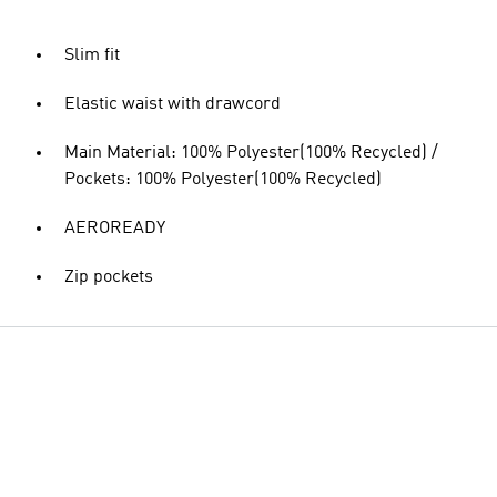
Slim fit
Elastic waist with drawcord
Main Material: 100% Polyester(100% Recycled) /
Pockets: 100% Polyester(100% Recycled)
AEROREADY
Zip pockets