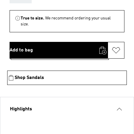
True to size.
We recommend ordering your usual
size.
Add to bag
Shop Sandals
Highlights