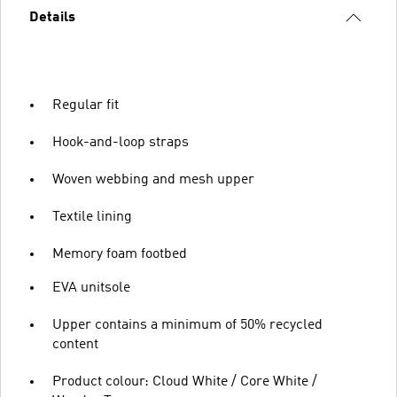
Details
Regular fit
Hook-and-loop straps
Woven webbing and mesh upper
Textile lining
Memory foam footbed
EVA unitsole
Upper contains a minimum of 50% recycled
content
Product colour: Cloud White / Core White /