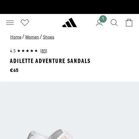
1
/
/
Home
Women
Shoes
4.5
(85)
ADILETTE ADVENTURE SANDALS
Price
€65