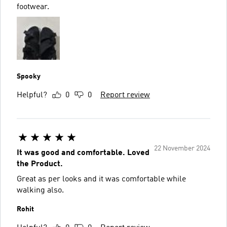
footwear.
Spooky
Helpful?
0
0
Report review
22 November 2024
It was good and comfortable. Loved
the Product.
Great as per looks and it was comfortable while
walking also.
Rohit