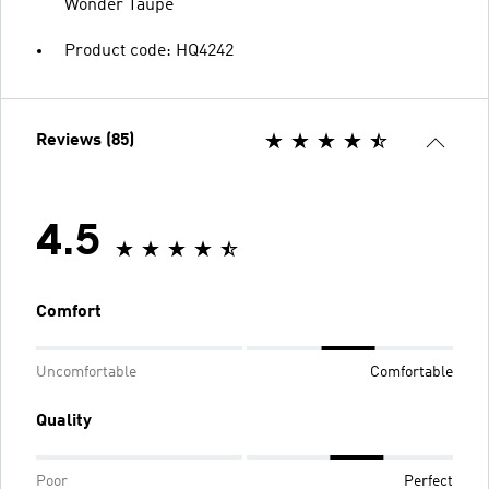
Wonder Taupe
Product code: HQ4242
Reviews (85)
4.5
Comfort
Uncomfortable
Comfortable
Quality
Poor
Perfect