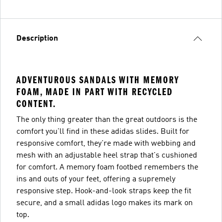
Description
ADVENTUROUS SANDALS WITH MEMORY
FOAM, MADE IN PART WITH RECYCLED
CONTENT.
The only thing greater than the great outdoors is the
comfort you'll find in these adidas slides. Built for
responsive comfort, they're made with webbing and
mesh with an adjustable heel strap that's cushioned
for comfort. A memory foam footbed remembers the
ins and outs of your feet, offering a supremely
responsive step. Hook-and-look straps keep the fit
secure, and a small adidas logo makes its mark on
top.