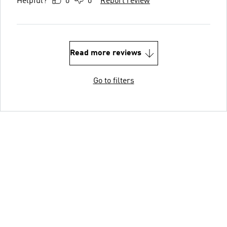
Helpful?
0
0
Report review
Read more reviews
Go to filters