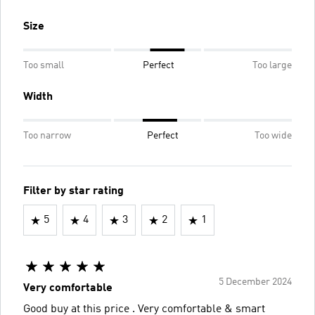
Size
Too small
Perfect
Too large
Width
Too narrow
Perfect
Too wide
Filter by star rating
5
4
3
2
1
5 December 2024
Very comfortable
Good buy at this price . Very comfortable & smart