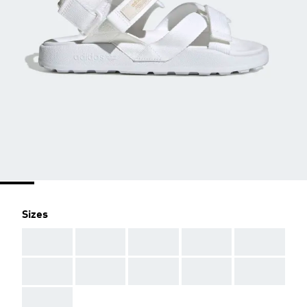
Sizes
AAA
AAA
AAA
AAA
AAA
AAA
AAA
AAA
AAA
AAA
AAA