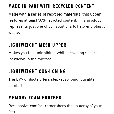
MADE IN PART WITH RECYCLED CONTENT
Made with a series of recycled materials, this upper
features at least 50% recycled content. This product
represents just one of our solutions to help end plastic
waste.
LIGHTWEIGHT MESH UPPER
Makes you feel uninhibited while providing secure
lockdown in the midfoot.
LIGHTWEIGHT CUSHIONING
The EVA unitsole offers step-absorbing, durable
comfort.
MEMORY FOAM FOOTBED
Responsive comfort remembers the anatomy of your
feet.