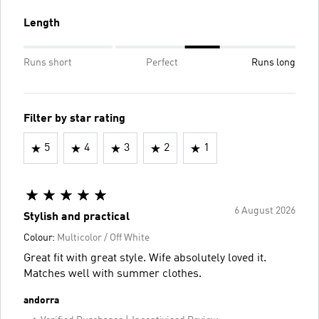
Length
Runs short
Perfect
Runs long
Filter by star rating
5
4
3
2
1
6 August 2026
Stylish and practical
Colour:
Multicolor / Off White
Great fit with great style. Wife absolutely loved it.
Matches well with summer clothes.
andorra