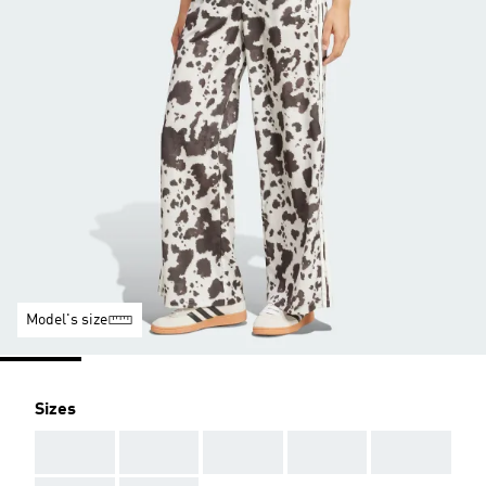
Model's size
Sizes
AAA
AAA
AAA
AAA
AAA