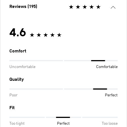
Reviews (195)
4.6
Comfort
Uncomfortable
Comfortable
Quality
Poor
Perfect
Fit
Too tight
Perfect
Too loose