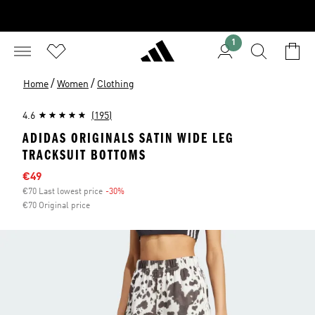
1
/
/
Home
Women
Clothing
4.6
(195)
ADIDAS ORIGINALS SATIN WIDE LEG
TRACKSUIT BOTTOMS
Sale price
€49
€70 Last lowest price
-30%
Discount
€70 Original price