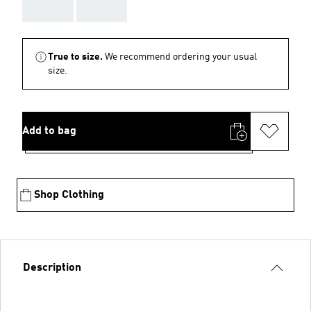
AAA
AAA
True to size.
We recommend ordering your usual
size.
Add to bag
Shop Clothing
Description