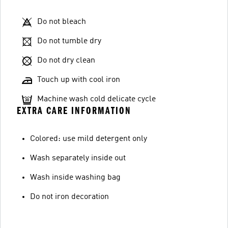
Do not bleach
Do not tumble dry
Do not dry clean
Touch up with cool iron
Machine wash cold delicate cycle
EXTRA CARE INFORMATION
Colored: use mild detergent only
Wash separately inside out
Wash inside washing bag
Do not iron decoration