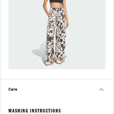
Care
WASHING INSTRUCTIONS