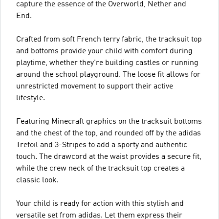
capture the essence of the Overworld, Nether and
End.
Crafted from soft French terry fabric, the tracksuit top
and bottoms provide your child with comfort during
playtime, whether they're building castles or running
around the school playground. The loose fit allows for
unrestricted movement to support their active
lifestyle.
Featuring Minecraft graphics on the tracksuit bottoms
and the chest of the top, and rounded off by the adidas
Trefoil and 3-Stripes to add a sporty and authentic
touch. The drawcord at the waist provides a secure fit,
while the crew neck of the tracksuit top creates a
classic look.
Your child is ready for action with this stylish and
versatile set from adidas. Let them express their