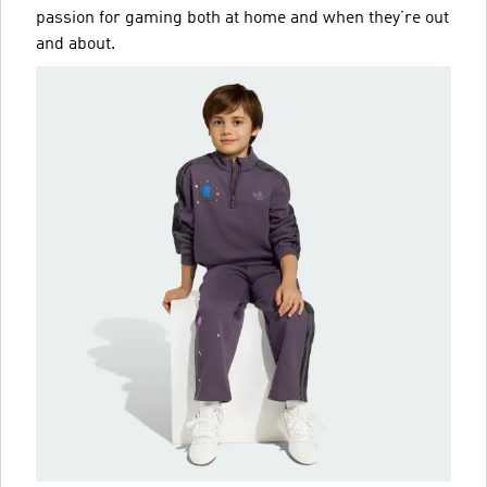
passion for gaming both at home and when they’re out
and about.