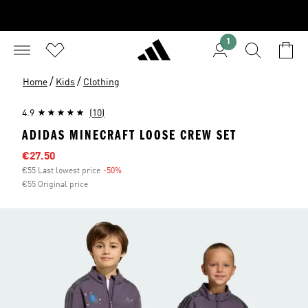
1
/
/
Home
Kids
Clothing
4.9
(10)
ADIDAS MINECRAFT LOOSE CREW SET
Sale price
€27.50
€55 Last lowest price
-50%
Discount
€55 Original price