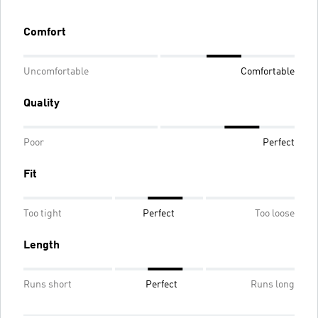
Comfort
Uncomfortable
Comfortable
Quality
Poor
Perfect
Fit
Too tight
Perfect
Too loose
Length
Runs short
Perfect
Runs long