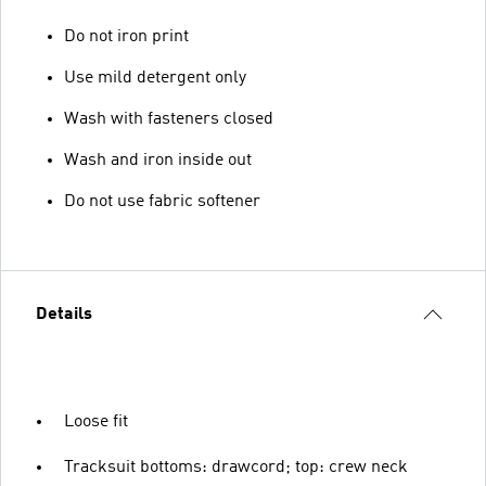
Do not iron print
Use mild detergent only
Wash with fasteners closed
Wash and iron inside out
Do not use fabric softener
Details
Loose fit
Tracksuit bottoms: drawcord; top: crew neck