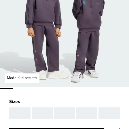
Models’ sizes
Sizes
AAA
AAA
AAA
AAA
AAA