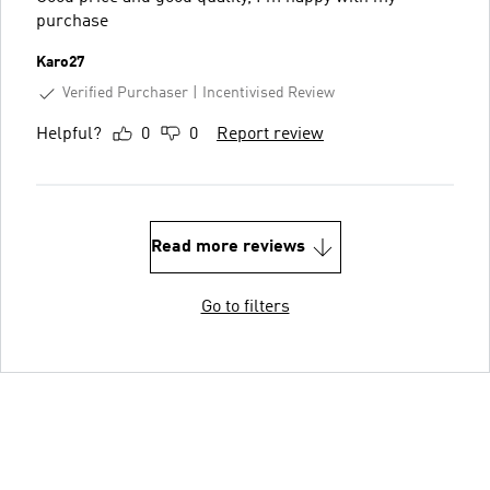
purchase
Karo27
Verified Purchaser
Incentivised Review
Helpful?
0
0
Report review
Read more reviews
Go to filters