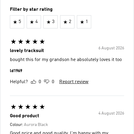
Filter by star rating
5
4
3
2
1
6 August 2026
lovely tracksuit
bought this for my grandson he absolutely loves it too
ld1969
Helpful?
0
0
Report review
4 August 2026
Good product
Colour:
Aurora Black
Good price and good quality, I'm happy with my