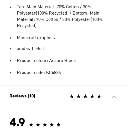
Top: Main Material: 70% Cotton / 30%
Polyester(100% Recycled) / Bottom: Main
Material: 70% Cotton / 30% Polyester(100%
Recycled)
Minecraft graphics
adidas Trefoil
Product colour: Aurora Black
Product code: KC6834
Reviews (10)
4.9