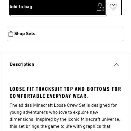
Add to bag
Shop Sets
Description
LOOSE FIT TRACKSUIT TOP AND BOTTOMS FOR
COMFORTABLE EVERYDAY WEAR.
The adidas Minecraft Loose Crew Set is designed for
young adventurers who love to explore new
dimensions. Inspired by the iconic Minecraft universe,
this set brings the game to life with graphics that