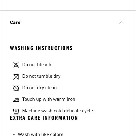
Care
WASHING INSTRUCTIONS
Do not bleach
Do not tumble dry
Do not dry clean
Touch up with warm iron
Machine wash cold delicate cycle
EXTRA CARE INFORMATION
Wash with like colors