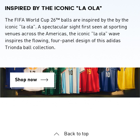
INSPIRED BY THE ICONIC "LA OLA"
The FIFA World Cup 26™ balls are inspired by the by the 
iconic "la ola". A spectacular sight first seen at sporting 
venues across the Americas, the iconic "la ola" wave 
inspires the flowing, four-panel design of this adidas 
Trionda ball collection.
Shop now
YOUR OPINION COUNTS
We strive to serve you better and appreciate your feedback
Back to top