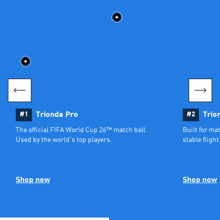
#1
Trionda Pro
#2
Trio
The official FIFA World Cup 26™ match ball. 
Built for ma
Used by the world’s top players.
stable flight
Shop now
Shop now