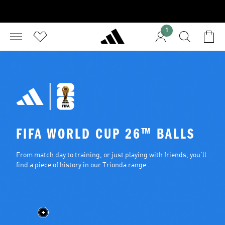
1
FIFA WORLD CUP 26™ BALLS
From match day to training, or just playing with friends, you’ll 
find a piece of history in our Trionda range.