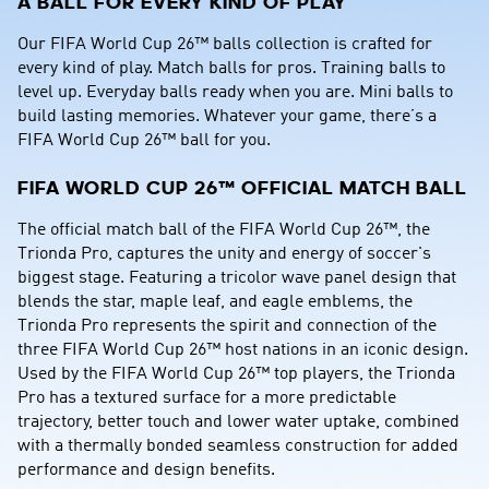
A BALL FOR EVERY KIND OF PLAY
Our FIFA World Cup 26™ balls collection is crafted for 
every kind of play. Match balls for pros. Training balls to 
level up. Everyday balls ready when you are. Mini balls to 
build lasting memories. Whatever your game, there’s a 
FIFA World Cup 26™ ball for you.
FIFA WORLD CUP 26™ OFFICIAL MATCH BALL
The official match ball of the FIFA World Cup 26™, the 
Trionda Pro, captures the unity and energy of soccer's 
biggest stage. Featuring a tricolor wave panel design that 
blends the star, maple leaf, and eagle emblems, the 
Trionda Pro represents the spirit and connection of the 
three FIFA World Cup 26™ host nations in an iconic design. 
Used by the FIFA World Cup 26™ top players, the Trionda 
Pro has a textured surface for a more predictable 
trajectory, better touch and lower water uptake, combined 
with a thermally bonded seamless construction for added 
performance and design benefits.