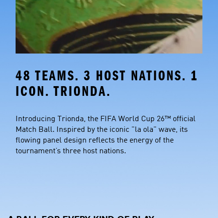
48 TEAMS. 3 HOST NATIONS. 1 
ICON. TRIONDA.
Introducing Trionda, the FIFA World Cup 26™ official 
Match Ball. Inspired by the iconic "la ola" wave, its 
flowing panel design reflects the energy of the 
tournament’s three host nations.