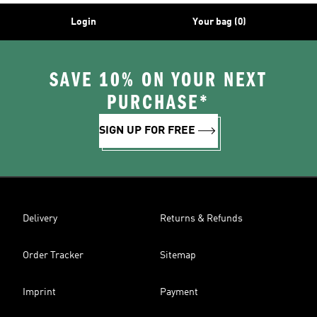
Login
Your bag (0)
SAVE 10% ON YOUR NEXT
PURCHASE*
SIGN UP FOR FREE
Delivery
Returns & Refunds
Order Tracker
Sitemap
Imprint
Payment