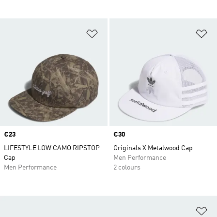
Add to Wishlist
Ad
Price
€23
Price
€30
LIFESTYLE LOW CAMO RIPSTOP
Originals X Metalwood Cap
Cap
Men Performance
Men Performance
2 colours
Ad