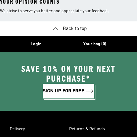
YOUR OPINION COUNTS
We strive to serve you better and appreciate your feedback
Back to top
Login
Your bag (0)
SAVE 10% ON YOUR NEXT
PURCHASE*
SIGN UP FOR FREE
Delivery
Returns & Refunds