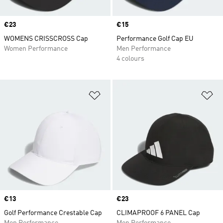
Price
€23
Price
€15
WOMENS CRISSCROSS Cap
Performance Golf Cap EU
Women Performance
Men Performance
4 colours
Add to Wishlist
Ad
Price
€13
Price
€23
Golf Performance Crestable Cap
CLIMAPROOF 6 PANEL Cap