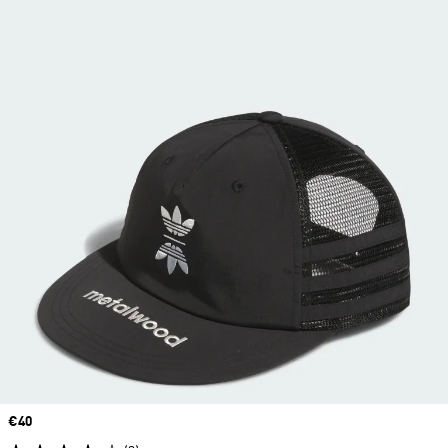
Price
€40