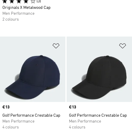
(3)
Originals X Metalwood Cap
Men Performance
2 colours
Add to Wishlist
Ad
Price
€13
Price
€13
Golf Performance Crestable Cap
Golf Performance Crestable Cap
Men Performance
Men Performance
4 colours
4 colours