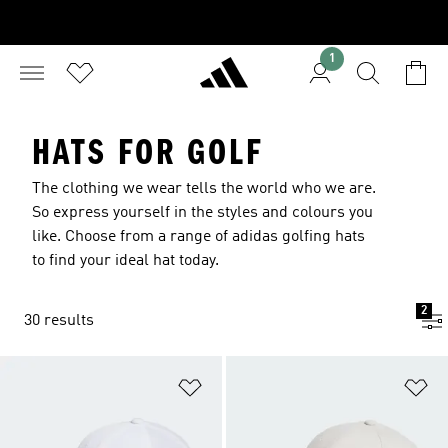
1
HATS FOR GOLF
The clothing we wear tells the world who we are.
So express yourself in the styles and colours you
like. Choose from a range of adidas golfing hats
to find your ideal hat today.
2
30 results
Add to Wishlist
Ad