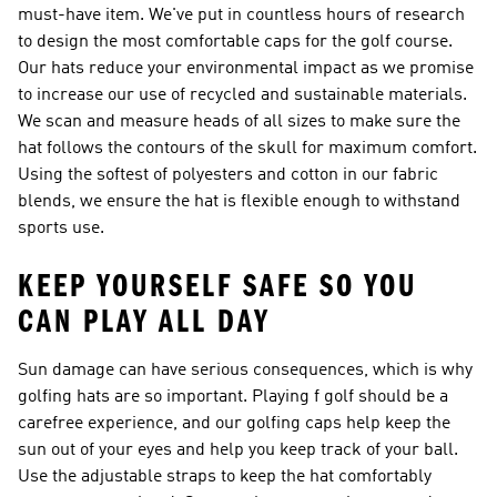
must-have item. We've put in countless hours of research
to design the most comfortable caps for the golf course.
Our hats reduce your environmental impact as we promise
to increase our use of recycled and sustainable materials.
We scan and measure heads of all sizes to make sure the
hat follows the contours of the skull for maximum comfort.
Using the softest of polyesters and cotton in our fabric
blends, we ensure the hat is flexible enough to withstand
sports use.
KEEP YOURSELF SAFE SO YOU
CAN PLAY ALL DAY
Sun damage can have serious consequences, which is why
golfing hats are so important. Playing f golf should be a
carefree experience, and our golfing caps help keep the
sun out of your eyes and help you keep track of your ball.
Use the adjustable straps to keep the hat comfortably