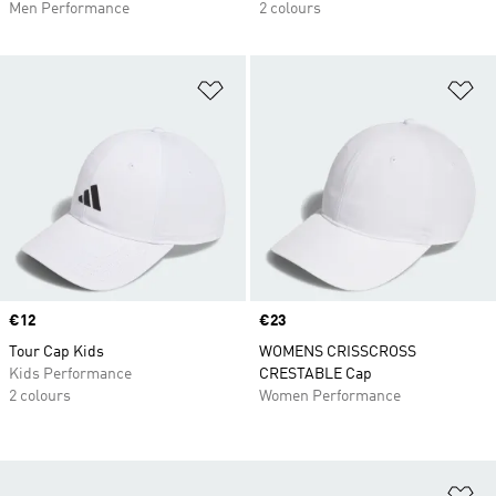
Men Performance
2 colours
Add to Wishlist
Ad
Price
€12
Price
€23
Tour Cap Kids
WOMENS CRISSCROSS
Kids Performance
CRESTABLE Cap
2 colours
Women Performance
Ad