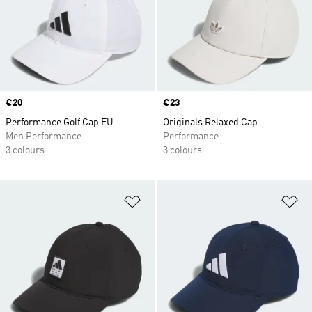
Price
€20
Price
€23
Performance Golf Cap EU
Originals Relaxed Cap
Men Performance
Performance
3 colours
3 colours
Add to Wishlist
Ad