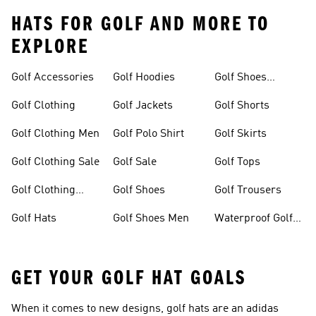
HATS FOR GOLF AND MORE TO
EXPLORE
Golf Accessories
Golf Hoodies
Golf Shoes
Women
Golf Clothing
Golf Jackets
Golf Shorts
Golf Clothing Men
Golf Polo Shirt
Golf Skirts
Golf Clothing Sale
Golf Sale
Golf Tops
Golf Clothing
Golf Shoes
Golf Trousers
Women
Golf Hats
Golf Shoes Men
Waterproof Golf
Shoes
GET YOUR GOLF HAT GOALS
When it comes to new designs, golf hats are an adidas