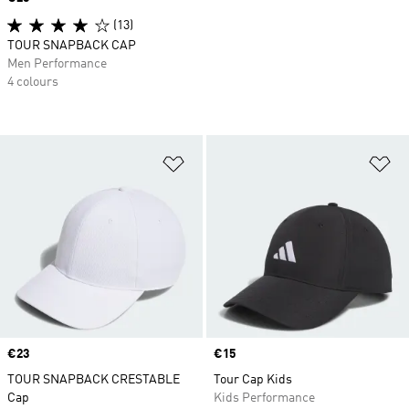
(13)
TOUR SNAPBACK CAP
Men Performance
4 colours
Add to Wishlist
Ad
Price
€23
Price
€15
TOUR SNAPBACK CRESTABLE
Tour Cap Kids
Cap
Kids Performance