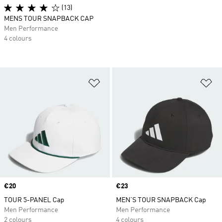
(13)
MENS TOUR SNAPBACK CAP
Men Performance
4 colours
Add to Wishlist
Ad
Price
€20
Price
€23
TOUR 5-PANEL Cap
MEN’S TOUR SNAPBACK Cap
Men Performance
Men Performance
2 colours
4 colours