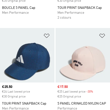
€35 Original price
€30 Original price
BOUCLE 5 PANEL Cap
TOUR PRINT SNAPBACK Cap
Men Performance
Men Performance
2 colours
Add to Wishlist
Ad
Current price
€25.50
Sale price
€17.50
€24 Last lowest price
€25 Last lowest price
-30%
Discount
€30 Original price
€25 Original price
TOUR PRINT SNAPBACK Cap
5 PANEL CRINKLED NYLON CAP
Men Performance
Performance