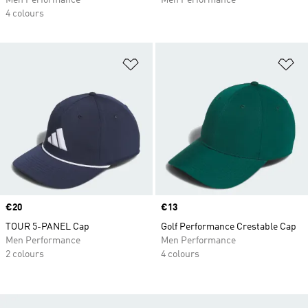
Men Performance
Men Performance
4 colours
Add to Wishlist
Ad
Price
€20
Price
€13
TOUR 5-PANEL Cap
Golf Performance Crestable Cap
Men Performance
Men Performance
2 colours
4 colours