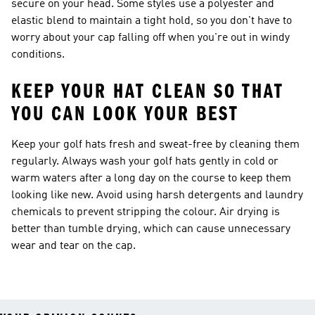
secure on your head. Some styles use a polyester and
elastic blend to maintain a tight hold, so you don't have to
worry about your cap falling off when you're out in windy
conditions.
KEEP YOUR HAT CLEAN SO THAT
YOU CAN LOOK YOUR BEST
Keep your golf hats fresh and sweat-free by cleaning them
regularly. Always wash your golf hats gently in cold or
warm waters after a long day on the course to keep them
looking like new. Avoid using harsh detergents and laundry
chemicals to prevent stripping the colour. Air drying is
better than tumble drying, which can cause unnecessary
wear and tear on the cap.