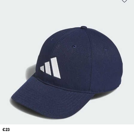
Price
€23