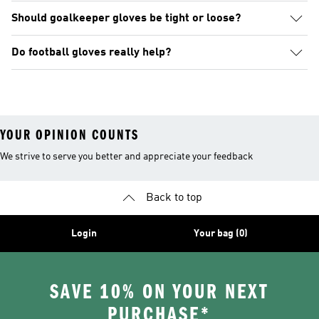
Should goalkeeper gloves be tight or loose?
Do football gloves really help?
YOUR OPINION COUNTS
We strive to serve you better and appreciate your feedback
Back to top
Login
Your bag (0)
SAVE 10% ON YOUR NEXT
PURCHASE*