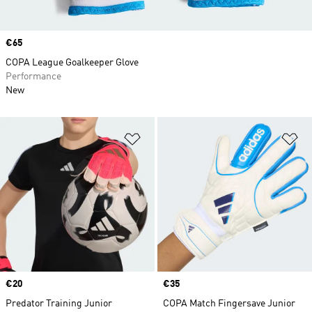
Price
€65
COPA League Goalkeeper Glove
Performance
New
Add to Wishlist
Ad
Price
€20
Price
€35
Predator Training Junior
COPA Match Fingersave Junior