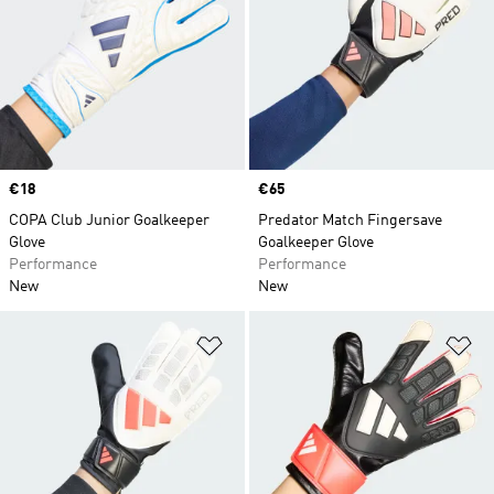
Price
€18
Price
€65
COPA Club Junior Goalkeeper
Predator Match Fingersave
Glove
Goalkeeper Glove
Performance
Performance
New
New
Add to Wishlist
Ad