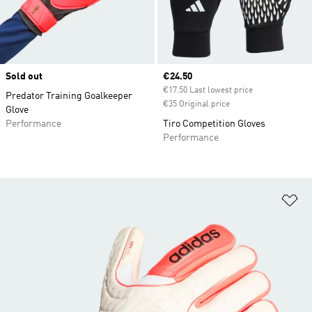
Sold out
Current price
€24.50
€17.50 Last lowest price
Predator Training Goalkeeper
€35 Original price
Glove
Performance
Tiro Competition Gloves
Performance
Ad