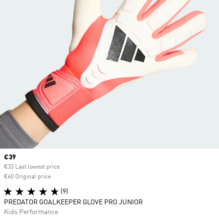
Current price
€39
€33 Last lowest price
€60 Original price
(9)
PREDATOR GOALKEEPER GLOVE PRO JUNIOR
Kids Performance