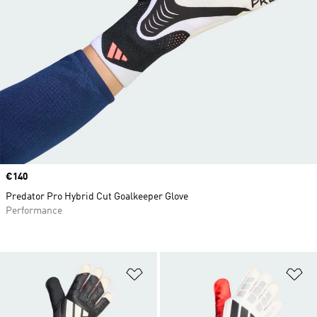
Price
€140
Predator Pro Hybrid Cut Goalkeeper Glove
Performance
Add to Wishlist
Ad