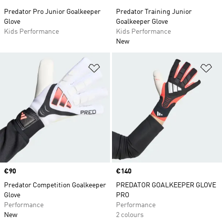
Predator Pro Junior Goalkeeper
Predator Training Junior
Glove
Goalkeeper Glove
Kids Performance
Kids Performance
New
Add to Wishlist
Ad
Price
€90
Price
€140
Predator Competition Goalkeeper
PREDATOR GOALKEEPER GLOVE
Glove
PRO
Performance
Performance
New
2 colours