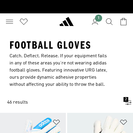
1
FOOTBALL GLOVES
Catch. Deflect. Release. If your equipment fails
in any of these areas you’re not wearing adidas
football gloves. Featuring innovative URG latex,
ours provide dynamic adhesive properties
without affecting your ability to throw the ball.
2
46 results
Add to Wishlist
Ad