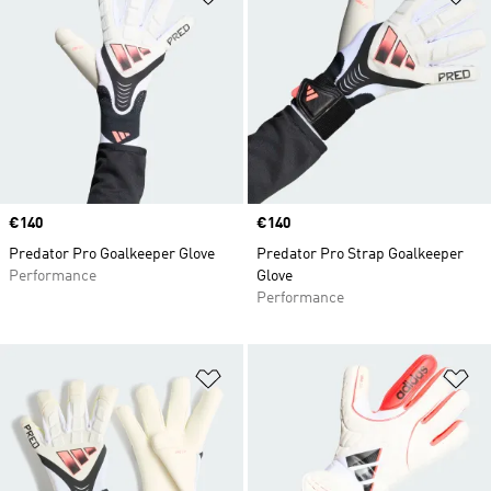
Price
€140
Price
€140
Predator Pro Goalkeeper Glove
Predator Pro Strap Goalkeeper
Performance
Glove
Performance
Add to Wishlist
Ad