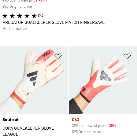
€65 Last lowest price
-35%
Discount
€65 Original price
(24)
PREDATOR GOALKEEPER GLOVE MATCH FINGERSAVE
Performance
Add to Wishlist
Ad
Sold out
Sale price
€63
€90 Last lowest price
-30%
Discount
COPA GOALKEEPER GLOVE
€90 Original price
LEAGUE