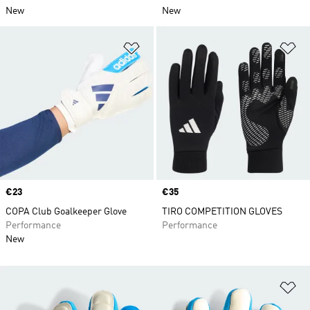
New
New
Add to Wishlist
Ad
Price
€23
Price
€35
COPA Club Goalkeeper Glove
TIRO COMPETITION GLOVES
Performance
Performance
New
Ad