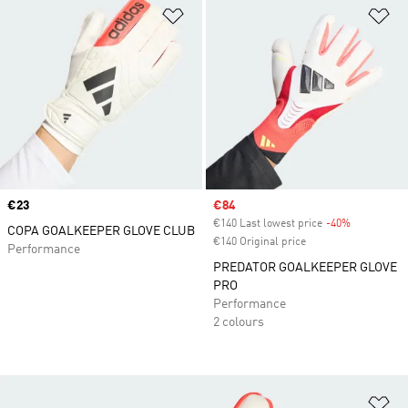
Add to Wishlist
Ad
Price
€23
Sale price
€84
€140 Last lowest price
-40%
Discount
COPA GOALKEEPER GLOVE CLUB
€140 Original price
Performance
PREDATOR GOALKEEPER GLOVE
PRO
Performance
2 colours
Ad