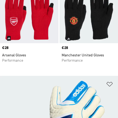
Price
€28
Price
€28
Arsenal Gloves
Manchester United Gloves
Performance
Performance
Ad