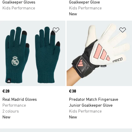
Goalkeeper Gloves
Goalkeeper Glove
Kids Performance
Kids Performance
New
Add to Wishlist
Ad
Price
€28
Price
€38
Real Madrid Gloves
Predator Match Fingersave
Performance
Junior Goalkeeper Glove
2 colours
Kids Performance
New
New