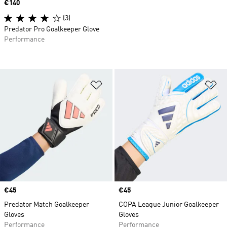
Price
€140
(3)
Predator Pro Goalkeeper Glove
Performance
Add to Wishlist
Ad
Price
€45
Price
€45
Predator Match Goalkeeper
COPA League Junior Goalkeeper
Gloves
Gloves
Performance
Performance