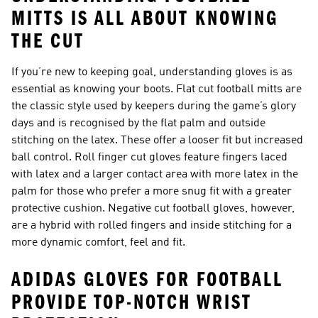
MITTS IS ALL ABOUT KNOWING
THE CUT
If you’re new to keeping goal, understanding gloves is as
essential as knowing your boots. Flat cut football mitts are
the classic style used by keepers during the game’s glory
days and is recognised by the flat palm and outside
stitching on the latex. These offer a looser fit but increased
ball control. Roll finger cut gloves feature fingers laced
with latex and a larger contact area with more latex in the
palm for those who prefer a more snug fit with a greater
protective cushion. Negative cut football gloves, however,
are a hybrid with rolled fingers and inside stitching for a
more dynamic comfort, feel and fit.
ADIDAS GLOVES FOR FOOTBALL
PROVIDE TOP-NOTCH WRIST