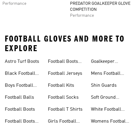
Performance
PREDATOR GOALKEEPER GLOVE
COMPETITION
Performance
FOOTBALL GLOVES AND MORE TO
EXPLORE
Astro Turf Boots
Football Boots
Goalkeeper
Sale
Gloves
Black Football
Football Jerseys
Mens Football
Boots
Boots
Boys Football
Football Kits
Shin Guards
Boots
Football Balls
Football Socks
Soft Ground
Football Boots
Football Boots
Football T Shirts
White Football
Boots
Football Boots
Girls Football
Womens Football
Kids
Boots
Boots