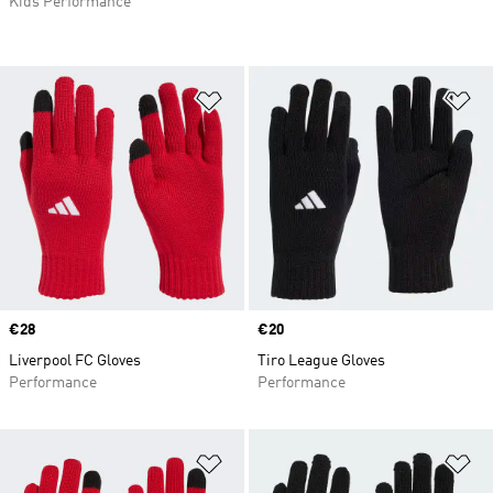
Kids Performance
Add to Wishlist
Ad
Price
€28
Price
€20
Liverpool FC Gloves
Tiro League Gloves
Performance
Performance
Add to Wishlist
Ad