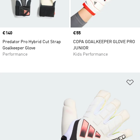
Price
€140
Price
€55
Predator Pro Hybrid Cut Strap
COPA GOALKEEPER GLOVE PRO
Goalkeeper Glove
JUNIOR
Performance
Kids Performance
Ad