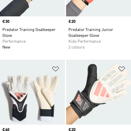
Price
€30
Price
€20
Predator Training Goalkeeper
Predator Training Junior
Glove
Goalkeeper Glove
Performance
Kids Performance
New
2 colours
Add to Wishlist
Ad
Price
€60
Price
€20