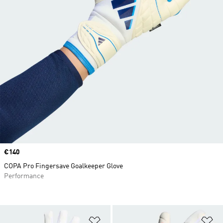
Price
€140
COPA Pro Fingersave Goalkeeper Glove
Performance
Add to Wishlist
Ad