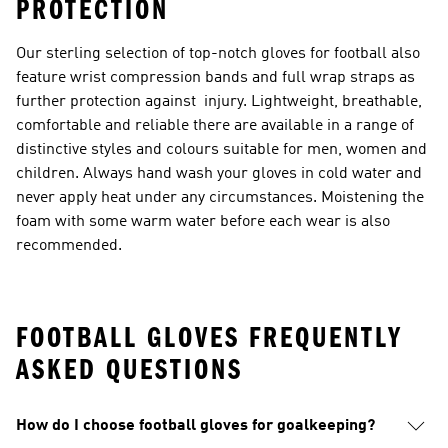
PROTECTION
Our sterling selection of top-notch gloves for football also
feature wrist compression bands and full wrap straps as
further protection against injury. Lightweight, breathable,
comfortable and reliable there are available in a range of
distinctive styles and colours suitable for men, women and
children. Always hand wash your gloves in cold water and
never apply heat under any circumstances. Moistening the
foam with some warm water before each wear is also
recommended.
FOOTBALL GLOVES FREQUENTLY
ASKED QUESTIONS
How do I choose football gloves for goalkeeping?