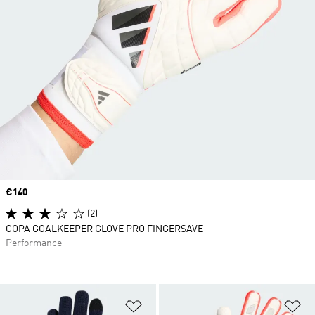
Price
€140
(2)
COPA GOALKEEPER GLOVE PRO FINGERSAVE
Performance
Add to Wishlist
Ad