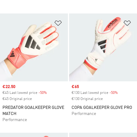
Add to Wishlist
Ad
Sale price
€22.50
Sale price
€65
€45 Last lowest price
-50%
Discount
€130 Last lowest price
-50%
Discount
€45 Original price
€130 Original price
PREDATOR GOALKEEPER GLOVE
COPA GOALKEEPER GLOVE PRO
MATCH
Performance
Performance