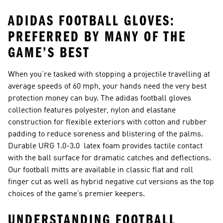
ADIDAS FOOTBALL GLOVES:
PREFERRED BY MANY OF THE
GAME’S BEST
When you’re tasked with stopping a projectile travelling at
average speeds of 60 mph, your hands need the very best
protection money can buy. The adidas football gloves
collection features polyester, nylon and elastane
construction for flexible exteriors with cotton and rubber
padding to reduce soreness and blistering of the palms.
Durable URG 1.0-3.0 latex foam provides tactile contact
with the ball surface for dramatic catches and deflections.
Our football mitts are available in classic flat and roll
finger cut as well as hybrid negative cut versions as the top
choices of the game’s premier keepers.
UNDERSTANDING FOOTBALL