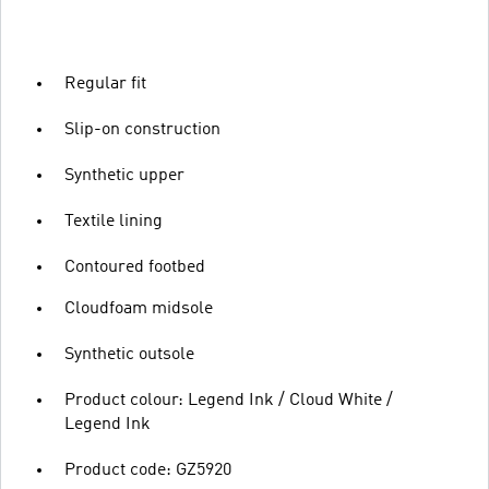
Regular fit
Slip-on construction
Synthetic upper
Textile lining
Contoured footbed
Cloudfoam midsole
Synthetic outsole
Product colour: Legend Ink / Cloud White /
Legend Ink
Product code: GZ5920