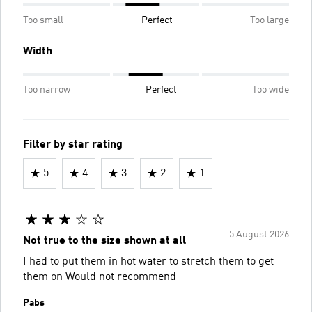
Too small
Perfect
Too large
Width
Too narrow
Perfect
Too wide
Filter by star rating
5
4
3
2
1
5 August 2026
Not true to the size shown at all
I had to put them in hot water to stretch them to get
them on Would not recommend
Pabs