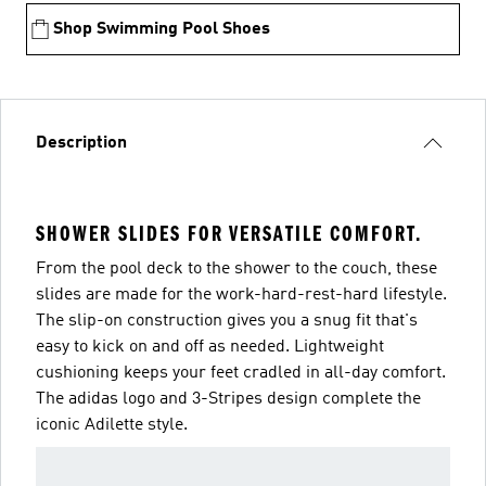
Shop Swimming Pool Shoes
Description
SHOWER SLIDES FOR VERSATILE COMFORT.
From the pool deck to the shower to the couch, these
slides are made for the work-hard-rest-hard lifestyle.
The slip-on construction gives you a snug fit that's
easy to kick on and off as needed. Lightweight
cushioning keeps your feet cradled in all-day comfort.
The adidas logo and 3-Stripes design complete the
iconic Adilette style.