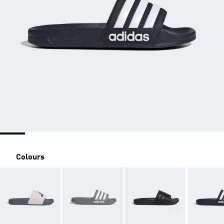
Colours