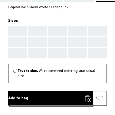
Legend Ink / Cloud White / Legend Ink
Sizes
AAA
AAA
AAA
AAA
AAA
AAA
AAA
AAA
AAA
AAA
AAA
AAA
AAA
AAA
AAA
True to size.
We recommend ordering your usual
size.
Add to bag