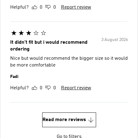
Helpful?
0
0
Report review
3 August 2026
It didn't fit but i would recommend
ordering
Nice but would recommend the bigger size so it would
be more comfortable
Fadi
Helpful?
0
0
Report review
Read more reviews
Go to filters