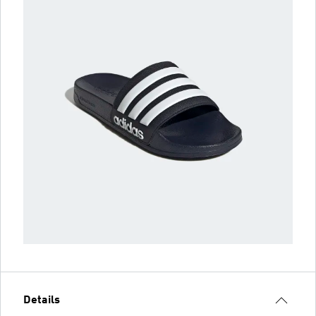
Details