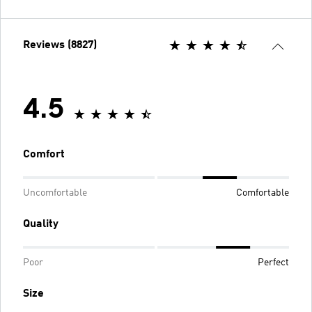
Reviews (8827)
4.5
Comfort
Uncomfortable
Comfortable
Quality
Poor
Perfect
Size