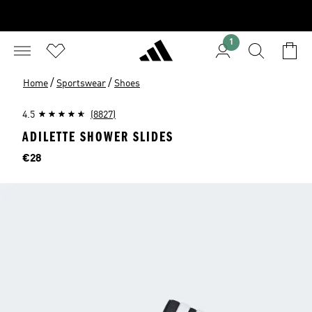
1
/
/
Home
Sportswear
Shoes
4.5
(8827)
ADILETTE SHOWER SLIDES
Price
€28