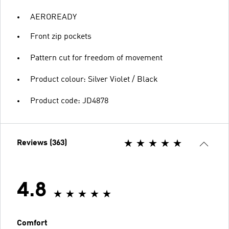
AEROREADY
Front zip pockets
Pattern cut for freedom of movement
Product colour: Silver Violet / Black
Product code: JD4878
Reviews (363)
4.8
Comfort