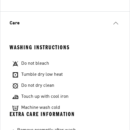
Care
WASHING INSTRUCTIONS
Do not bleach
Tumble dry low heat
Do not dry clean
Touch up with cool iron
Machine wash cold
EXTRA CARE INFORMATION