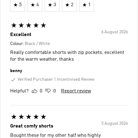
5
4
3
2
1
6 August 2026
Excellent
Colour:
Black / White
Really comfortable shorts with zip pockets, excellent
for the warm weather, thanks
benny
Verified Purchaser
Incentivised Review
Helpful?
0
0
Report review
5 August 2026
Great comfy shorts
Bought these for my other half who highly