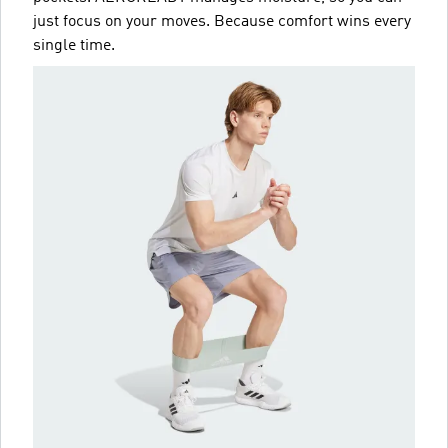
just focus on your moves. Because comfort wins every
single time.