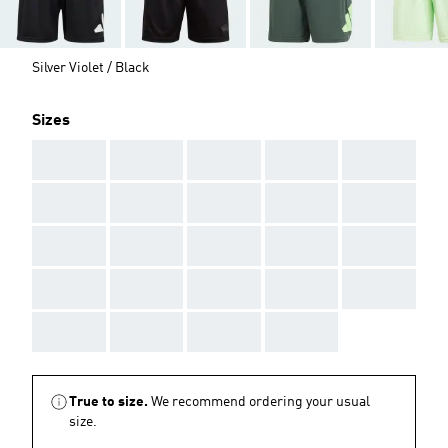
Silver Violet / Black
Sizes
AAA
AAA
AAA
AAA
AAA
AAA
AAA
AAA
AAA
AAA
AAA
AAA
AAA
AAA
AAA
AAA
AAA
AAA
AAA
AAA
AAA
AAA
AAA
AAA
True to size.
We recommend ordering your usual
size.