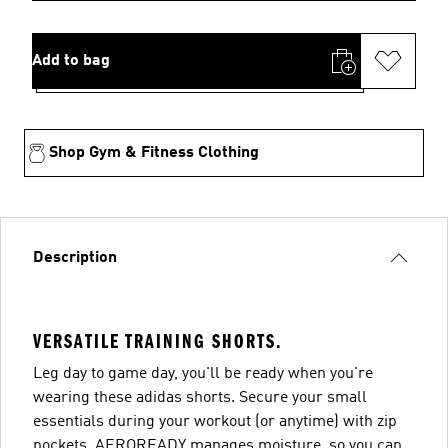
Add to bag
Shop Gym & Fitness Clothing
Description
VERSATILE TRAINING SHORTS.
Leg day to game day, you'll be ready when you're
wearing these adidas shorts. Secure your small
essentials during your workout (or anytime) with zip
pockets. AEROREADY manages moisture, so you can