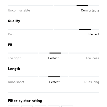
Uncomfortable
Comfortable
Quality
Poor
Perfect
Fit
Too tight
Perfect
Too loose
Length
Runs short
Perfect
Runs long
Filter by star rating