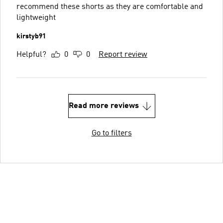
recommend these shorts as they are comfortable and
lightweight
kirstyb91
Helpful?
0
0
Report review
Read more reviews
Go to filters