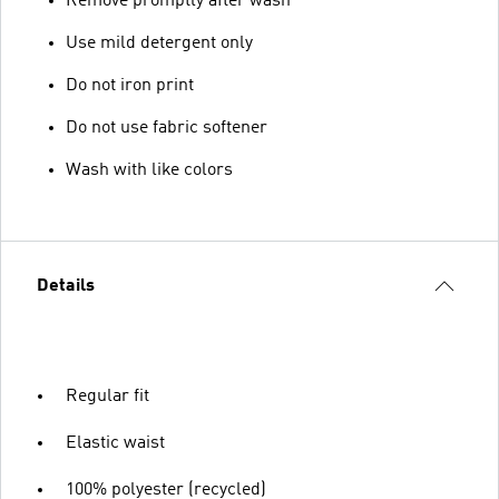
Remove promptly after wash
Use mild detergent only
Do not iron print
Do not use fabric softener
Wash with like colors
Details
Regular fit
Elastic waist
100% polyester (recycled)