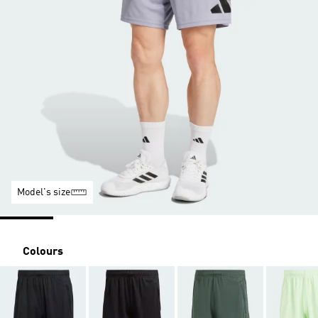
Model's size
Colours