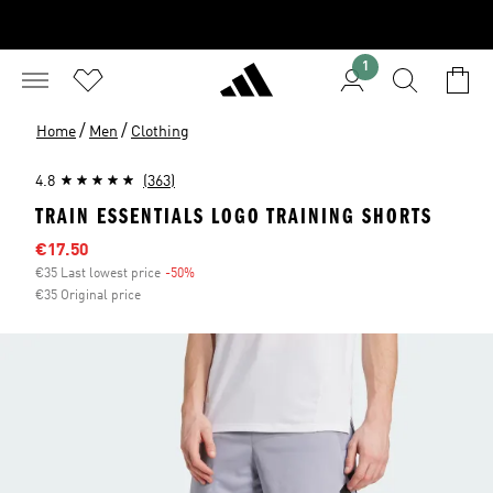
1
/
/
Home
Men
Clothing
4.8
(363)
TRAIN ESSENTIALS LOGO TRAINING SHORTS
Sale price
€17.50
€35 Last lowest price
-50%
Discount
€35 Original price