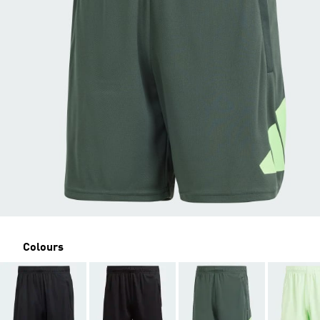
Colours