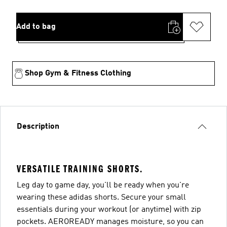
Add to bag
Shop Gym & Fitness Clothing
Description
VERSATILE TRAINING SHORTS.
Leg day to game day, you'll be ready when you're
wearing these adidas shorts. Secure your small
essentials during your workout (or anytime) with zip
pockets. AEROREADY manages moisture, so you can