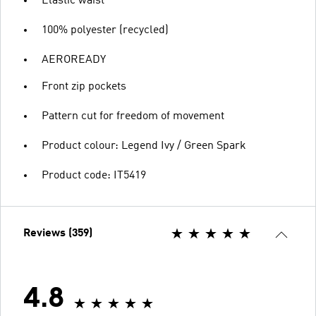
Elastic waist
100% polyester (recycled)
AEROREADY
Front zip pockets
Pattern cut for freedom of movement
Product colour: Legend Ivy / Green Spark
Product code: IT5419
Reviews (359)
4.8