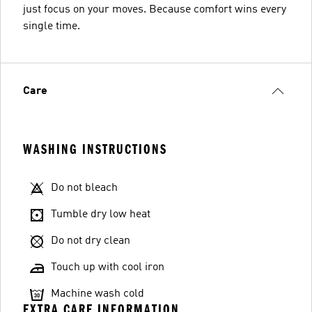
just focus on your moves. Because comfort wins every
single time.
Care
WASHING INSTRUCTIONS
Do not bleach
Tumble dry low heat
Do not dry clean
Touch up with cool iron
Machine wash cold
EXTRA CARE INFORMATION