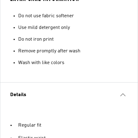
Do not use fabric softener
Use mild detergent only
Do not iron print
Remove promptly after wash
Wash with like colors
Details
Regular fit