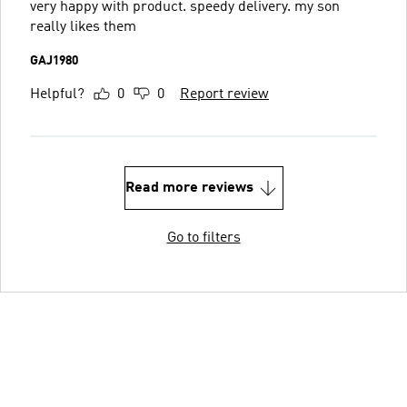
very happy with product. speedy delivery. my son
really likes them
GAJ1980
Helpful?
0
0
Report review
Read more reviews
Go to filters