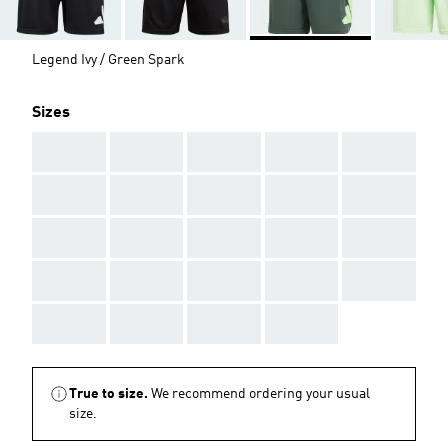
Legend Ivy / Green Spark
Sizes
AAA
AAA
AAA
AAA
AAA
AAA
AAA
AAA
AAA
AAA
AAA
AAA
AAA
AAA
AAA
AAA
AAA
AAA
AAA
AAA
AAA
AAA
AAA
AAA
True to size.
We recommend ordering your usual
size.