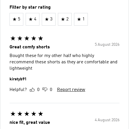
Filter by star rating
5
4
3
2
1
5 August 2026
Great comfy shorts
Bought these for my other half who highly
recommend these shorts as they are comfortable and
lightweight
kirstyb91
Helpful?
0
0
Report review
4 August 2026
nice fit, great value