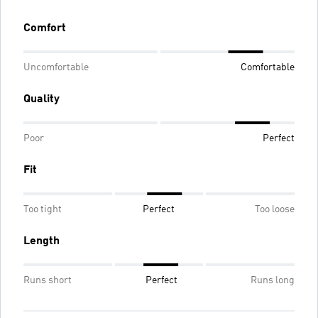
Comfort
Uncomfortable
Comfortable
Quality
Poor
Perfect
Fit
Too tight
Perfect
Too loose
Length
Runs short
Perfect
Runs long