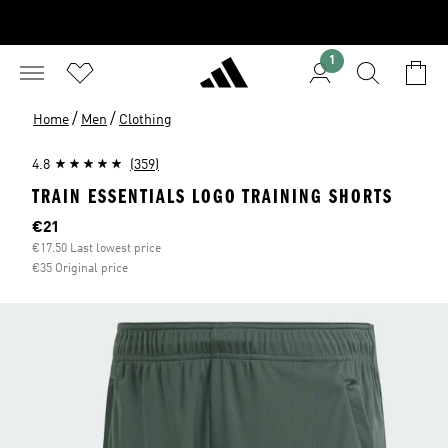
1
/
/
Home
Men
Clothing
4.8
(359)
TRAIN ESSENTIALS LOGO TRAINING SHORTS
Current price
€21
€17.50 Last lowest price
€35 Original price