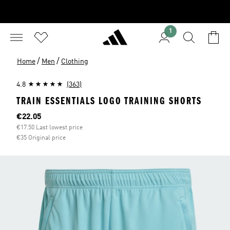
1
/
/
Home
Men
Clothing
4.8
(363)
TRAIN ESSENTIALS LOGO TRAINING SHORTS
Current price
€22.05
€17.50 Last lowest price
€35 Original price