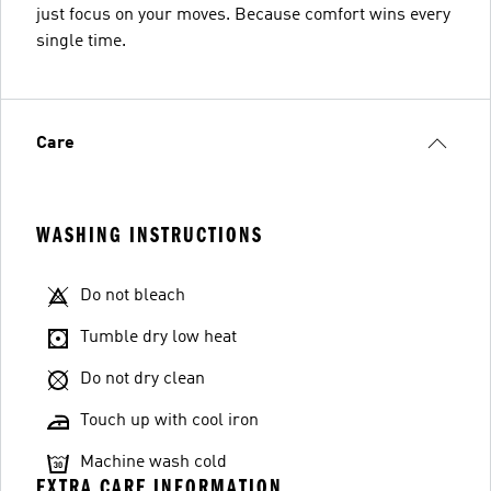
just focus on your moves. Because comfort wins every
single time.
Care
WASHING INSTRUCTIONS
Do not bleach
Tumble dry low heat
Do not dry clean
Touch up with cool iron
Machine wash cold
EXTRA CARE INFORMATION