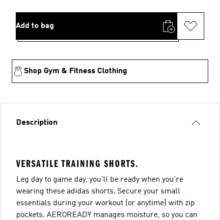
Add to bag
Shop Gym & Fitness Clothing
Description
VERSATILE TRAINING SHORTS.
Leg day to game day, you'll be ready when you're
wearing these adidas shorts. Secure your small
essentials during your workout (or anytime) with zip
pockets. AEROREADY manages moisture, so you can