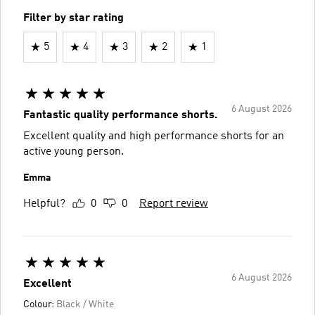
Filter by star rating
5
4
3
2
1
6 August 2026
Fantastic quality performance shorts.
Excellent quality and high performance shorts for an
active young person.
Emma
Helpful?
0
0
Report review
6 August 2026
Excellent
Colour:
Black / White