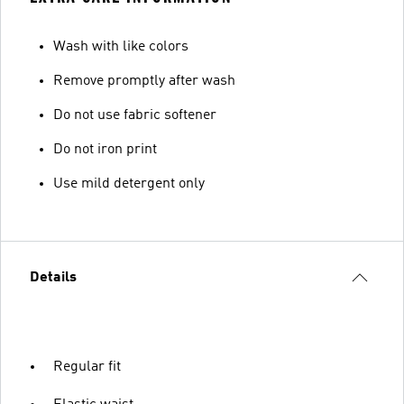
Wash with like colors
Remove promptly after wash
Do not use fabric softener
Do not iron print
Use mild detergent only
Details
Regular fit