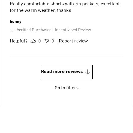
Really comfortable shorts with zip pockets, excellent
for the warm weather, thanks
benny
Verified Purchaser
Incentivised Review
Helpful?
0
0
Report review
Read more reviews
Go to filters