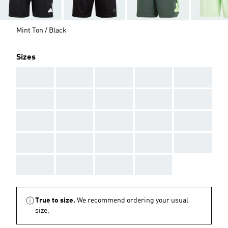
Mint Ton / Black
Sizes
AAA
AAA
AAA
AAA
AAA
AAA
AAA
AAA
AAA
AAA
AAA
AAA
AAA
AAA
AAA
AAA
AAA
AAA
AAA
AAA
AAA
AAA
AAA
AAA
True to size.
We recommend ordering your usual
size.