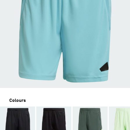
Colours