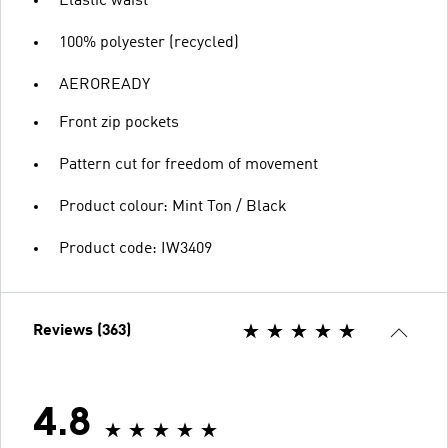
Elastic waist
100% polyester (recycled)
AEROREADY
Front zip pockets
Pattern cut for freedom of movement
Product colour: Mint Ton / Black
Product code: IW3409
Reviews (363)
4.8