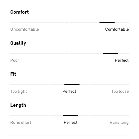
Comfort
Uncomfortable
Comfortable
Quality
Poor
Perfect
Fit
Too tight
Perfect
Too loose
Length
Runs short
Perfect
Runs long