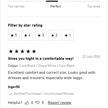
Too narrow
Perfect
Too wide
Filter by star rating
5
4
3
2
1
22 July 2026
Gives you hight in a comfortable way!
Colour:
Core Black / Cloud White / Core Black
Excellent comfort and correct size. Looks good with
dresses and trousers, especially wide leggs.
Inger53
Verified Purchaser
Incentivised Review
Helpful?
0
0
Report review