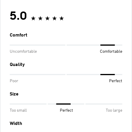
5.0
Comfort
Uncomfortable
Comfortable
Quality
Poor
Perfect
Size
Too small
Perfect
Too large
Width