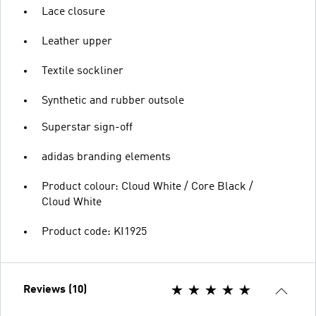
Lace closure
Leather upper
Textile sockliner
Synthetic and rubber outsole
Superstar sign-off
adidas branding elements
Product colour: Cloud White / Core Black /
Cloud White
Product code: KI1925
Reviews (10)