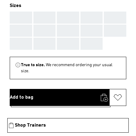
Sizes
AAA
AAA
AAA
AAA
AAA
AAA
AAA
AAA
AAA
AAA
AAA
AAA
AAA
AAA
True to size.
We recommend ordering your usual
size.
Add to bag
Shop Trainers