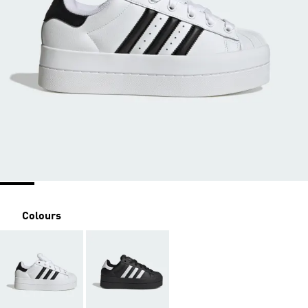
Colours