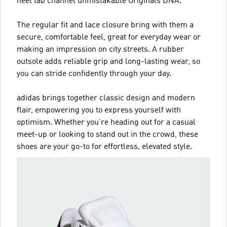
heel tab channel unmistakable Originals DNA.
The regular fit and lace closure bring with them a
secure, comfortable feel, great for everyday wear or
making an impression on city streets. A rubber
outsole adds reliable grip and long-lasting wear, so
you can stride confidently through your day.
adidas brings together classic design and modern
flair, empowering you to express yourself with
optimism. Whether you’re heading out for a casual
meet-up or looking to stand out in the crowd, these
shoes are your go-to for effortless, elevated style.