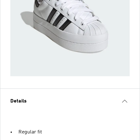
Details
Regular fit