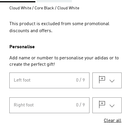
Cloud White / Core Black / Cloud White
This product is excluded from some promotional
discounts and offers.
Personalise
Add name or number to personalise your adidas or to
create the perfect gift!
Left foot
0 / 9
Right foot
0 / 9
Clear all