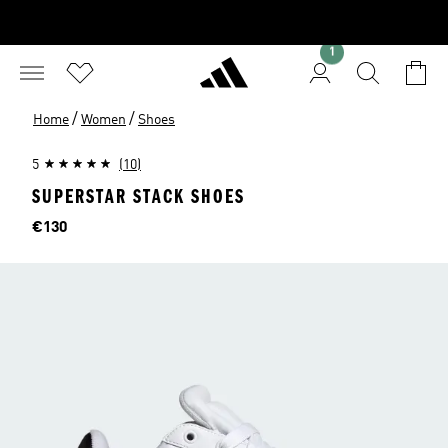
1
/
/
Home
Women
Shoes
5
(10)
SUPERSTAR STACK SHOES
Price
€130