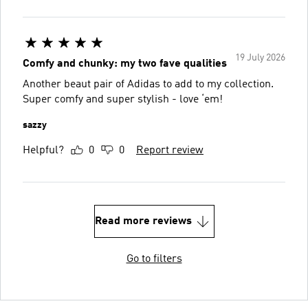
19 July 2026
Comfy and chunky: my two fave qualities
Another beaut pair of Adidas to add to my collection.
Super comfy and super stylish - love ‘em!
sazzy
Helpful?
0
0
Report review
Read more reviews
Go to filters