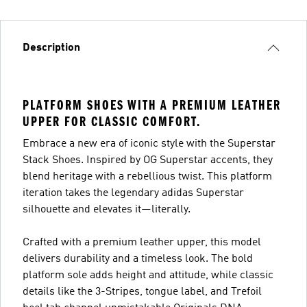
Description
PLATFORM SHOES WITH A PREMIUM LEATHER
UPPER FOR CLASSIC COMFORT.
Embrace a new era of iconic style with the Superstar
Stack Shoes. Inspired by OG Superstar accents, they
blend heritage with a rebellious twist. This platform
iteration takes the legendary adidas Superstar
silhouette and elevates it—literally.
Crafted with a premium leather upper, this model
delivers durability and a timeless look. The bold
platform sole adds height and attitude, while classic
details like the 3-Stripes, tongue label, and Trefoil