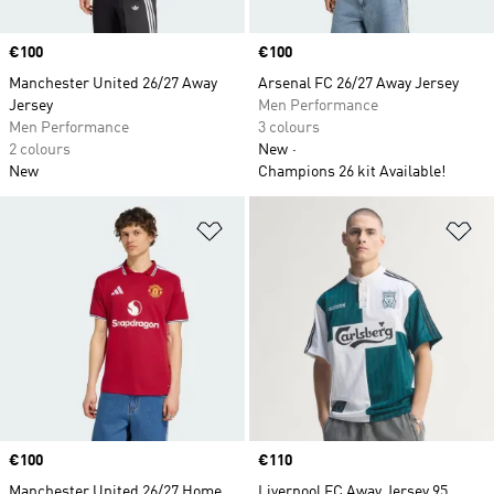
Price
€100
Price
€100
Manchester United 26/27 Away
Arsenal FC 26/27 Away Jersey
Jersey
Men Performance
Men Performance
3 colours
2 colours
New
New
Champions 26 kit Available!
Add to Wishlist
Ad
Price
€100
Price
€110
Manchester United 26/27 Home
Liverpool FC Away Jersey 95