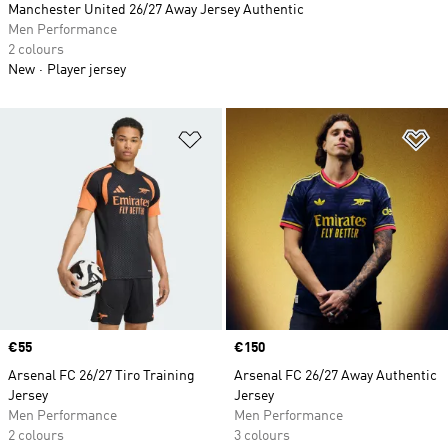
Manchester United 26/27 Away Jersey Authentic
Men Performance
2 colours
New
Player jersey
Add to Wishlist
Ad
Price
€55
Price
€150
Arsenal FC 26/27 Tiro Training
Arsenal FC 26/27 Away Authentic
Jersey
Jersey
Men Performance
Men Performance
2 colours
3 colours