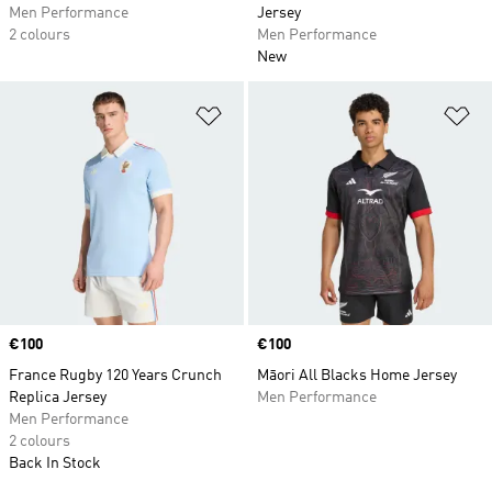
Men Performance
Jersey
2 colours
Men Performance
New
Add to Wishlist
Ad
Price
€100
Price
€100
France Rugby 120 Years Crunch
Māori All Blacks Home Jersey
Replica Jersey
Men Performance
Men Performance
2 colours
Back In Stock