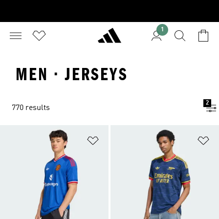
1
MEN · JERSEYS
2
770 results
Add to Wishlist
Ad