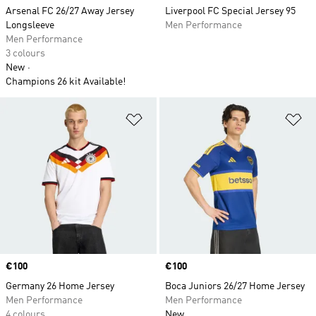
Arsenal FC 26/27 Away Jersey
Liverpool FC Special Jersey 95
Longsleeve
Men Performance
Men Performance
3 colours
New
Champions 26 kit Available!
Add to Wishlist
Ad
Price
€100
Price
€100
Germany 26 Home Jersey
Boca Juniors 26/27 Home Jersey
Men Performance
Men Performance
4 colours
New