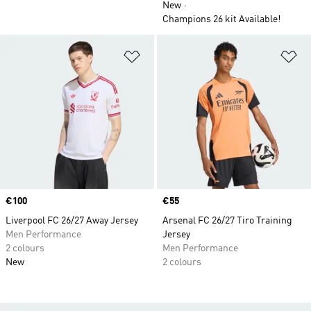
New
Champions 26 kit Available!
Add to Wishlist
Ad
Price
€100
Price
€55
Liverpool FC 26/27 Away Jersey
Arsenal FC 26/27 Tiro Training
Men Performance
Jersey
2 colours
Men Performance
New
2 colours