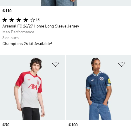
Price
€110
(8)
Arsenal FC 26/27 Home Long Sleeve Jersey
Men Performance
3 colours
Champions 26 kit Available!
Add to Wishlist
Ad
Price
€70
Price
€100