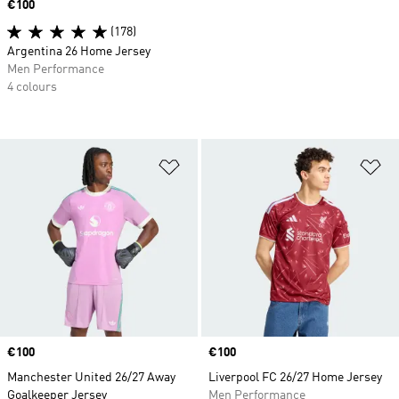
Price
€100
(178)
Argentina 26 Home Jersey
Men Performance
4 colours
Add to Wishlist
Ad
Price
€100
Price
€100
Manchester United 26/27 Away
Liverpool FC 26/27 Home Jersey
Goalkeeper Jersey
Men Performance