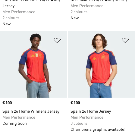
Eintracht Frankfurt 26/27 Away
Real Madrid 26/27 Away Jersey
Jersey
Men Performance
Men Performance
2 colours
2 colours
New
New
Add to Wishlist
Ad
Price
€100
Price
€100
Spain 26 Home Winners Jersey
Spain 26 Home Jersey
Men Performance
Men Performance
Coming Soon
3 colours
Champions graphic available!