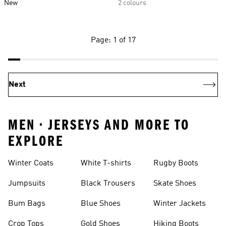
New
2 colours
Page: 1 of 17
Next
MEN • JERSEYS AND MORE TO
EXPLORE
Winter Coats
White T-shirts
Rugby Boots
Jumpsuits
Black Trousers
Skate Shoes
Bum Bags
Blue Shoes
Winter Jackets
Crop Tops
Gold Shoes
Hiking Boots