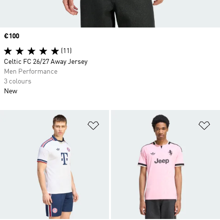
Price
€100
(11)
Celtic FC 26/27 Away Jersey
Men Performance
3 colours
New
Add to Wishlist
Ad