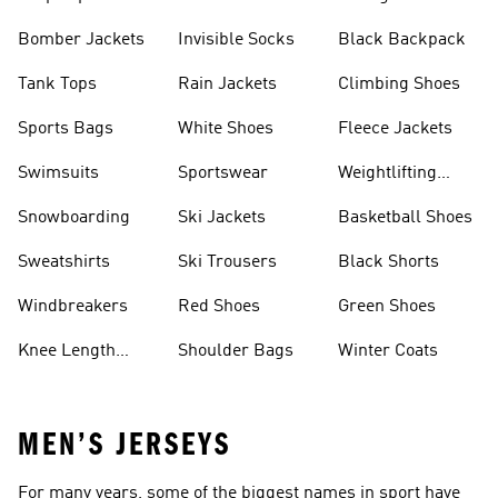
Bomber Jackets
Invisible Socks
Black Backpack
Tank Tops
Rain Jackets
Climbing Shoes
Sports Bags
White Shoes
Fleece Jackets
Swimsuits
Sportswear
Weightlifting
Shoes
Snowboarding
Ski Jackets
Basketball Shoes
Sweatshirts
Ski Trousers
Black Shorts
Windbreakers
Red Shoes
Green Shoes
Knee Length
Shoulder Bags
Winter Coats
Shorts
MEN’S JERSEYS
For many years, some of the biggest names in sport have