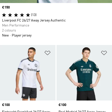
Price
€150
(13)
Liverpool FC 26/27 Away Jersey Authentic
Men Performance
2 colours
New
Player jersey
Add to Wishlist
Ad
Price
€100
Price
€100