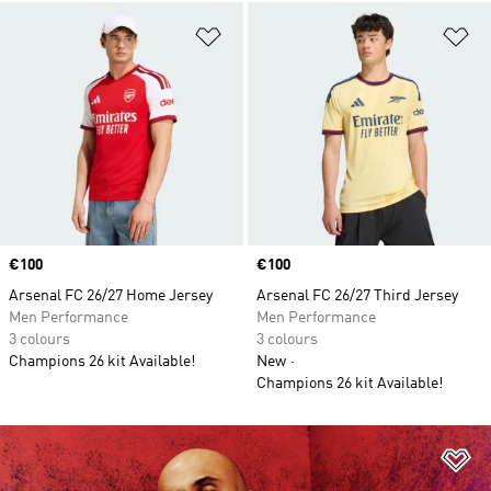
Add to Wishlist
Ad
Price
€100
Price
€100
Arsenal FC 26/27 Home Jersey
Arsenal FC 26/27 Third Jersey
Men Performance
Men Performance
3 colours
3 colours
Champions 26 kit Available!
New
Champions 26 kit Available!
Ad