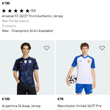
Price
€150
(56)
Arsenal FC 26/27 Third Authentic Jersey
Men Performance
3 colours
New
Champions 26 kit Available!
Add to Wishlist
Ad
Price
€100
Price
€70
Argentina 26 Away Jersey
Manchester United 26/27 Pre