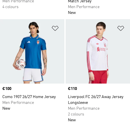
Men Performance
Match Jersey
4 colours
Men Performance
New
Add to Wishlist
Ad
Price
€100
Price
€110
Como 1907 26/27 Home Jersey
Liverpool FC 26/27 Away Jersey
Men Performance
Longsleeve
New
Men Performance
2 colours
New