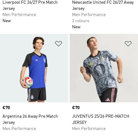
Liverpool FC 26/27 Pre Match
Newcastle United FC 26/27 Away
Jersey
Jersey
Men Performance
Men Performance
New
2 colours
New
Add to Wishlist
Ad
Price
€70
Price
€70
Argentina 26 Away Pre Match
JUVENTUS 25/26 PRE-MATCH
Jersey
JERSEY
Men Performance
Men Performance