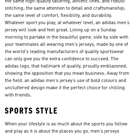
the same high-quality tailoring, athletic lines, and robust
stitching; the same attention to detail and craftsmanship;
the same level of comfort, flexibility, and durability.
Whatever sport you play, at whatever level, an adidas men’s
jersey will look and feel great. Lining up on a Sunday
morning to partake in the beautiful game, side by side with
your teammates all wearing men’s jerseys, made by one of
the world's leading manufacturers of quality sportswear
can only give you the extra confidence to succeed. The
adidas logo, that hallmark of quality, proudly emblazoned,
showing the opposition that you mean business. Away from
the field, an adidas men’s jersey’s use of bold colours and
uncluttered design make it the perfect choice for chilling
with friends.
SPORTS STYLE
When your lifestyle is as much about the sports you follow
and play as it is about the places you go, men’s jerseys