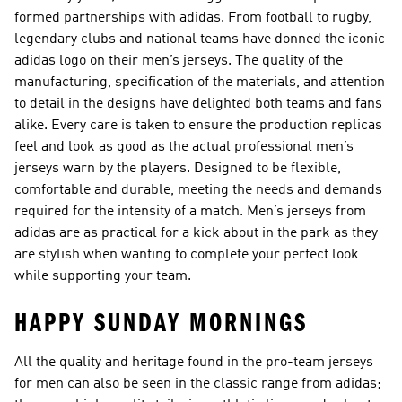
formed partnerships with adidas. From football to rugby,
legendary clubs and national teams have donned the iconic
adidas logo on their men’s jerseys. The quality of the
manufacturing, specification of the materials, and attention
to detail in the designs have delighted both teams and fans
alike. Every care is taken to ensure the production replicas
feel and look as good as the actual professional men’s
jerseys warn by the players. Designed to be flexible,
comfortable and durable, meeting the needs and demands
required for the intensity of a match. Men’s jerseys from
adidas are as practical for a kick about in the park as they
are stylish when wanting to complete your perfect look
while supporting your team.
HAPPY SUNDAY MORNINGS
All the quality and heritage found in the pro-team jerseys
for men can also be seen in the classic range from adidas;