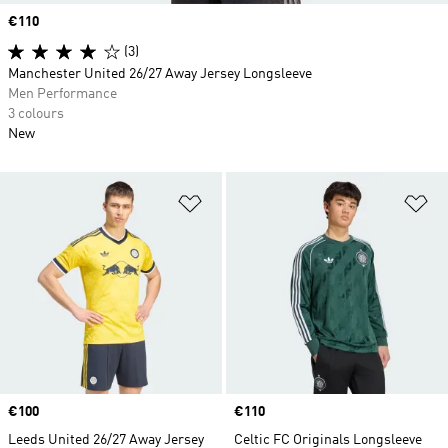
Price
€110
(3)
Manchester United 26/27 Away Jersey Longsleeve
Men Performance
3 colours
New
Add to Wishlist
Ad
Price
€100
Price
€110
Leeds United 26/27 Away Jersey
Celtic FC Originals Longsleeve