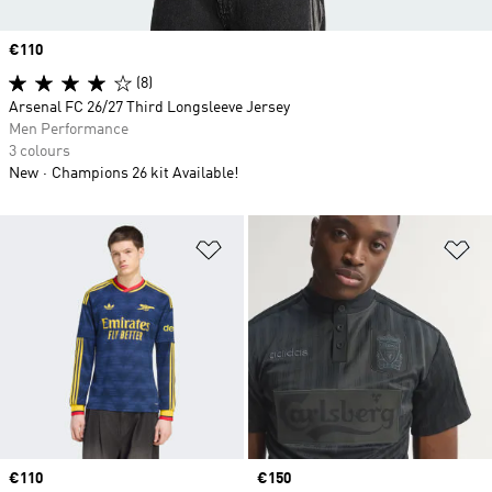
Price
€110
(8)
Arsenal FC 26/27 Third Longsleeve Jersey
Men Performance
3 colours
New
Champions 26 kit Available!
Add to Wishlist
Ad
Price
€110
Price
€150