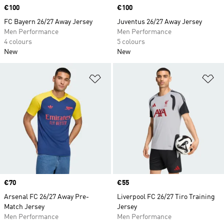
Price
€100
Price
€100
FC Bayern 26/27 Away Jersey
Juventus 26/27 Away Jersey
Men Performance
Men Performance
4 colours
5 colours
New
New
Add to Wishlist
Ad
Price
€70
Price
€55
Arsenal FC 26/27 Away Pre-
Liverpool FC 26/27 Tiro Training
Match Jersey
Jersey
Men Performance
Men Performance