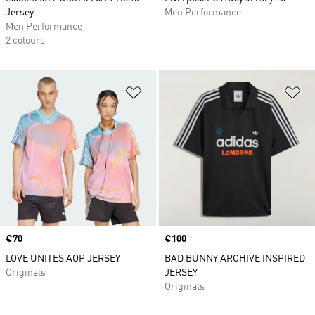
Jersey
Men Performance
Men Performance
2 colours
Add to Wishlist
Ad
Price
€70
Price
€100
LOVE UNITES AOP JERSEY
BAD BUNNY ARCHIVE INSPIRED
Originals
JERSEY
Originals