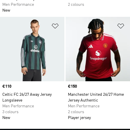
Men Performance
2 colours
New
Add to Wishlist
Ad
Price
€110
Price
€150
Celtic FC 26/27 Away Jersey
Manchester United 26/27 Home
Longsleeve
Jersey Authentic
Men Performance
Men Performance
3 colours
2 colours
New
Player jersey