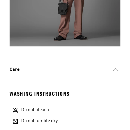
Care
WASHING INSTRUCTIONS
Do not bleach
Do not tumble dry