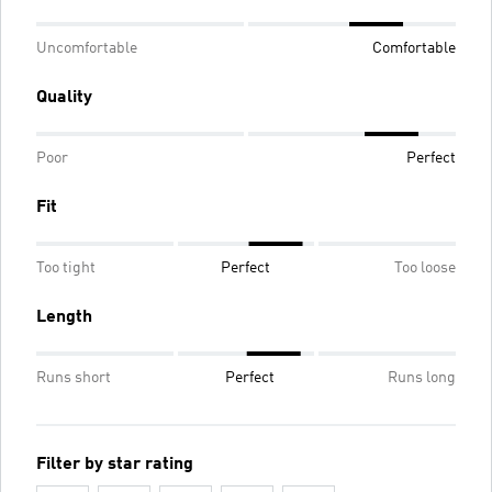
Uncomfortable
Comfortable
Quality
Poor
Perfect
Fit
Too tight
Perfect
Too loose
Length
Runs short
Perfect
Runs long
Filter by star rating