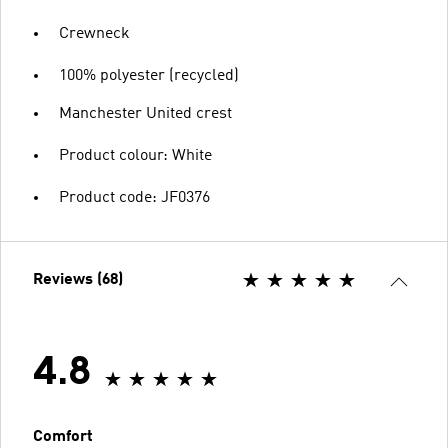
Crewneck
100% polyester (recycled)
Manchester United crest
Product colour: White
Product code: JF0376
Reviews (68)
4.8
Comfort