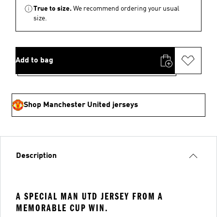
True to size.
We recommend ordering your usual
size.
Add to bag
Shop Manchester United jerseys
Description
A SPECIAL MAN UTD JERSEY FROM A
MEMORABLE CUP WIN.