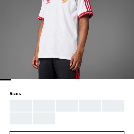
Sizes
AAA
AAA
AAA
AAA
AAA
AAA
AAA