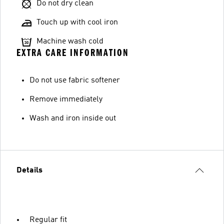
Do not dry clean
Touch up with cool iron
Machine wash cold
EXTRA CARE INFORMATION
Do not use fabric softener
Remove immediately
Wash and iron inside out
Details
Regular fit