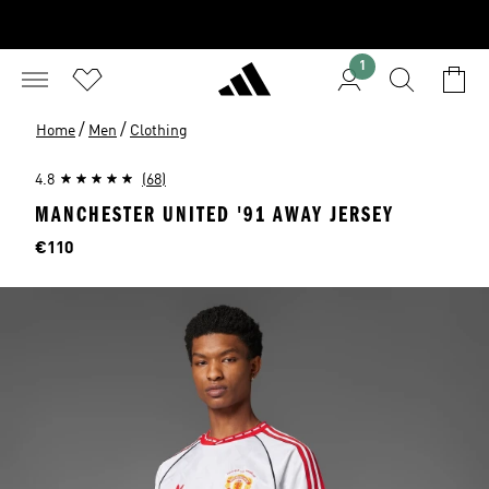
1
/
/
Home
Men
Clothing
4.8
(68)
MANCHESTER UNITED '91 AWAY JERSEY
Price
€110