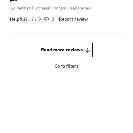
jack
Verified Purchaser
Incentivised Review
Helpful?
0
0
Report review
Read more reviews
Go to filters