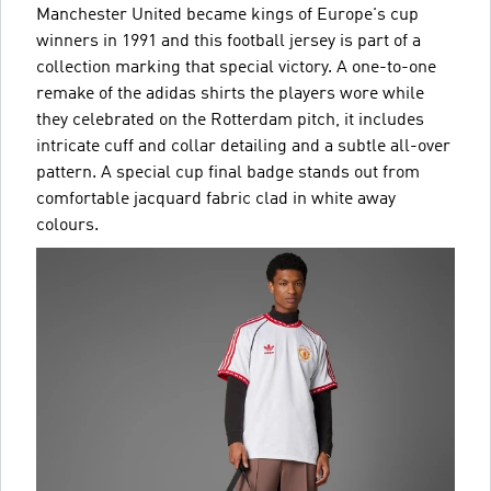
Manchester United became kings of Europe's cup
winners in 1991 and this football jersey is part of a
collection marking that special victory. A one-to-one
remake of the adidas shirts the players wore while
they celebrated on the Rotterdam pitch, it includes
intricate cuff and collar detailing and a subtle all-over
pattern. A special cup final badge stands out from
comfortable jacquard fabric clad in white away
colours.