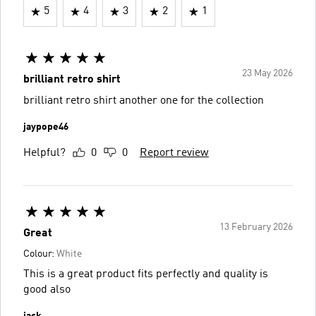
5
4
3
2
1
23 May 2026
brilliant retro shirt
brilliant retro shirt another one for the collection
jaypope46
Helpful?
0
0
Report review
13 February 2026
Great
Colour:
White
This is a great product fits perfectly and quality is
good also