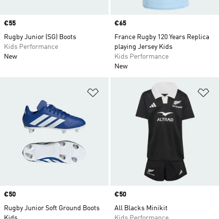
Price
€55
Price
€65
Rugby Junior (SG) Boots
France Rugby 120 Years Replica
Kids Performance
playing Jersey Kids
New
Kids Performance
New
Add to Wishlist
Ad
Price
€50
Price
€50
Rugby Junior Soft Ground Boots
All Blacks Minikit
Kids
Kids Performance