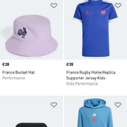
Add to Wishlist
Ad
Price
€28
Price
€35
France Bucket Hat
France Rugby Home Replica
Performance
Supporter Jersey Kids
Kids Performance
Add to Wishlist
Ad