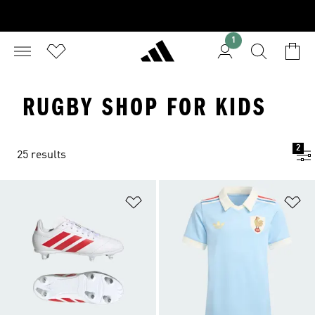
1
RUGBY SHOP FOR KIDS
2
25 results
Add to Wishlist
Ad