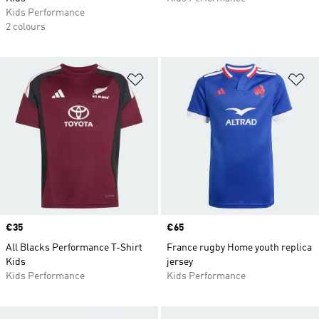
Kids Performance
2 colours
Add to Wishlist
Ad
Price
€35
Price
€65
All Blacks Performance T-Shirt
France rugby Home youth replica
Kids
jersey
Kids Performance
Kids Performance