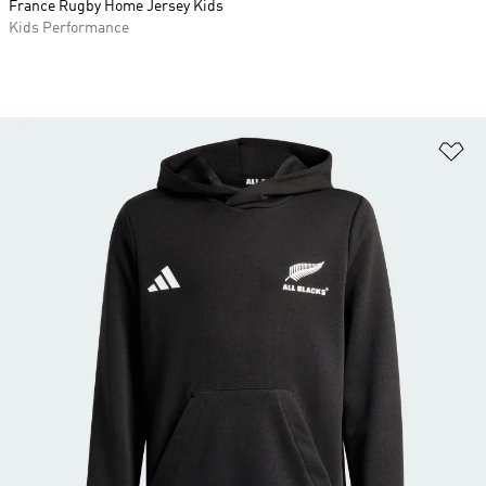
France Rugby Home Jersey Kids
Kids Performance
Ad