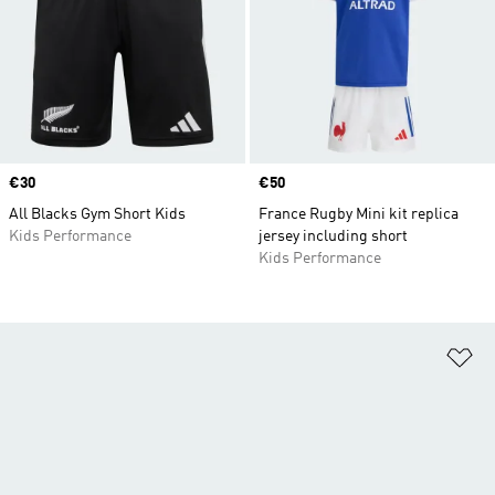
Price
€30
Price
€50
All Blacks Gym Short Kids
France Rugby Mini kit replica
Kids Performance
jersey including short
Kids Performance
Ad