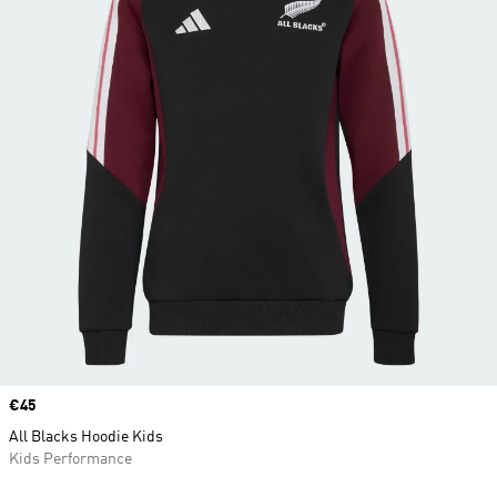
Price
€45
All Blacks Hoodie Kids
Kids Performance