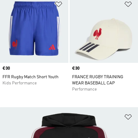
Add to Wishlist
Ad
Price
€30
Price
€30
FFR Rugby Match Short Youth
FRANCE RUGBY TRAINING
Kids Performance
WEAR BASEBALL CAP
Performance
Ad