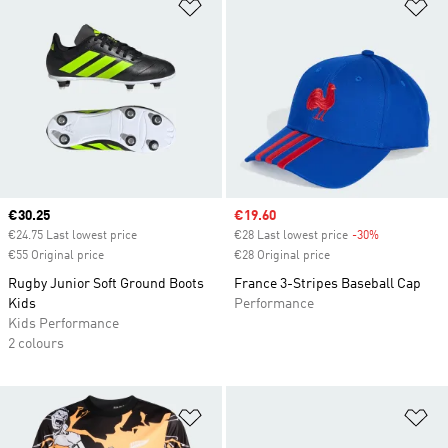
Add to Wishlist
Ad
Current price
€30.25
Sale price
€19.60
€24.75 Last lowest price
€28 Last lowest price
-30%
Discount
€55 Original price
€28 Original price
Rugby Junior Soft Ground Boots
France 3-Stripes Baseball Cap
Kids
Performance
Kids Performance
2 colours
Add to Wishlist
Ad