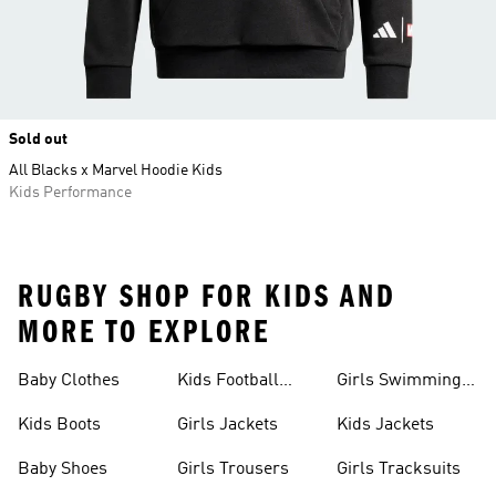
Sold out
All Blacks x Marvel Hoodie Kids
Kids Performance
RUGBY SHOP FOR KIDS AND
MORE TO EXPLORE
Baby Clothes
Kids Football
Girls Swimming
Boots
Costume
Kids Boots
Girls Jackets
Kids Jackets
Baby Shoes
Girls Trousers
Girls Tracksuits