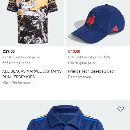
Current price
€27.50
Sale price
€13.50
€25.85 Last lowest price
€15 Last lowest price
-10%
Discount
€55 Original price
€30 Original price
ALL BLACKS MARVEL CAPTAINS
France Tech Baseball Cap
RUN JERSEY KIDS
Performance
Kids Performance
Ad