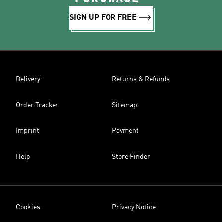
SIGN UP FOR FREE
Delivery
Returns & Refunds
Order Tracker
Sitemap
Imprint
Payment
Help
Store Finder
Cookies
Privacy Notice