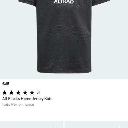
Price
€65
(3)
All Blacks Home Jersey Kids
Kids Performance