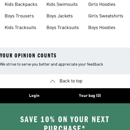
Kids Backpacks
Kids Swimsuits
Girls Hoodies
Boys Trousers
Boys Jackets
Girls Sweatshirts
Kids Tracksuits
Boys Tracksuits
Boys Hoodies
YOUR OPINION COUNTS
We strive to serve you better and appreciate your feedback
Back to top
Login
Your bag (0)
SAVE 10% ON YOUR NEXT
PURCHASE*