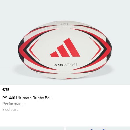
Price
€75
RS-460 Ultimate Rugby Ball
Performance
2 colours