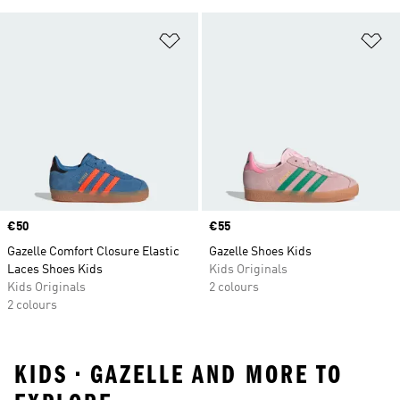
Add to Wishlist
Ad
Price
€50
Price
€55
Gazelle Comfort Closure Elastic
Gazelle Shoes Kids
Laces Shoes Kids
Kids Originals
Kids Originals
2 colours
2 colours
KIDS • GAZELLE AND MORE TO