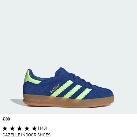
Price
€80
(148)
GAZELLE INDOOR SHOES