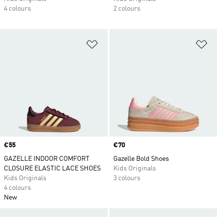
4 colours
2 colours
Add to Wishlist
Ad
Price
€55
Price
€70
GAZELLE INDOOR COMFORT
Gazelle Bold Shoes
CLOSURE ELASTIC LACE SHOES
Kids Originals
Kids Originals
3 colours
4 colours
New