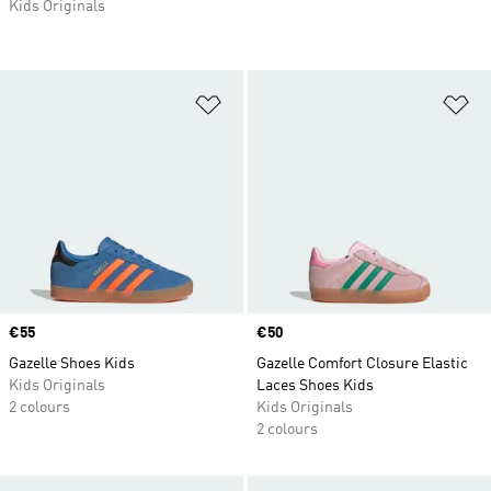
Kids Originals
Add to Wishlist
Ad
Price
€55
Price
€50
Gazelle Shoes Kids
Gazelle Comfort Closure Elastic
Kids Originals
Laces Shoes Kids
2 colours
Kids Originals
2 colours