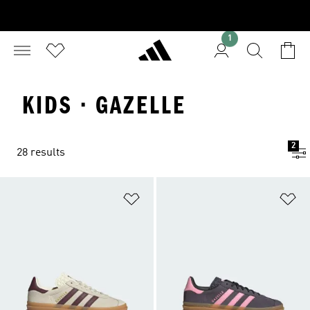
1
KIDS · GAZELLE
2
28 results
Add to Wishlist
Ad