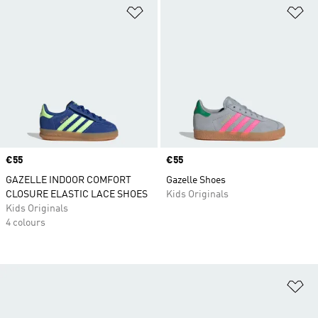
Add to Wishlist
Ad
Price
€55
Price
€55
GAZELLE INDOOR COMFORT
Gazelle Shoes
CLOSURE ELASTIC LACE SHOES
Kids Originals
Kids Originals
4 colours
Ad