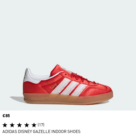
Price
€85
(17)
ADIDAS DISNEY GAZELLE INDOOR SHOES