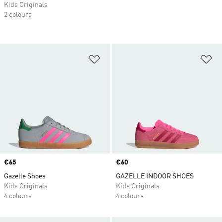
Kids Originals
2 colours
Add to Wishlist
Ad
Price
€65
Price
€60
Gazelle Shoes
GAZELLE INDOOR SHOES
Kids Originals
Kids Originals
4 colours
4 colours