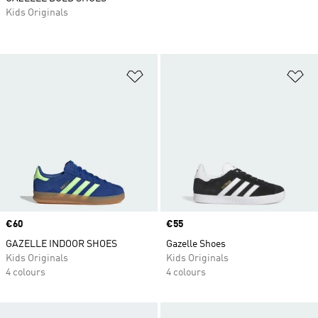
Kids Originals
Add to Wishlist
Ad
Price
€60
Price
€55
GAZELLE INDOOR SHOES
Gazelle Shoes
Kids Originals
Kids Originals
4 colours
4 colours