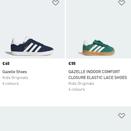
Add to Wishlist
Ad
Price
€65
Price
€55
Gazelle Shoes
GAZELLE INDOOR COMFORT
Kids Originals
CLOSURE ELASTIC LACE SHOES
4 colours
Kids Originals
4 colours
Ad