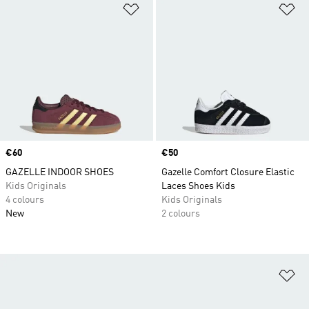
Add to Wishlist
Ad
Price
€60
Price
€50
GAZELLE INDOOR SHOES
Gazelle Comfort Closure Elastic
Kids Originals
Laces Shoes Kids
4 colours
Kids Originals
New
2 colours
Ad