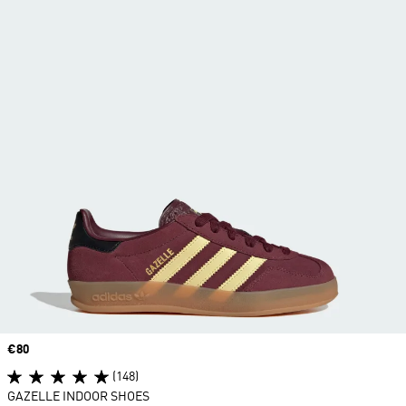
Price
€80
(148)
GAZELLE INDOOR SHOES