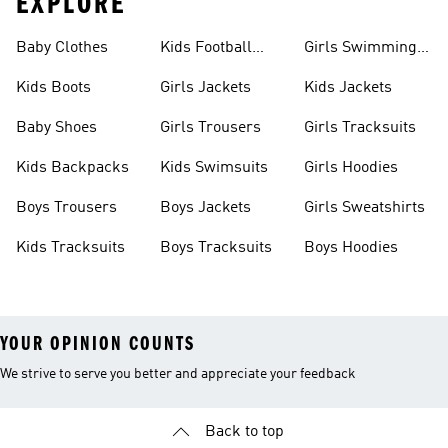
EXPLORE
Baby Clothes
Kids Football
Girls Swimming
Boots
Costume
Kids Boots
Girls Jackets
Kids Jackets
Baby Shoes
Girls Trousers
Girls Tracksuits
Kids Backpacks
Kids Swimsuits
Girls Hoodies
Boys Trousers
Boys Jackets
Girls Sweatshirts
Kids Tracksuits
Boys Tracksuits
Boys Hoodies
YOUR OPINION COUNTS
We strive to serve you better and appreciate your feedback
Back to top