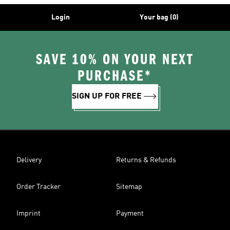
Login
Your bag (0)
SAVE 10% ON YOUR NEXT
PURCHASE*
SIGN UP FOR FREE
Delivery
Returns & Refunds
Order Tracker
Sitemap
Imprint
Payment