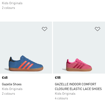
Kids Originals
2 colours
Add to Wishlist
Ad
Price
€65
Price
€55
Gazelle Shoes
GAZELLE INDOOR COMFORT
Kids Originals
CLOSURE ELASTIC LACE SHOES
2 colours
Kids Originals
4 colours