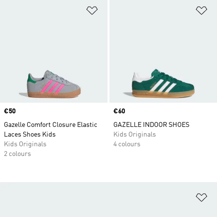
Add to Wishlist
Ad
Price
€50
Price
€60
Gazelle Comfort Closure Elastic
GAZELLE INDOOR SHOES
Laces Shoes Kids
Kids Originals
Kids Originals
4 colours
2 colours
Ad