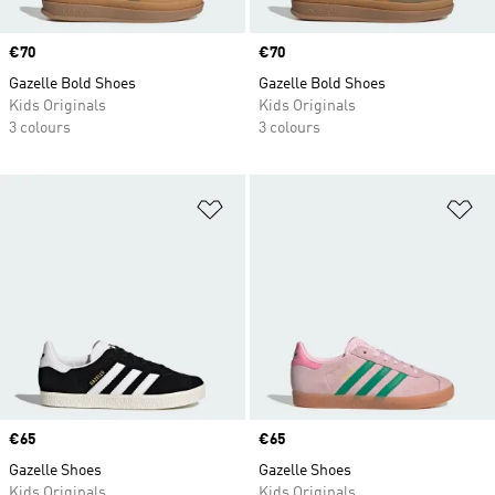
Price
€70
Price
€70
Gazelle Bold Shoes
Gazelle Bold Shoes
Kids Originals
Kids Originals
3 colours
3 colours
Add to Wishlist
Ad
Price
€65
Price
€65
Gazelle Shoes
Gazelle Shoes
Kids Originals
Kids Originals