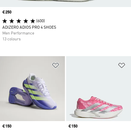
Price
€250
(600)
ADIZERO ADIOS PRO 4 SHOES
Men Performance
13 colours
Add to Wishlist
Ad
Price
€150
Price
€150