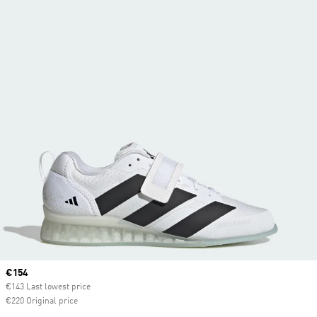
Current price
€154
€143 Last lowest price
€220 Original price