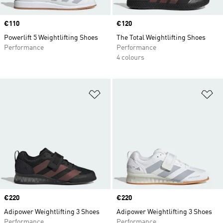
Price
€110
Price
€120
Powerlift 5 Weightlifting Shoes
The Total Weightlifting Shoes
Performance
Performance
4 colours
Add to Wishlist
Ad
Price
€220
Price
€220
Adipower Weightlifting 3 Shoes
Adipower Weightlifting 3 Shoes
Performance
Performance