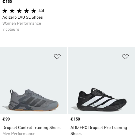
Price
€150
(45)
Adizero EVO SL Shoes
Women Performance
7 colours
Add to Wishlist
Ad
Price
€90
Price
€150
Dropset Control Training Shoes
ADIZERO Dropset Pro Training
Men Performance
Shoes