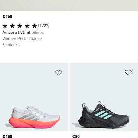
Price
€150
(1727)
Adizero EVO SL Shoes
Women Performance
6 colours
Add to Wishlist
Ad
Price
€150
Price
€80