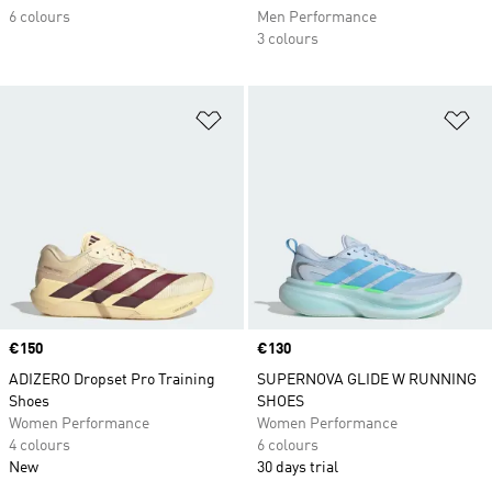
6 colours
Men Performance
3 colours
Add to Wishlist
Ad
Price
€150
Price
€130
ADIZERO Dropset Pro Training
SUPERNOVA GLIDE W RUNNING
Shoes
SHOES
Women Performance
Women Performance
4 colours
6 colours
New
30 days trial