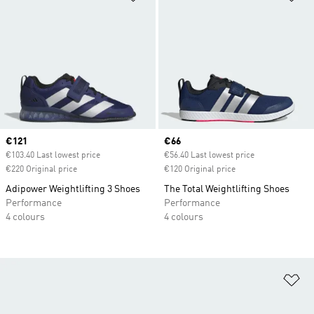
Current price
€121
Current price
€66
€103.40 Last lowest price
€56.40 Last lowest price
€220 Original price
€120 Original price
Adipower Weightlifting 3 Shoes
The Total Weightlifting Shoes
Performance
Performance
4 colours
4 colours
Ad