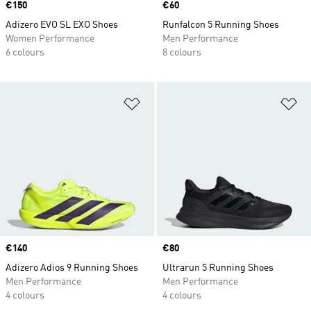
Price
€150
Price
€60
Adizero EVO SL EXO Shoes
Runfalcon 5 Running Shoes
Women Performance
Men Performance
6 colours
8 colours
Add to Wishlist
Ad
Price
€140
Price
€80
Adizero Adios 9 Running Shoes
Ultrarun 5 Running Shoes
Men Performance
Men Performance
4 colours
4 colours