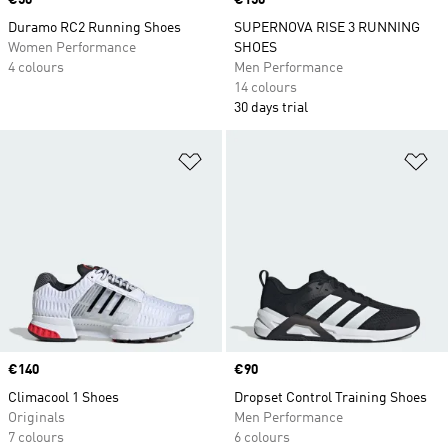
Price
€50
Price
€150
Duramo RC2 Running Shoes
SUPERNOVA RISE 3 RUNNING
Women Performance
SHOES
4 colours
Men Performance
14 colours
30 days trial
Add to Wishlist
Ad
Price
€140
Price
€90
Climacool 1 Shoes
Dropset Control Training Shoes
Originals
Men Performance
7 colours
6 colours