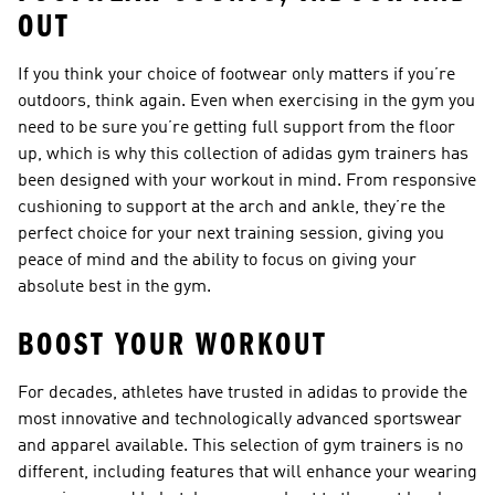
OUT
If you think your choice of footwear only matters if you’re
outdoors, think again. Even when exercising in the gym you
need to be sure you’re getting full support from the floor
up, which is why this collection of adidas gym trainers has
been designed with your workout in mind. From responsive
cushioning to support at the arch and ankle, they’re the
perfect choice for your next training session, giving you
peace of mind and the ability to focus on giving your
absolute best in the gym.
BOOST YOUR WORKOUT
For decades, athletes have trusted in adidas to provide the
most innovative and technologically advanced sportswear
and apparel available. This selection of gym trainers is no
different, including features that will enhance your wearing