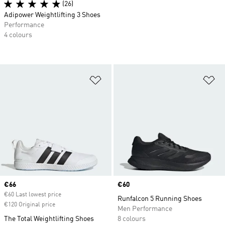
(26)
Adipower Weightlifting 3 Shoes
Performance
4 colours
Add to Wishlist
Ad
Current price
€66
Price
€60
€60 Last lowest price
Runfalcon 5 Running Shoes
€120 Original price
Men Performance
The Total Weightlifting Shoes
8 colours