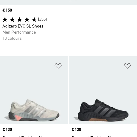
Price
€150
(355)
Adizero EVO SL Shoes
Men Performance
10 colours
Add to Wishlist
Ad
Price
€130
Price
€130