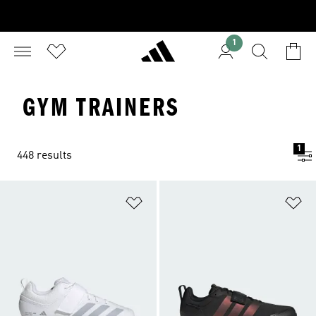
1
GYM TRAINERS
1
448 results
Add to Wishlist
Ad