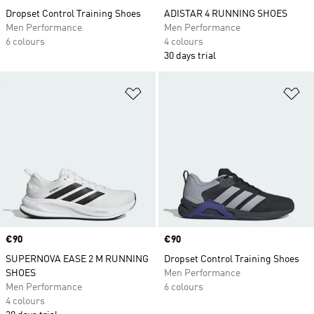
Dropset Control Training Shoes
ADISTAR 4 RUNNING SHOES
Men Performance
Men Performance
6 colours
4 colours
30 days trial
Add to Wishlist
Ad
Price
€90
Price
€90
SUPERNOVA EASE 2 M RUNNING
Dropset Control Training Shoes
SHOES
Men Performance
Men Performance
6 colours
4 colours