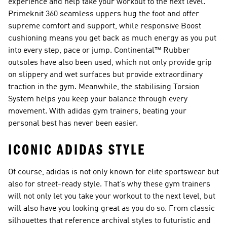
experience and help take your workout to the next level.
Primeknit 360 seamless uppers hug the foot and offer
supreme comfort and support, while responsive Boost
cushioning means you get back as much energy as you put
into every step, pace or jump. Continental™ Rubber
outsoles have also been used, which not only provide grip
on slippery and wet surfaces but provide extraordinary
traction in the gym. Meanwhile, the stabilising Torsion
System helps you keep your balance through every
movement. With adidas gym trainers, beating your
personal best has never been easier.
ICONIC ADIDAS STYLE
Of course, adidas is not only known for elite sportswear but
also for street-ready style. That’s why these gym trainers
will not only let you take your workout to the next level, but
will also have you looking great as you do so. From classic
silhouettes that reference archival styles to futuristic and