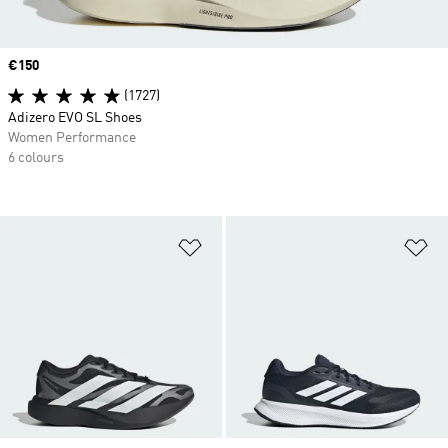
Price
€150
(1727)
Adizero EVO SL Shoes
Women Performance
6 colours
Add to Wishlist
Ad