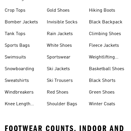
Crop Tops
Gold Shoes
Hiking Boots
Bomber Jackets
Invisible Socks
Black Backpack
Tank Tops
Rain Jackets
Climbing Shoes
Sports Bags
White Shoes
Fleece Jackets
Swimsuits
Sportswear
Weightlifting
Shoes
Snowboarding
Ski Jackets
Basketball Shoes
Sweatshirts
Ski Trousers
Black Shorts
Windbreakers
Red Shoes
Green Shoes
Knee Length
Shoulder Bags
Winter Coats
Shorts
FOOTWEAR COUNTS, INDOOR AND