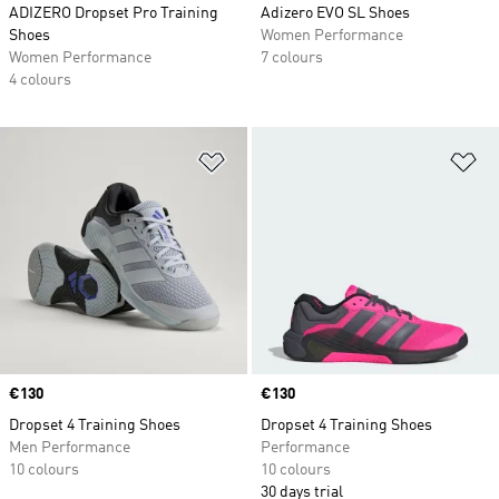
ADIZERO Dropset Pro Training
Adizero EVO SL Shoes
Shoes
Women Performance
Women Performance
7 colours
4 colours
Add to Wishlist
Ad
Price
€130
Price
€130
Dropset 4 Training Shoes
Dropset 4 Training Shoes
Men Performance
Performance
10 colours
10 colours
30 days trial