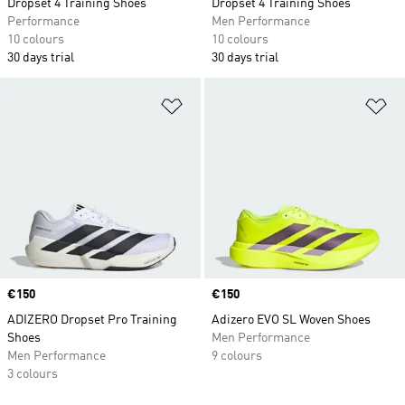
Dropset 4 Training Shoes
Dropset 4 Training Shoes
Performance
Men Performance
10 colours
10 colours
30 days trial
30 days trial
Add to Wishlist
Ad
Price
€150
Price
€150
ADIZERO Dropset Pro Training
Adizero EVO SL Woven Shoes
Shoes
Men Performance
Men Performance
9 colours
3 colours