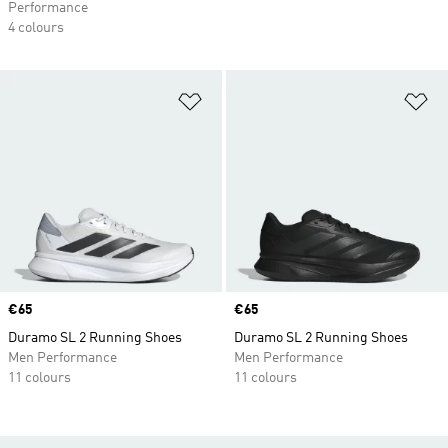
Performance
4 colours
Add to Wishlist
Ad
Price
€65
Price
€65
Duramo SL 2 Running Shoes
Duramo SL 2 Running Shoes
Men Performance
Men Performance
11 colours
11 colours