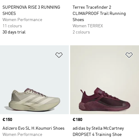
SUPERNOVA RISE 3 RUNNING
Terrex Tracefinder 2
SHOES
CLIMAPROOF Trail Running
Women Performance
Shoes
11 colours
Women TERREX
30 days trial
2 colours
Add to Wishlist
Ad
Price
€150
Price
€180
Adizero Evo SL H.Koumori Shoes
adidas by Stella McCartney
Women Performance
DROPSET 4 Training Shoe