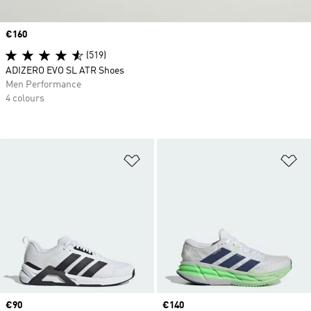
Price
€160
(519)
ADIZERO EVO SL ATR Shoes
Men Performance
4 colours
Add to Wishlist
Ad
Price
€90
Price
€140