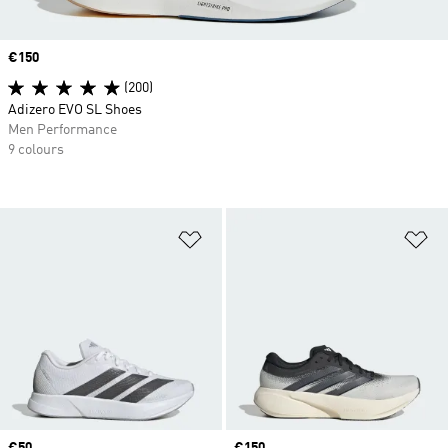
Price
€150
(200)
Adizero EVO SL Shoes
Men Performance
9 colours
Add to Wishlist
Ad