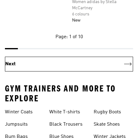
Women adidas by Stella
McCartney
6 colours
New
Page: 1 of 10
Next
GYM TRAINERS AND MORE TO
EXPLORE
Winter Coats
White T-shirts
Rugby Boots
Jumpsuits
Black Trousers
Skate Shoes
Bum Bags
Blue Shoes
Winter Jackets