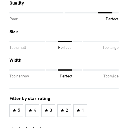
Quality
Poor
Perfect
Size
Too small
Perfect
Too large
Width
Too narrow
Perfect
Too wide
Filter by star rating
5
4
3
2
1