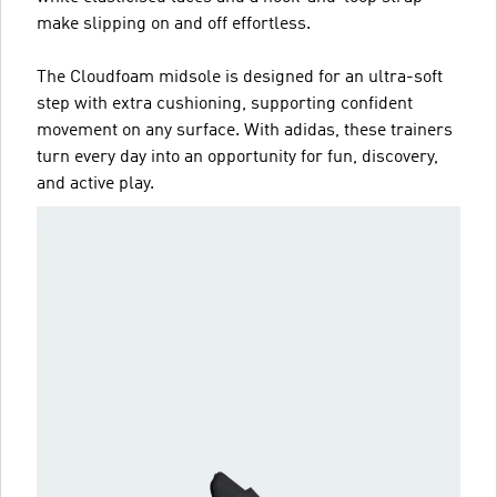
make slipping on and off effortless.
The Cloudfoam midsole is designed for an ultra-soft
step with extra cushioning, supporting confident
movement on any surface. With adidas, these trainers
turn every day into an opportunity for fun, discovery,
and active play.