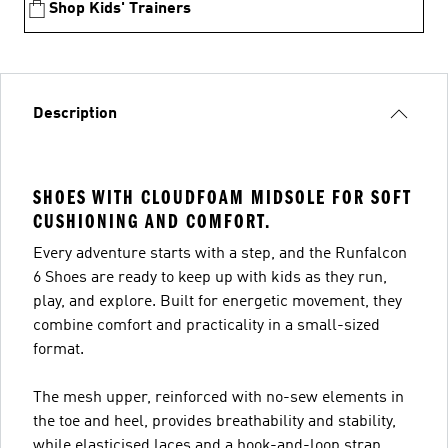
Shop Kids' Trainers
Description
SHOES WITH CLOUDFOAM MIDSOLE FOR SOFT
CUSHIONING AND COMFORT.
Every adventure starts with a step, and the Runfalcon
6 Shoes are ready to keep up with kids as they run,
play, and explore. Built for energetic movement, they
combine comfort and practicality in a small-sized
format.
The mesh upper, reinforced with no-sew elements in
the toe and heel, provides breathability and stability,
while elasticised laces and a hook-and-loop strap