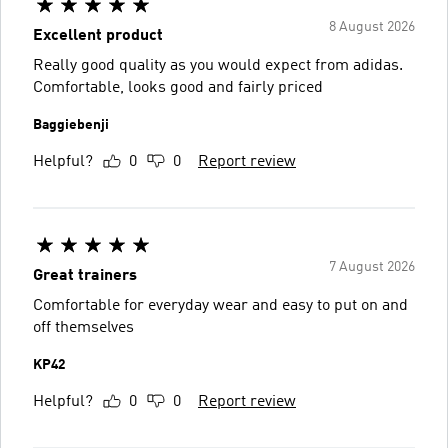
8 August 2026
Excellent product
Really good quality as you would expect from adidas.
Comfortable, looks good and fairly priced
Baggiebenji
Helpful?
0
0
Report review
7 August 2026
Great trainers
Comfortable for everyday wear and easy to put on and
off themselves
KP42
Helpful?
0
0
Report review