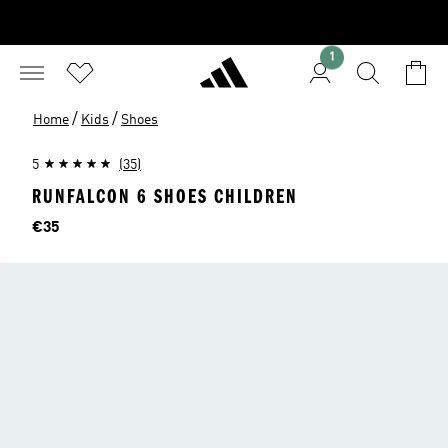
1
/
/
Home
Kids
Shoes
5
(35)
RUNFALCON 6 SHOES CHILDREN
Price
€35