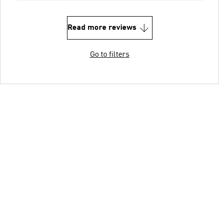
Read more reviews
Go to filters