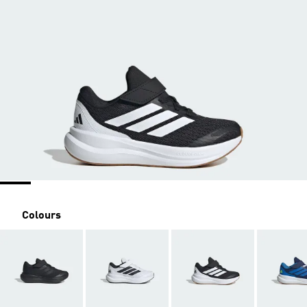
Colours