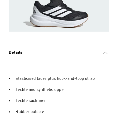
Details
Elasticised laces plus hook-and-loop strap
Textile and synthetic upper
Textile sockliner
Rubber outsole