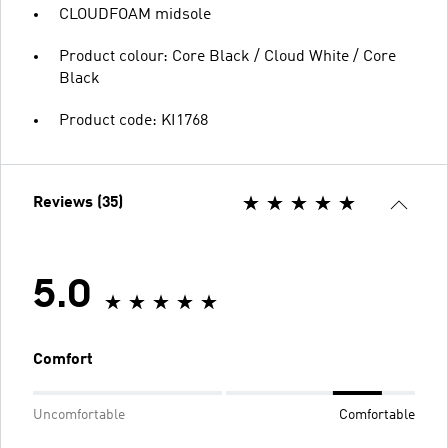
CLOUDFOAM midsole
Product colour: Core Black / Cloud White / Core
Black
Product code: KI1768
Reviews (35)
5.0
Comfort
Uncomfortable
Comfortable