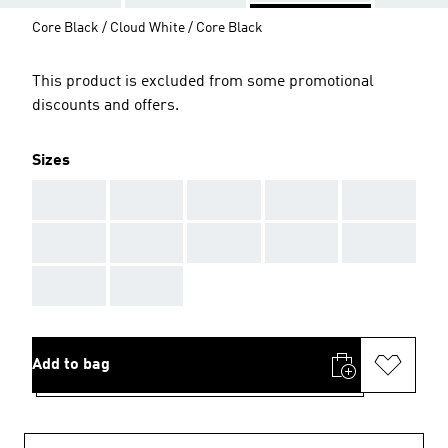
Core Black / Cloud White / Core Black
This product is excluded from some promotional
discounts and offers.
Sizes
AAA
AAA
AAA
AAA
AAA
AAA
AAA
AAA
AAA
AAA
AAA
AAA
Add to bag