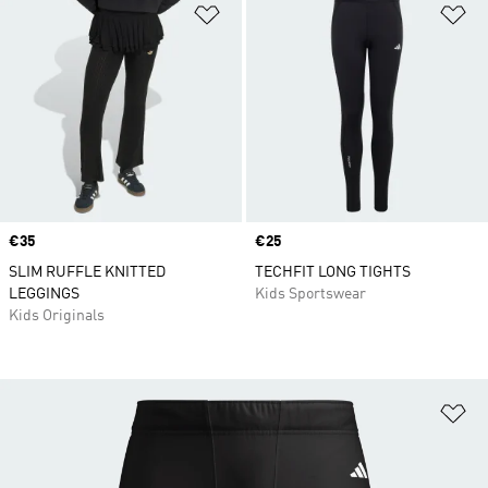
Add to Wishlist
Ad
Price
€35
Price
€25
SLIM RUFFLE KNITTED
TECHFIT LONG TIGHTS
LEGGINGS
Kids Sportswear
Kids Originals
Ad