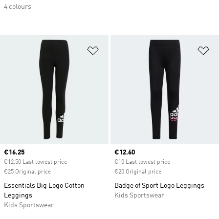
4 colours
Add to Wishlist
Ad
Current price
€16.25
Current price
€12.60
€12.50 Last lowest price
€10 Last lowest price
€25 Original price
€20 Original price
Essentials Big Logo Cotton
Badge of Sport Logo Leggings
Leggings
Kids Sportswear
Kids Sportswear