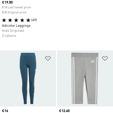
Current price
€19.50
€18 Last lowest price
€30 Original price
(49)
Adicolor Leggings
Kids Originals
2 colours
Add to Wishlist
Ad
Current price
€16
Current price
€12.60