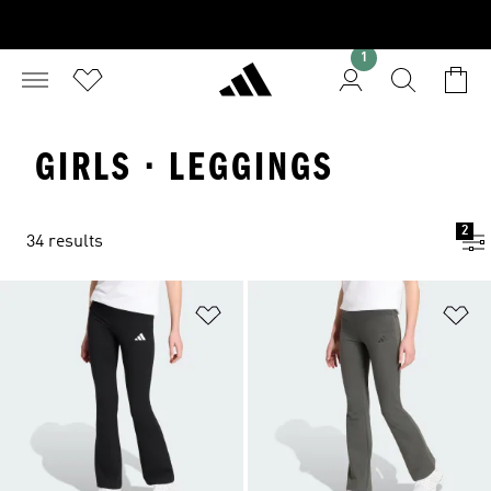
1
GIRLS · LEGGINGS
2
34 results
Add to Wishlist
Ad