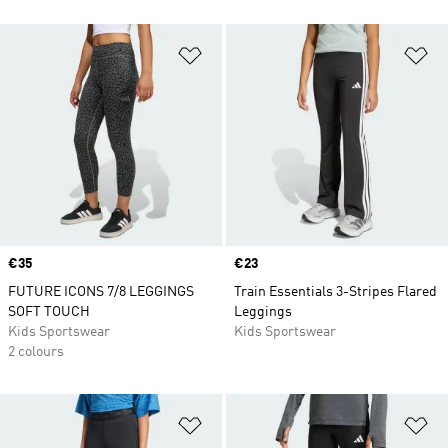
Add to Wishlist
Ad
Price
€35
Price
€23
FUTURE ICONS 7/8 LEGGINGS
Train Essentials 3-Stripes Flared
SOFT TOUCH
Leggings
Kids Sportswear
Kids Sportswear
2 colours
Add to Wishlist
Ad