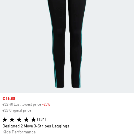
Sale price
€16.80
€22.40 Last lowest price
-25%
Discount
€28 Original price
(134)
Designed 2 Move 3-Stripes Leggings
Kids Performance