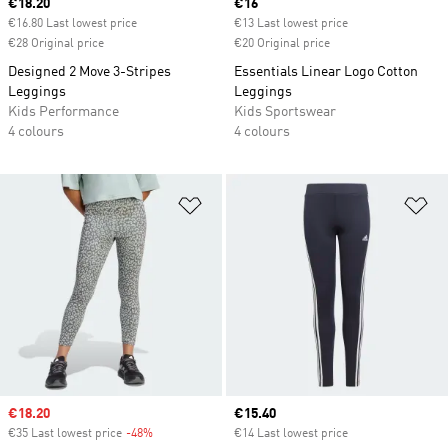
Current price
€18.20
Current price
€16
€16.80 Last lowest price
€13 Last lowest price
€28 Original price
€20 Original price
Designed 2 Move 3-Stripes
Essentials Linear Logo Cotton
Leggings
Leggings
Kids Performance
Kids Sportswear
4 colours
4 colours
Add to Wishlist
Ad
Sale price
€18.20
Current price
€15.40
€35 Last lowest price
-48%
Discount
€14 Last lowest price