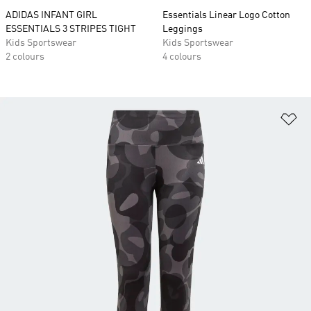
ADIDAS INFANT GIRL
Essentials Linear Logo Cotton
ESSENTIALS 3 STRIPES TIGHT
Leggings
Kids Sportswear
Kids Sportswear
2 colours
4 colours
Ad