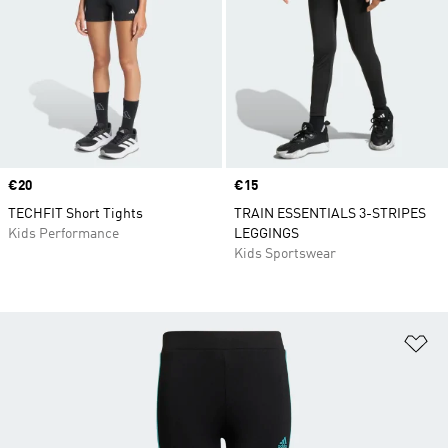
Price
€20
Price
€15
TECHFIT Short Tights
TRAIN ESSENTIALS 3-STRIPES
Kids Performance
LEGGINGS
Kids Sportswear
Ad