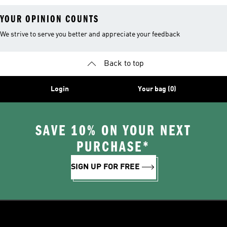
YOUR OPINION COUNTS
We strive to serve you better and appreciate your feedback
Back to top
Login
Your bag (0)
SAVE 10% ON YOUR NEXT
PURCHASE*
SIGN UP FOR FREE