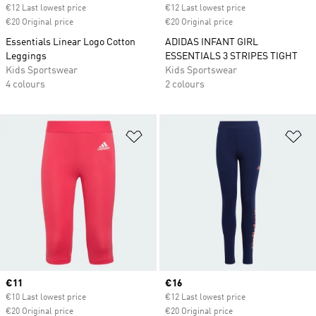
€12 Last lowest price
€12 Last lowest price
€20 Original price
€20 Original price
Essentials Linear Logo Cotton
ADIDAS INFANT GIRL
Leggings
ESSENTIALS 3 STRIPES TIGHT
Kids Sportswear
Kids Sportswear
4 colours
2 colours
Add to Wishlist
Ad
Current price
€11
Current price
€16
€10 Last lowest price
€12 Last lowest price
€20 Original price
€20 Original price