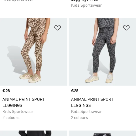
Kids Sportswear
Add to Wishlist
Ad
Price
€28
Price
€28
ANIMAL PRINT SPORT
ANIMAL PRINT SPORT
LEGGINGS
LEGGINGS
Kids Sportswear
Kids Sportswear
2 colours
2 colours