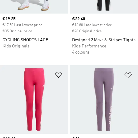
Current price
€19.25
Current price
€22.40
€17.50 Last lowest price
€16.80 Last lowest price
€35 Original price
€28 Original price
CYCLING SHORTS LACE
Designed 2 Move 3-Stripes Tights
Kids Originals
Kids Performance
4 colours
Add to Wishlist
Ad