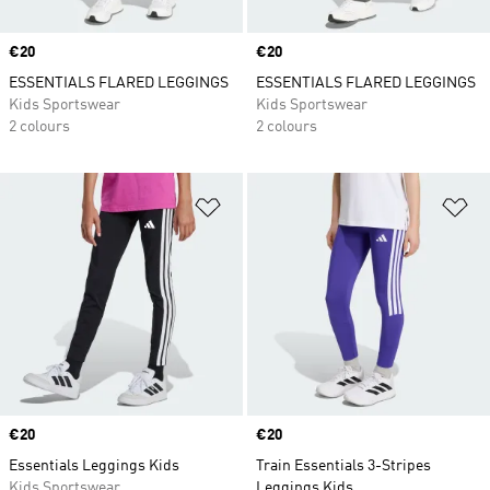
Price
€20
Price
€20
ESSENTIALS FLARED LEGGINGS
ESSENTIALS FLARED LEGGINGS
Kids Sportswear
Kids Sportswear
2 colours
2 colours
Add to Wishlist
Ad
Price
€20
Price
€20
Essentials Leggings Kids
Train Essentials 3-Stripes
Kids Sportswear
Leggings Kids