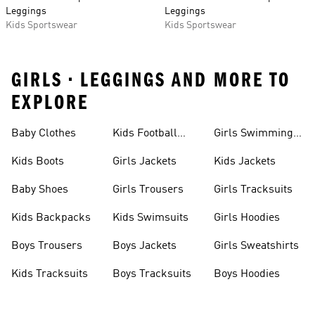
Leggings
Leggings
Kids Sportswear
Kids Sportswear
GIRLS • LEGGINGS AND MORE TO
EXPLORE
Baby Clothes
Kids Football
Girls Swimming
Boots
Costume
Kids Boots
Girls Jackets
Kids Jackets
Baby Shoes
Girls Trousers
Girls Tracksuits
Kids Backpacks
Kids Swimsuits
Girls Hoodies
Boys Trousers
Boys Jackets
Girls Sweatshirts
Kids Tracksuits
Boys Tracksuits
Boys Hoodies