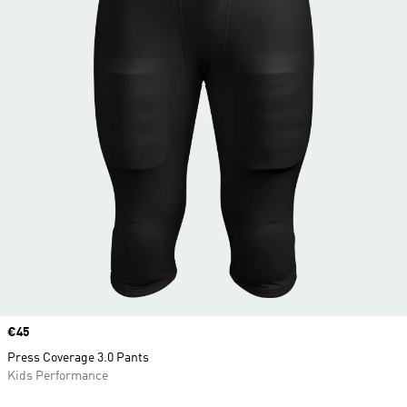
Price
€45
Press Coverage 3.0 Pants
Kids Performance