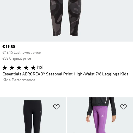
Current price
€19.80
€18.15 Last lowest price
€33 Original price
(12)
Essentials AEROREADY Seasonal Print High-Waist 7/8 Leggings Kids
Kids Performance
Add to Wishlist
Ad