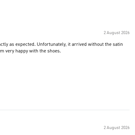
2 August 2026
ctly as expected. Unfortunately, it arrived without the satin
’m very happy with the shoes.
2 August 2026