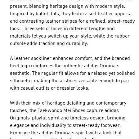
present, blending heritage design with modern style.
Inspired by ballet flats, they feature soft leather uppers
and contrasting leather stripes for a refined, street-ready
look. Three sets of laces in different lengths and
materials let you switch up your style, while the rubber
outsole adds traction and durability.
A leather sockliner enhances comfort, and the branded
heel logo reinforces the authentic adidas Originals
aesthetic. The regular fit allows for a relaxed yet polished
silhouette, making these shoes versatile enough to pair
with casual outfits or dressier looks.
With their mix of heritage detailing and contemporary
touches, the Taekwondo Mei Shoes capture adidas
Originals’ playful spirit and timeless design, bringing
elegance and individuality to street-ready footwear.
Embrace the adidas Originals spirit with a look that