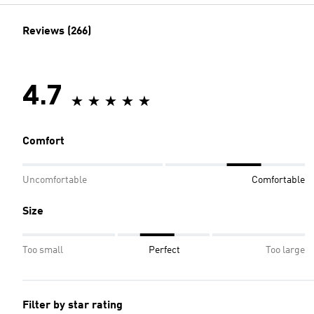
Reviews (266)
4.7
Comfort
Uncomfortable
Comfortable
Size
Too small
Perfect
Too large
Filter by star rating