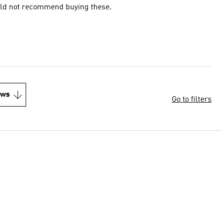
Would not recommend buying these.
ews
Go to filters