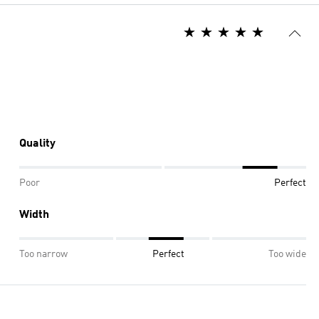
Quality
Poor
Perfect
Width
Too narrow
Perfect
Too wide