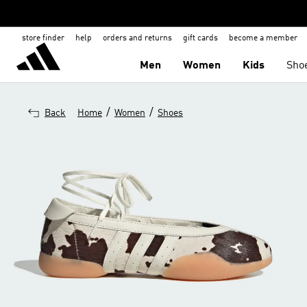
store finder
help
orders and returns
gift cards
become a member
Men
Women
Kids
Sho
/
/
Back
Home
Women
Shoes