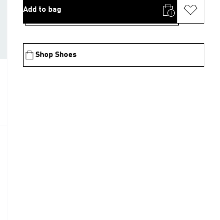
Add to bag
Shop Shoes