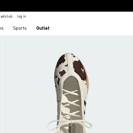
adiclub
log in
es
Sports
Outlet