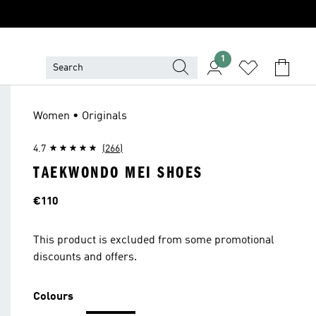
1
Women • Originals
4.7
(266)
TAEKWONDO MEI SHOES
Price
€110
This product is excluded from some promotional
discounts and offers.
Colours