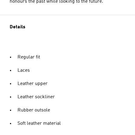
honours the past while looking to the future.
Details
Regular fit
Laces
Leather upper
Leather sockliner
Rubber outsole
Soft leather material