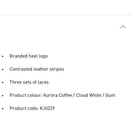
Branded heel logo
Contrasted leather stripes
Three sets of laces
Product colour: Aurora Coffee / Cloud White / Gum
Product code: KJ0229