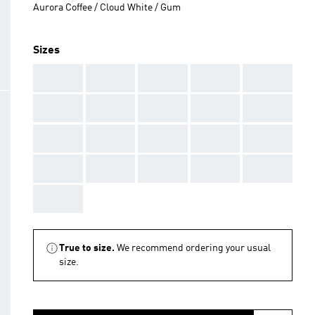
Aurora Coffee / Cloud White / Gum
Sizes
AAA
AAA
AAA
AAA
AAA
AAA
AAA
AAA
AAA
AAA
AAA
AAA
AAA
AAA
AAA
AAA
AAA
AAA
AAA
AAA
AAA
True to size.
We recommend ordering your usual
size.