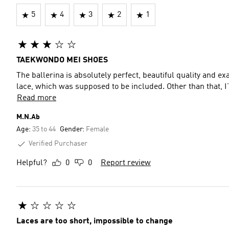
5
4
3
2
1
TAEKWONDO MEI SHOES
The ballerina is absolutely perfect, beautiful quality and exa
lace, which was supposed to be included. Other than that, I
Read more
M.N.Ab
Age:
35 to 44
Gender:
Female
Verified Purchaser
Helpful?
0
0
Report review
Laces are too short, impossible to change