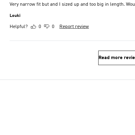
Very narrow fit but and I sized up and too big in length. 
Louki
Helpful?
0
0
Report review
Read more revi