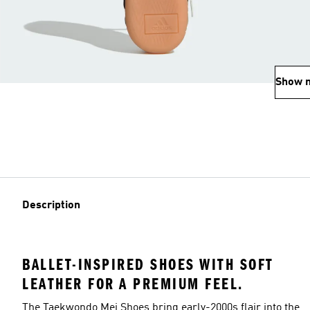
Show 
Description
BALLET-INSPIRED SHOES WITH SOFT
LEATHER FOR A PREMIUM FEEL.
The Taekwondo Mei Shoes bring early-2000s flair into the