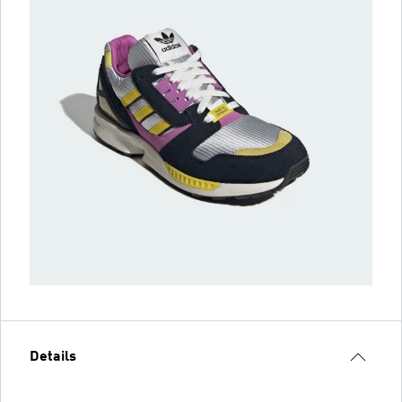
Details