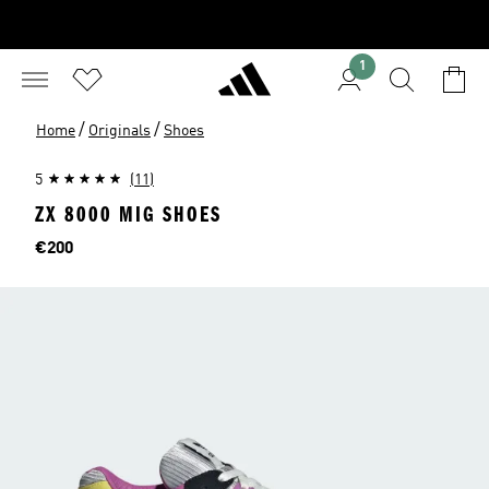
1
/
/
Home
Originals
Shoes
5
(11)
ZX 8000 MIG SHOES
Price
€200