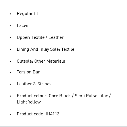
Regular fit
Laces
Upper: Textile / Leather
Lining And Inlay Sole: Textile
Outsole: Other Materials
Torsion Bar
Leather 3-Stripes
Product colour: Core Black / Semi Pulse Lilac /
Light Yellow
Product code: IH4113