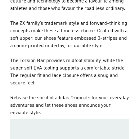
culture and technology to become a favourite among
athletes and those who favour the road less ordinary.
The ZX family’s trademark style and forward-thinking
concepts make these a timeless choice. Crafted with a
soft upper, our shoes feature embossed 3-stripes and
a camo-printed underlay, for durable style.
The Torsion Bar provides midfoot stability, while the
super soft EVA tooling supports a comfortable stride.
The regular fit and lace closure offers a snug and
secure feel.
Release the spirit of adidas Originals for your everyday
adventures and let these shoes announce your
enviable style.