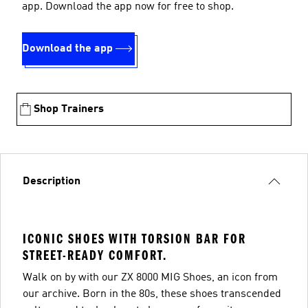
app. Download the app now for free to shop.
Download the app
Shop Trainers
Description
ICONIC SHOES WITH TORSION BAR FOR
STREET-READY COMFORT.
Walk on by with our ZX 8000 MIG Shoes, an icon from
our archive. Born in the 80s, these shoes transcended