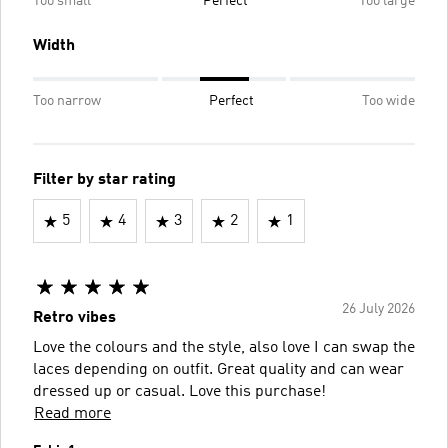
Too small
Perfect
Too large
Width
Too narrow
Perfect
Too wide
Filter by star rating
5
4
3
2
1
26 July 2026
Retro vibes
Love the colours and the style, also love I can swap the
laces depending on outfit. Great quality and can wear
dressed up or casual. Love this purchase!
Read more