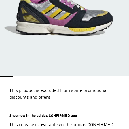
This product is excluded from some promotional
discounts and offers.
Shop now in the adidas CONFIRMED app
This release is available via the adidas CONFIRMED