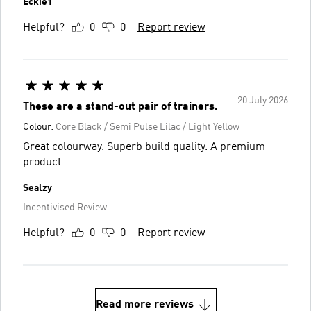
Eckie1
Helpful?
0
0
Report review
20 July 2026
These are a stand-out pair of trainers.
Colour:
Core Black / Semi Pulse Lilac / Light Yellow
Great colourway. Superb build quality. A premium
product
Sealzy
Incentivised Review
Helpful?
0
0
Report review
Read more reviews