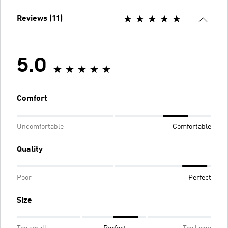
Reviews (11)
5.0
Comfort
Uncomfortable
Comfortable
Quality
Poor
Perfect
Size