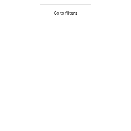
Go to filters