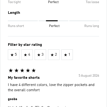
Too tight
Perfect
Too loose
Length
Runs short
Perfect
Runs long
Filter by star rating
5
4
3
2
1
5 August 2026
My favorite shorts
I have 4 different colors, love the zipper pockets and
the overall comfort
goobs