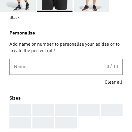
Black
Personalise
Add name or number to personalise your adidas or to
create the perfect gift!
Name
0 / 10
Clear all
Sizes
AAA
AAA
AAA
AAA
AAA
AAA
AAA
AAA