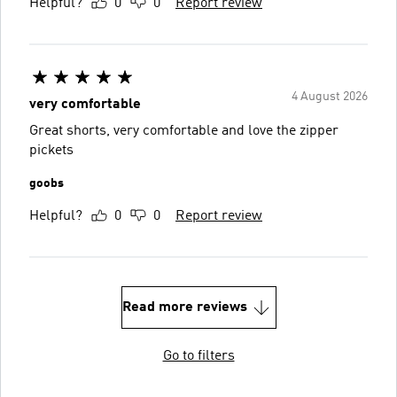
Helpful?
0
0
Report review
4 August 2026
very comfortable
Great shorts, very comfortable and love the zipper
pickets
goobs
Helpful?
0
0
Report review
Read more reviews
Go to filters