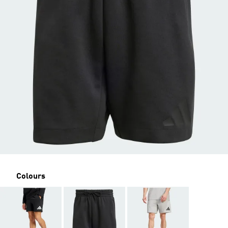
Colours