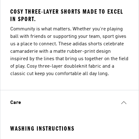
COSY THREE-LAYER SHORTS MADE TO EXCEL
IN SPORT.
Community is what matters. Whether you're playing
ball with friends or supporting your team, sport gives
us a place to connect. These adidas shorts celebrate
camaraderie with a matte rubber-print design
inspired by the lines that bring us together on the field
of play. Cosy three-layer doubleknit fabric and a
classic cut keep you comfortable all day long.
Care
WASHING INSTRUCTIONS