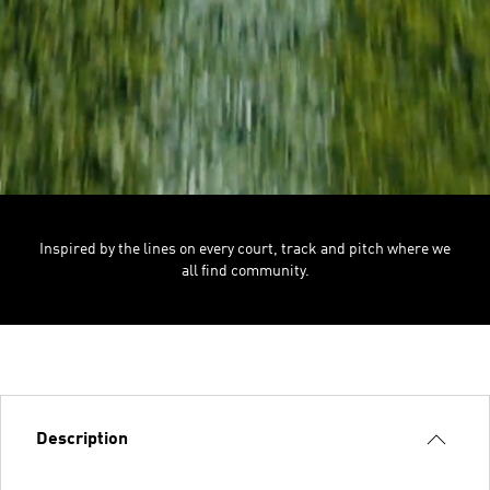
Inspired by the lines on every court, track and pitch where we
all find community.
Description