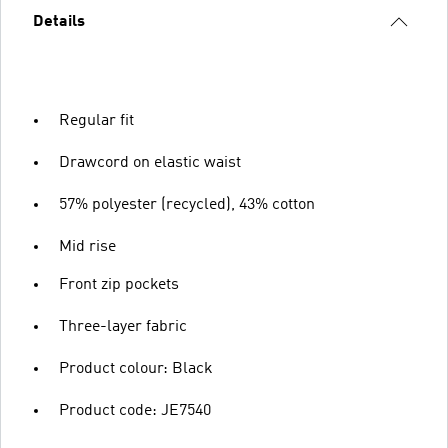
Details
Regular fit
Drawcord on elastic waist
57% polyester (recycled), 43% cotton
Mid rise
Front zip pockets
Three-layer fabric
Product colour: Black
Product code: JE7540