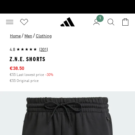
1
/
/
Home
Men
Clothing
4.8
(301)
Z.N.E. SHORTS
Sale price
€38.50
€55 Last lowest price
-30%
Discount
€55 Original price