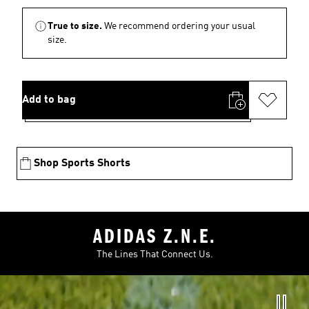
True to size.
We recommend ordering your usual
size.
Add to bag
Shop Sports Shorts
ADIDAS Z.N.E.
The Lines That Connect Us.