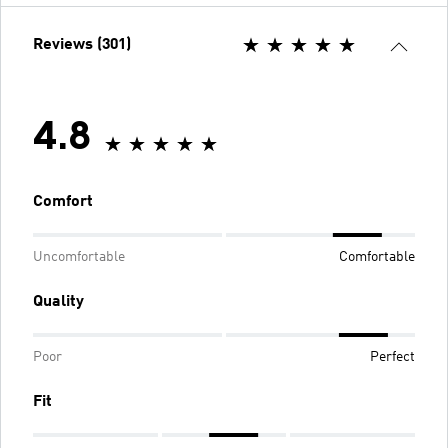
Reviews (301)
4.8
Comfort
Uncomfortable
Comfortable
Quality
Poor
Perfect
Fit