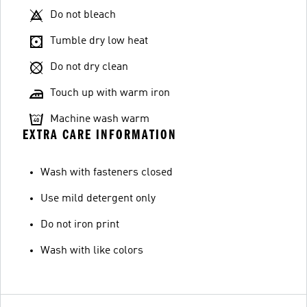
Do not bleach
Tumble dry low heat
Do not dry clean
Touch up with warm iron
Machine wash warm
EXTRA CARE INFORMATION
Wash with fasteners closed
Use mild detergent only
Do not iron print
Wash with like colors