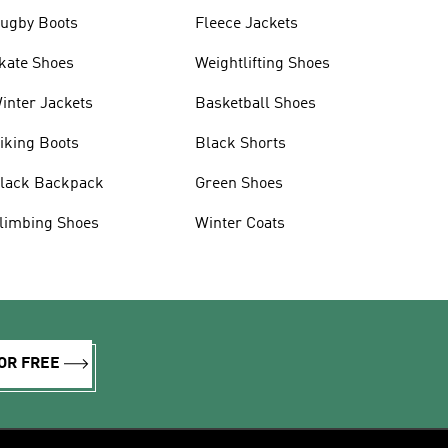
ugby Boots
Fleece Jackets
kate Shoes
Weightlifting Shoes
inter Jackets
Basketball Shoes
iking Boots
Black Shorts
lack Backpack
Green Shoes
limbing Shoes
Winter Coats
OR FREE