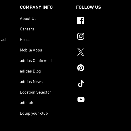
COMPANY INFO
FOLLOW US
About Us
Careers
ract
Press
Mobile Apps
adidas Confirmed
adidas Blog
adidas News
Location Selector
adiclub
Equip your club