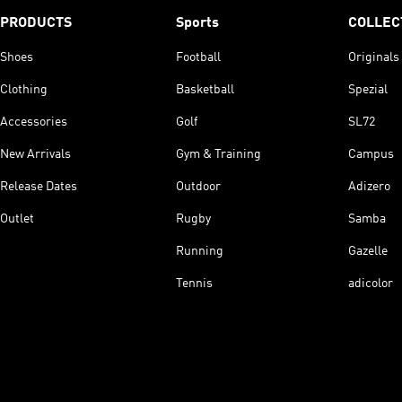
PRODUCTS
Sports
COLLEC
Shoes
Football
Originals
Clothing
Basketball
Spezial
Accessories
Golf
SL72
New Arrivals
Gym & Training
Campus
Release Dates
Outdoor
Adizero
Outlet
Rugby
Samba
Running
Gazelle
Tennis
adicolor