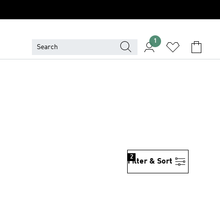
1
2
Filter & Sort