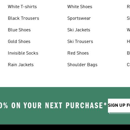
White T-shirts
White Shoes
R
Black Trousers
Sportswear
S
Blue Shoes
Ski Jackets
W
Gold Shoes
Ski Trousers
H
Invisible Socks
Red Shoes
B
Rain Jackets
Shoulder Bags
C
0% ON YOUR NEXT PURCHASE*
SIGN UP F