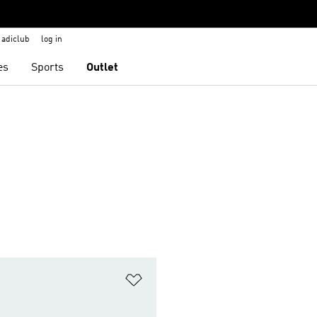
adiclub
log in
es
Sports
Outlet
t
Add to Wishlist