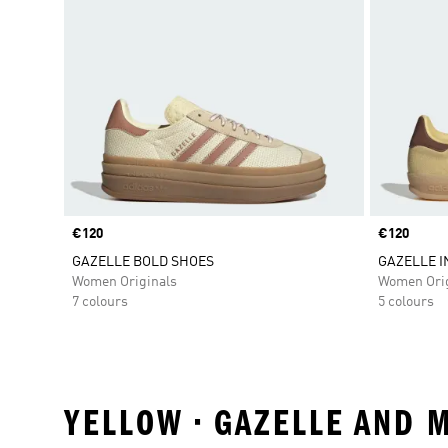
Price
€120
Price
€120
GAZELLE BOLD SHOES
GAZELLE 
Women Originals
Women Orig
7 colours
5 colours
YELLOW • GAZELLE AND 