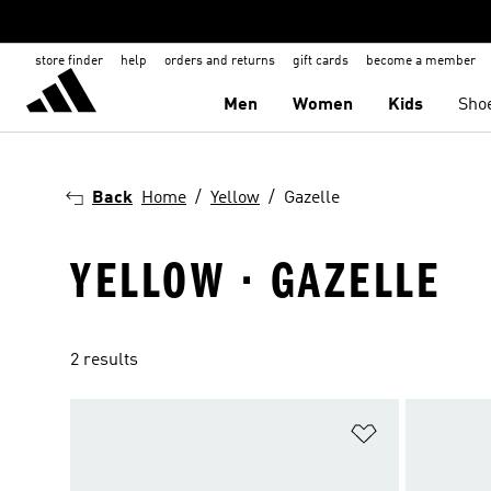
store finder
help
orders and returns
gift cards
become a member
Men
Women
Kids
Sho
Back
Home
Yellow
Gazelle
YELLOW · GAZELLE
2 results
Add to Wishlis