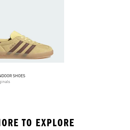
INDOOR SHOES
inals
MORE TO EXPLORE