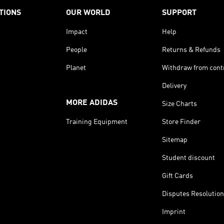
TIONS
OUR WORLD
SUPPORT
Impact
Help
People
Returns & Refunds
Planet
Withdraw from cont
Delivery
MORE ADIDAS
Size Charts
Training Equipment
Store Finder
Sitemap
Student discount
Gift Cards
Disputes Resolution
Imprint