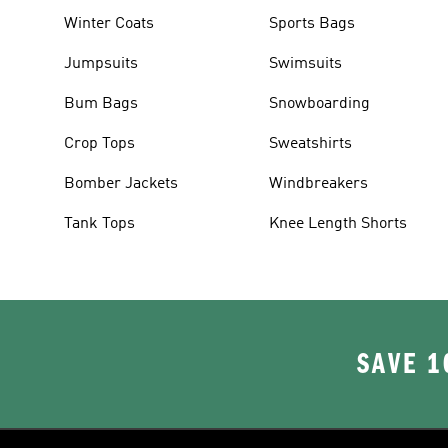
Winter Coats
Sports Bags
Jumpsuits
Swimsuits
Bum Bags
Snowboarding
Crop Tops
Sweatshirts
Bomber Jackets
Windbreakers
Tank Tops
Knee Length Shorts
SAVE 1