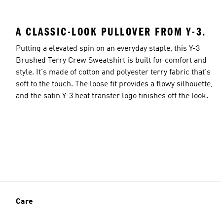
A CLASSIC-LOOK PULLOVER FROM Y-3.
Putting a elevated spin on an everyday staple, this Y-3
Brushed Terry Crew Sweatshirt is built for comfort and
style. It's made of cotton and polyester terry fabric that's
soft to the touch. The loose fit provides a flowy silhouette,
and the satin Y-3 heat transfer logo finishes off the look.
Care