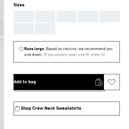
Sizes
AAA
AAA
AAA
AAA
AAA
AAA
AAA
Runs large.
Based on returns, we recommend you
size down.
(If you usually wear size M, order S)
Add to bag
Shop Crew Neck Sweatshirts