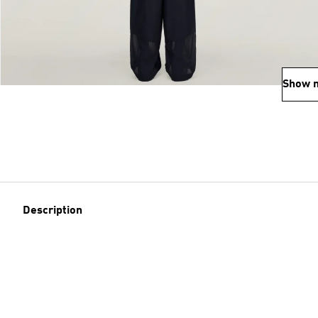
Show 
Description