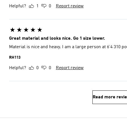
Helpful?
1
0
Report review
Great material and looks nice. Go 1 size lower.
Material is nice and heavy. I am a large person at 6'4 310 po
RH113
Helpful?
0
0
Report review
Read more revi