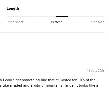
Length
Runs short
Perfect
Runs long
16 July 2026
I could get something like that at Costco for 10% of the
oks like a faded and eroding mountains range. It looks like a