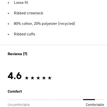
Loose fit
Ribbed crewneck
80% cotton, 20% polyester (recycled)
Ribbed cuffs
Reviews (7)
4.6
Comfort
Uncomfortable
Comfortable