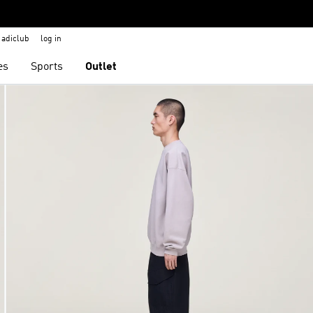
adiclub
log in
es
Sports
Outlet