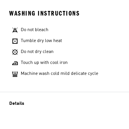
WASHING INSTRUCTIONS
Do not bleach
Tumble dry low heat
Do not dry clean
Touch up with cool iron
Machine wash cold mild delicate cycle
Details