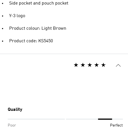
Side pocket and pouch pocket
Y-3 logo
Product colour: Light Brown
Product code: KS5450
Quality
Poor
Perfect