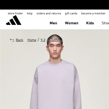
store finder
help
orders and returns
gift cards
become a member
Men
Women
Kids
Sho
/
/
Back
Home
Y-3
Clothing