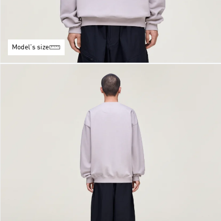
Model's size