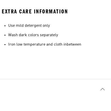
EXTRA CARE INFORMATION
Use mild detergent only
Model's size
Wash dark colors separately
Iron low temperature and cloth inbetween