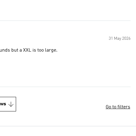
31 May 2026
unds but a XXL is too large.
ews
Go to filters