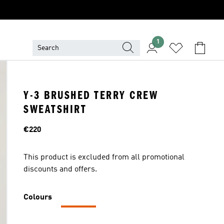
1
Y-3 BRUSHED TERRY CREW
SWEATSHIRT
Price
€220
This product is excluded from all promotional
discounts and offers.
Colours