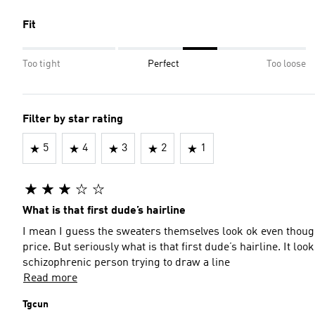
Fit
Too tight
Perfect
Too loose
Filter by star rating
5
4
3
2
1
What is that first dude’s hairline
I mean I guess the sweaters themselves look ok even though 
price. But seriously what is that first dude’s hairline. It lo
schizophrenic person trying to draw a line
Read more
Tgcun