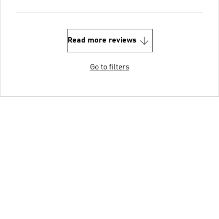
Read more reviews
Go to filters