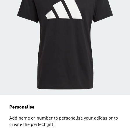
Personalise
Add name or number to personalise your adidas or to
create the perfect gift!