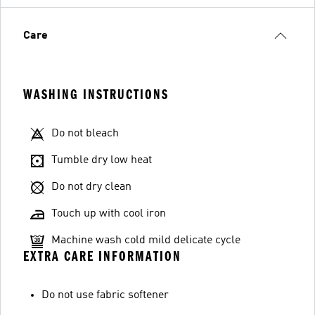
Care
WASHING INSTRUCTIONS
Do not bleach
Tumble dry low heat
Do not dry clean
Touch up with cool iron
Machine wash cold mild delicate cycle
EXTRA CARE INFORMATION
Do not use fabric softener