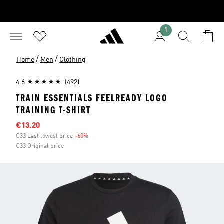
1
/
/
Home
Men
Clothing
4.6
(492)
TRAIN ESSENTIALS FEELREADY LOGO
TRAINING T-SHIRT
Sale price
€13.20
€33 Last lowest price
-60%
Discount
€33 Original price