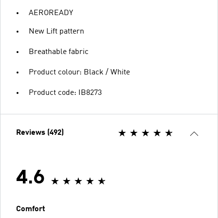
AEROREADY
New Lift pattern
Breathable fabric
Product colour: Black / White
Product code: IB8273
Reviews (492)
4.6
Comfort