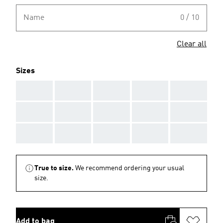
Name
0 / 10
Clear all
Sizes
AAA
AAA
AAA
AAA
AAA
AAA
AAA
AAA
AAA
AAA
AAA
AAA
AAA
AAA
AAA
True to size.
We recommend ordering your usual
size.
Add to bag