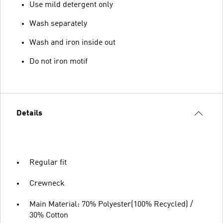
Use mild detergent only
Wash separately
Wash and iron inside out
Do not iron motif
Details
Regular fit
Crewneck
Main Material: 70% Polyester(100% Recycled) /
30% Cotton