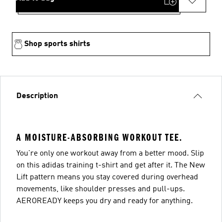
Shop sports shirts
Description
A MOISTURE-ABSORBING WORKOUT TEE.
You're only one workout away from a better mood. Slip
on this adidas training t-shirt and get after it. The New
Lift pattern means you stay covered during overhead
movements, like shoulder presses and pull-ups.
AEROREADY keeps you dry and ready for anything.