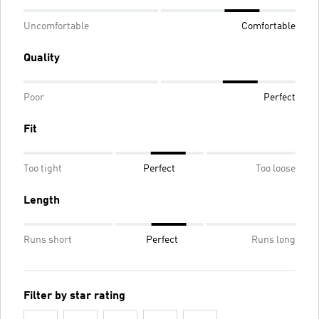
Uncomfortable
Comfortable
Quality
Poor
Perfect
Fit
Too tight
Perfect
Too loose
Length
Runs short
Perfect
Runs long
Filter by star rating