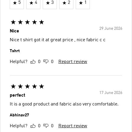
5
4
3
2
1
29 June 2026
Nice
Nice t shirt got it at great price , nice fabric c c
Tshrt
Helpful?
0
0
Report review
17 June 2026
perfect
It is a good product and fabric also very comfortable.
Abhinav27
Helpful?
0
0
Report review