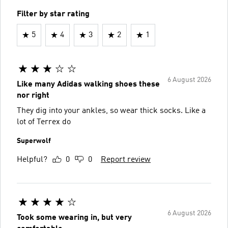
Filter by star rating
5
4
3
2
1
6 August 2026
Like many Adidas walking shoes these
nor right
They dig into your ankles, so wear thick socks. Like a
lot of Terrex do
Superwolf
Helpful?
0
0
Report review
6 August 2026
Took some wearing in, but very