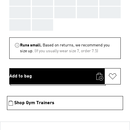
AAA
AAA
AAA
AAA
AAA
AAA
AAA
Runs small.
Based on returns, we recommend you
size up.
(If you usually wear size 7, order 7.5)
Add to bag
Shop Gym Trainers