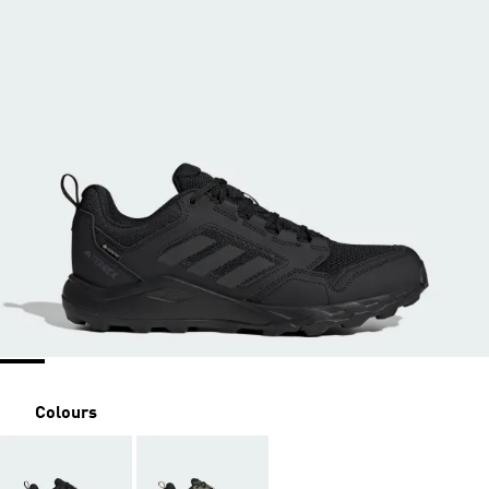
Colours