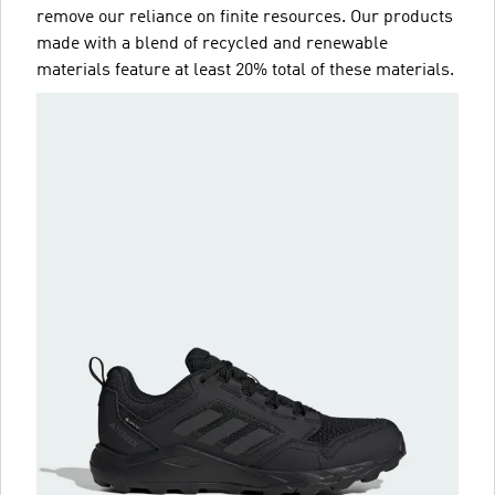
remove our reliance on finite resources. Our products
made with a blend of recycled and renewable
materials feature at least 20% total of these materials.