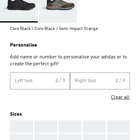
Core Black / Core Black / Semi Impact Orange
Personalise
Add name or number to personalise your adidas or to
create the perfect gift!
Left foot
0 / 9
Right foot
0 / 9
Clear all
Sizes
AAA
AAA
AAA
AAA
AAA
AAA
AAA
AAA
AAA
AAA