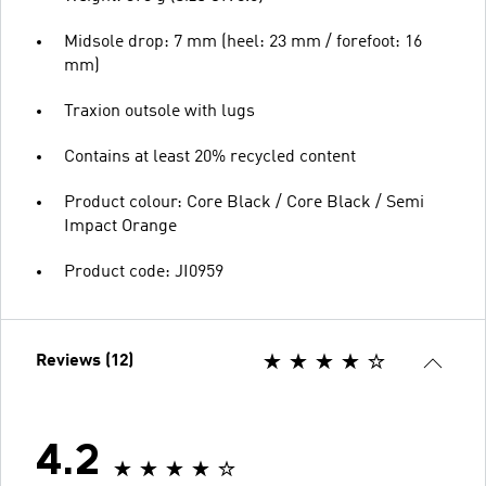
Midsole drop: 7 mm (heel: 23 mm / forefoot: 16
mm)
Traxion outsole with lugs
Contains at least 20% recycled content
Product colour: Core Black / Core Black / Semi
Impact Orange
Product code: JI0959
Reviews (12)
4.2