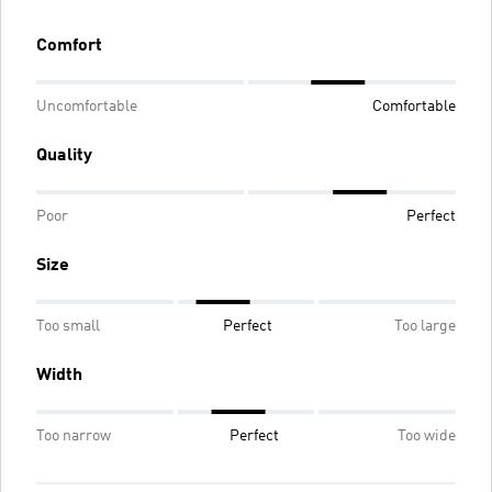
Comfort
Uncomfortable
Comfortable
Quality
Poor
Perfect
Size
Too small
Perfect
Too large
Width
Too narrow
Perfect
Too wide