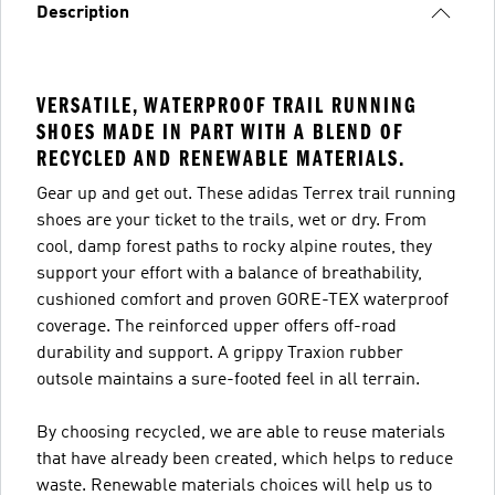
Description
VERSATILE, WATERPROOF TRAIL RUNNING
SHOES MADE IN PART WITH A BLEND OF
RECYCLED AND RENEWABLE MATERIALS.
Gear up and get out. These adidas Terrex trail running
shoes are your ticket to the trails, wet or dry. From
cool, damp forest paths to rocky alpine routes, they
support your effort with a balance of breathability,
cushioned comfort and proven GORE-TEX waterproof
coverage. The reinforced upper offers off-road
durability and support. A grippy Traxion rubber
outsole maintains a sure-footed feel in all terrain.
By choosing recycled, we are able to reuse materials
that have already been created, which helps to reduce
waste. Renewable materials choices will help us to