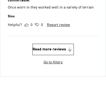
comfortable.
Once worn in they worked well in a variety of terrain
Slou
Helpful?
0
0
Report review
Read more reviews
Go to filters