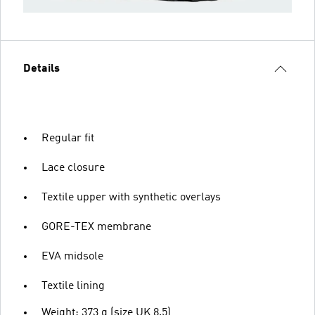
Details
Regular fit
Lace closure
Textile upper with synthetic overlays
GORE-TEX membrane
EVA midsole
Textile lining
Weight: 373 g (size UK 8.5)