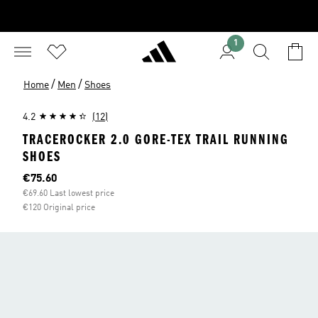
1
/
/
Home
Men
Shoes
4.2
(12)
TRACEROCKER 2.0 GORE-TEX TRAIL RUNNING
SHOES
Current price
€75.60
€69.60 Last lowest price
€120 Original price