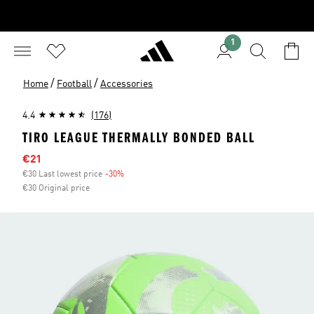
1
/
/
Home
Football
Accessories
4.4
(176)
TIRO LEAGUE THERMALLY BONDED BALL
Sale price
€21
€30 Last lowest price
-30%
Discount
€30 Original price