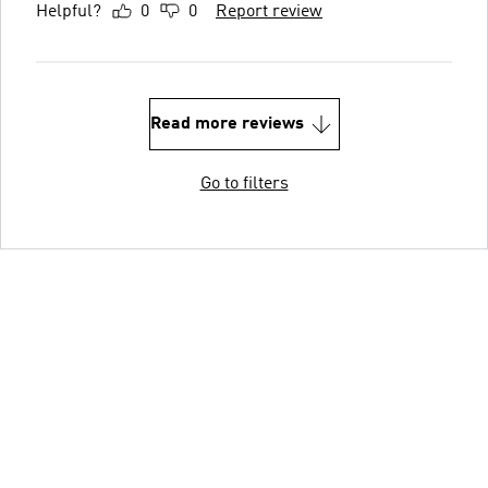
Helpful?
0
0
Report review
Read more reviews
Go to filters