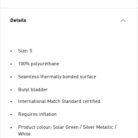
Details
Size: 5
100% polyurethane
Seamless thermally bonded surface
Butyl bladder
International Match Standard certified
Requires inflation
Product colour: Solar Green / Silver Metallic /
White