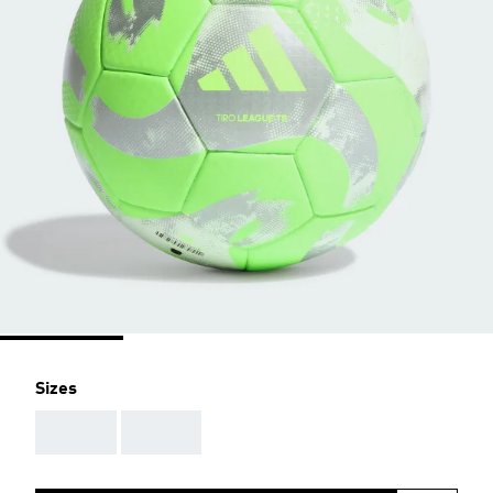
Sizes
AAA
AAA