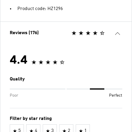
Product code: HZ1296
Reviews (176)
4.4
Quality
Poor
Perfect
Filter by star rating
5
4
3
2
1