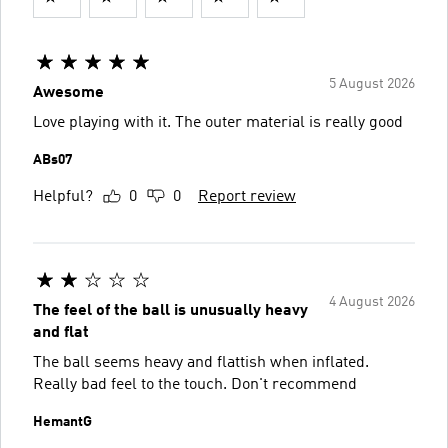
5 August 2026
Awesome
Love playing with it. The outer material is really good
ABs07
Helpful?
0
0
Report review
4 August 2026
The feel of the ball is unusually heavy
and flat
The ball seems heavy and flattish when inflated.
Really bad feel to the touch. Don't recommend
HemantG