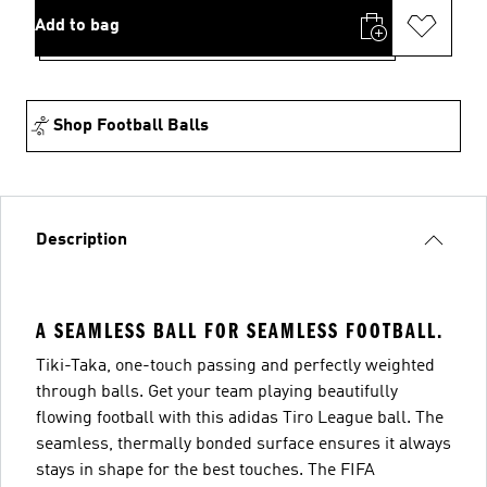
Add to bag
Shop Football Balls
Description
A SEAMLESS BALL FOR SEAMLESS FOOTBALL.
Tiki-Taka, one-touch passing and perfectly weighted
through balls. Get your team playing beautifully
flowing football with this adidas Tiro League ball. The
seamless, thermally bonded surface ensures it always
stays in shape for the best touches. The FIFA