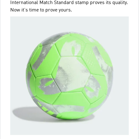
International Match Standard stamp proves its quality.
Now it's time to prove yours.