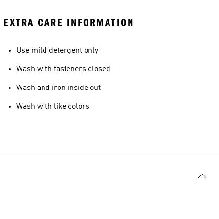
EXTRA CARE INFORMATION
Use mild detergent only
Wash with fasteners closed
Wash and iron inside out
Wash with like colors