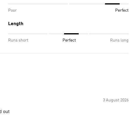
Poor
Perfect
Length
Runs short
Perfect
Runs long
3 August 2026
d out