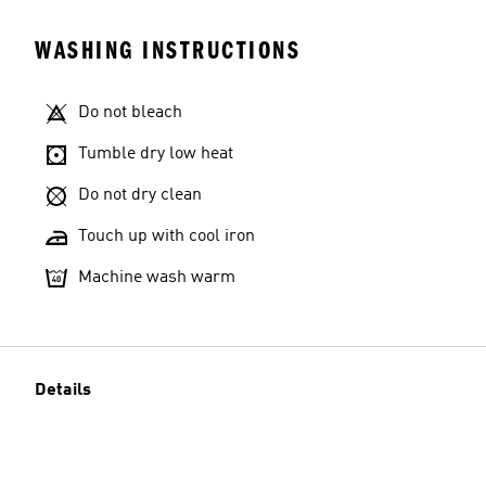
WASHING INSTRUCTIONS
Do not bleach
Tumble dry low heat
Do not dry clean
Touch up with cool iron
Machine wash warm
Details