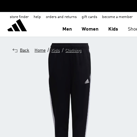
store finder
help
orders and returns
gift cards
become a member
Men
Women
Kids
Sho
/
/
Back
Home
Kids
Clothing