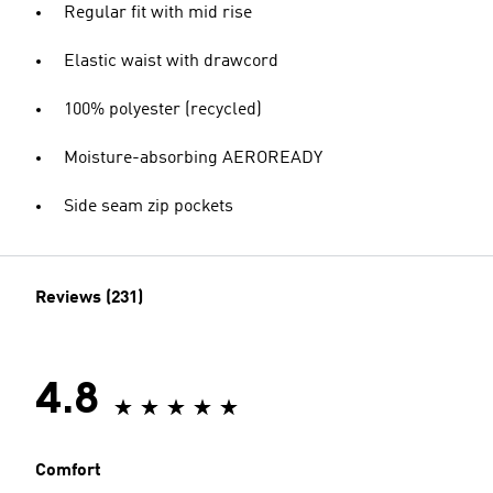
Regular fit with mid rise
Elastic waist with drawcord
100% polyester (recycled)
Moisture-absorbing AEROREADY
Side seam zip pockets
Reviews (231)
4.8
Comfort