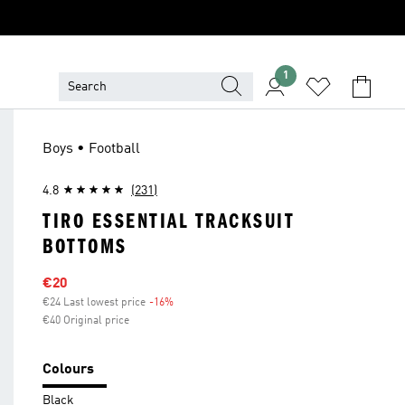
1
Boys • Football
4.8
(231)
TIRO ESSENTIAL TRACKSUIT
BOTTOMS
Sale price
€20
€24 Last lowest price
-16%
Discount
€40 Original price
Colours
Black