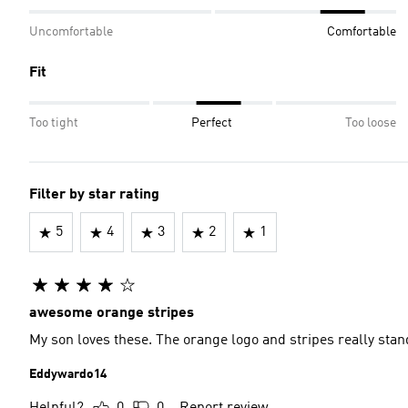
Uncomfortable
Comfortable
Fit
Too tight
Perfect
Too loose
Filter by star rating
5
4
3
2
1
awesome orange stripes
My son loves these. The orange logo and stripes really stan
Eddywardo14