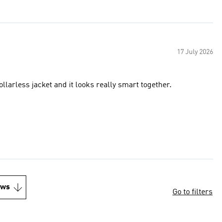
17 July 2026
llarless jacket and it looks really smart together.
ews
Go to filters