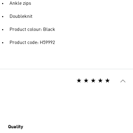
Ankle zips
Doubleknit
Product colour: Black
Product code: H59992
Quality