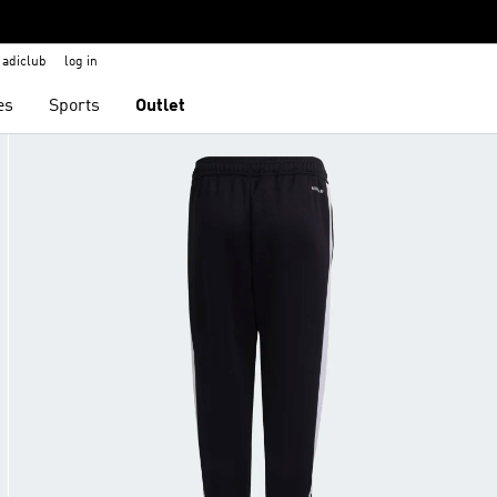
adiclub
log in
es
Sports
Outlet