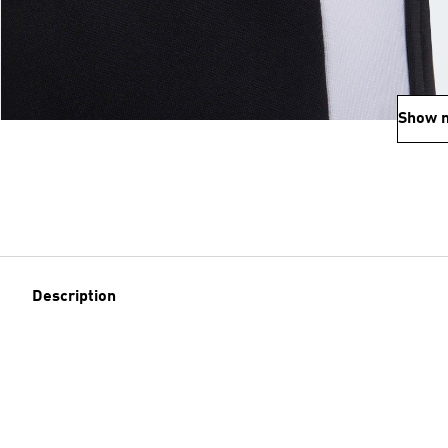
Show 
Description