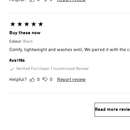
Helpful?
0
0
Report review
Buy these now
Colour:
Black
Comfy, lightweight and washes well. We paired it with the co
Reb1986
Verified Purchaser
Incentivised Review
Helpful?
0
0
Report review
Read more revi