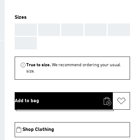
Sizes
AAA
AAA
AAA
AAA
AAA
AAA
True to size.
We recommend ordering your usual
size.
Add to bag
Shop Clothing