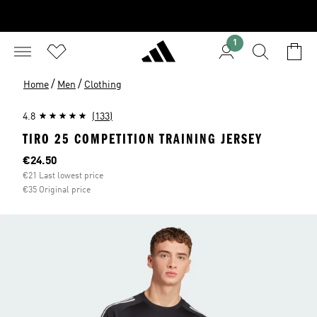
1
/
/
Home
Men
Clothing
4.8
(133)
TIRO 25 COMPETITION TRAINING JERSEY
Current price
€24.50
€21 Last lowest price
€35 Original price