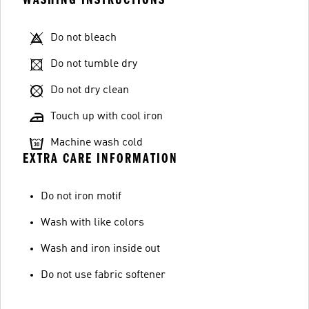
Do not bleach
Do not tumble dry
Do not dry clean
Touch up with cool iron
Machine wash cold
EXTRA CARE INFORMATION
Do not iron motif
Wash with like colors
Wash and iron inside out
Do not use fabric softener