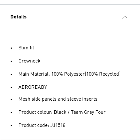
Details
Slim fit
Crewneck
Main Material: 100% Polyester(100% Recycled)
AEROREADY
Mesh side panels and sleeve inserts
Product colour: Black / Team Grey Four
Product code: JJ1518