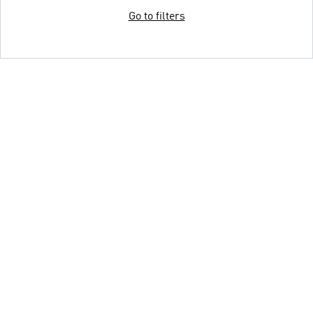
Go to filters