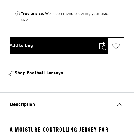
True to size.
We recommend ordering your usual
size.
Add to bag
Shop Football Jerseys
Description
A MOISTURE-CONTROLLING JERSEY FOR