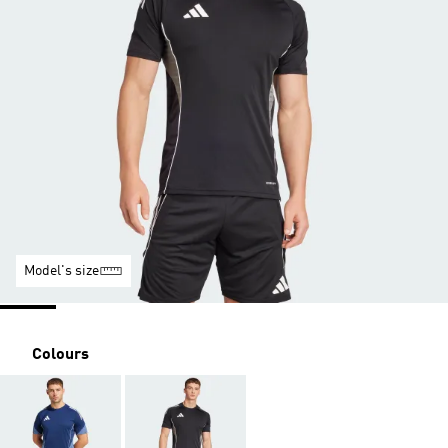
Model's size
Colours