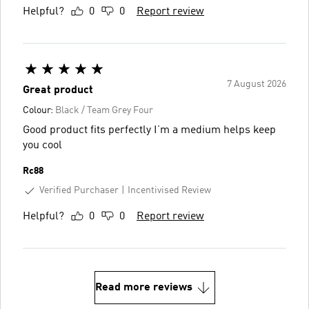
Helpful?
0
0
Report review
7 August 2026
Great product
Colour:
Black / Team Grey Four
Good product fits perfectly I’m a medium helps keep
you cool
Rc88
Verified Purchaser
Incentivised Review
Helpful?
0
0
Report review
Read more reviews