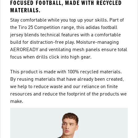
FOCUSED FOOTBALL, MADE WITH RECYCLED
MATERIALS.
Stay comfortable while you top up your skills. Part of
the Tiro 25 Competition range, this adidas football
jersey blends technical features with a comfortable
build for distraction-free play. Moisture-managing
AEROREADY and ventilating mesh panels ensure total
focus when drills click into high gear.
This product is made with 100% recycled materials.
By reusing materials that have already been created,
we help to reduce waste and our reliance on finite
resources and reduce the footprint of the products we
make.