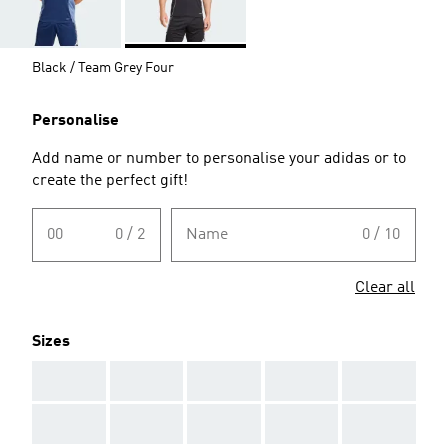
Black / Team Grey Four
Personalise
Add name or number to personalise your adidas or to
create the perfect gift!
00
0 / 2
Name
0 / 10
Clear all
Sizes
AAA
AAA
AAA
AAA
AAA
AAA
AAA
AAA
AAA
AAA