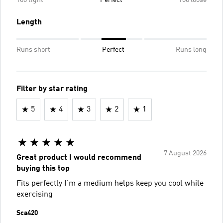
Length
Runs short
Perfect
Runs long
Filter by star rating
5
4
3
2
1
7 August 2026
Great product I would recommend
buying this top
Fits perfectly I’m a medium helps keep you cool while
exercising
Sca420