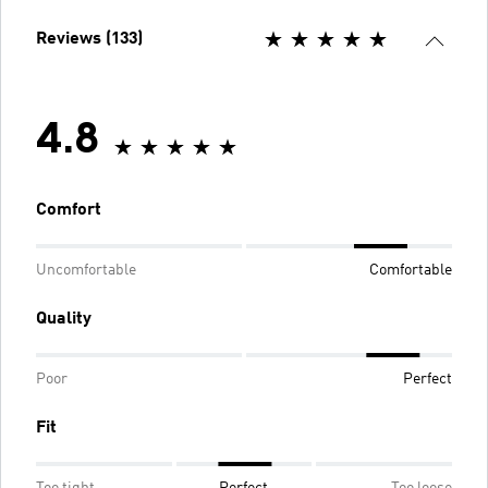
Reviews (133)
4.8
Comfort
Uncomfortable
Comfortable
Quality
Poor
Perfect
Fit
Too tight
Perfect
Too loose