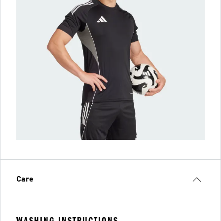
Care
WASHING INSTRUCTIONS