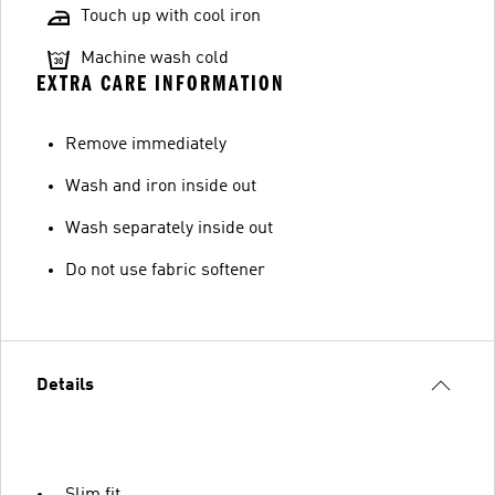
Touch up with cool iron
Machine wash cold
EXTRA CARE INFORMATION
Remove immediately
Wash and iron inside out
Wash separately inside out
Do not use fabric softener
Details
Slim fit