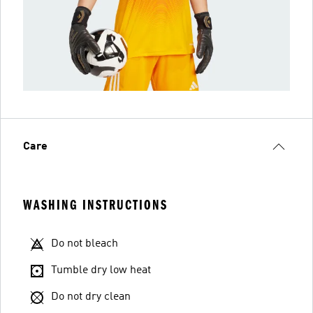
Care
WASHING INSTRUCTIONS
Do not bleach
Tumble dry low heat
Do not dry clean