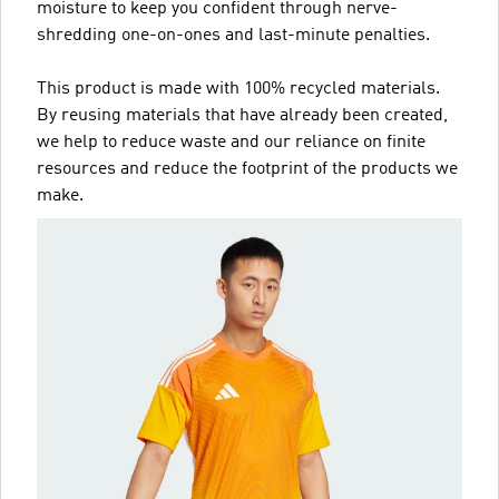
moisture to keep you confident through nerve-
shredding one-on-ones and last-minute penalties.
This product is made with 100% recycled materials.
By reusing materials that have already been created,
we help to reduce waste and our reliance on finite
resources and reduce the footprint of the products we
make.