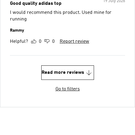
19 July 2026
Good quality adidas top
I would recommend this product. Used mine for
running
Rammy
Helpful?
0
0
Report review
Read more reviews
Go to filters