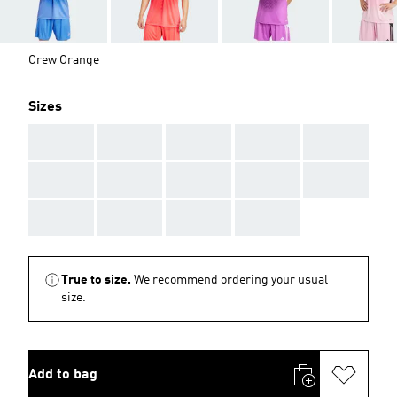
Crew Orange
Sizes
AAA
AAA
AAA
AAA
AAA
AAA
AAA
AAA
AAA
AAA
AAA
AAA
AAA
AAA
True to size.
We recommend ordering your usual
size.
Add to bag