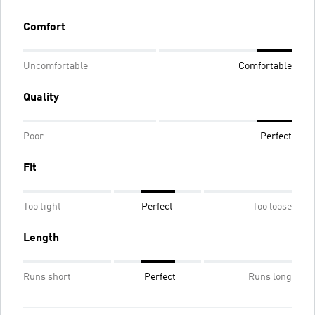
Comfort
Uncomfortable
Comfortable
Quality
Poor
Perfect
Fit
Too tight
Perfect
Too loose
Length
Runs short
Perfect
Runs long