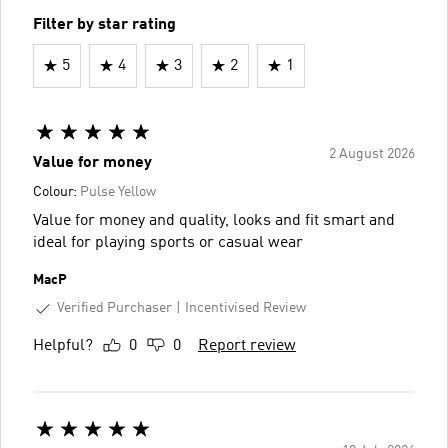
Filter by star rating
5
4
3
2
1
2 August 2026
Value for money
Colour:
Pulse Yellow
Value for money and quality, looks and fit smart and
ideal for playing sports or casual wear
MacP
Verified Purchaser
Incentivised Review
Helpful?
0
0
Report review