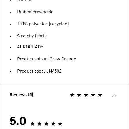
Ribbed crewneck
100% polyester (recycled)
Stretchy fabric
AEROREADY
Product colour: Crew Orange
Product code: JN4502
Reviews (5)
5.0