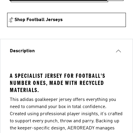
Shop Football Jerseys
Description
A SPECIALIST JERSEY FOR FOOTBALL'S
NUMBER ONES, MADE WITH RECYCLED
MATERIALS.
This adidas goalkeeper jersey offers everything you
need to command your box in total confidence.
Created using professional player insights, it's crafted
to support every punch, throw and parry. Backing up
the keeper-specific design, AEROREADY manages