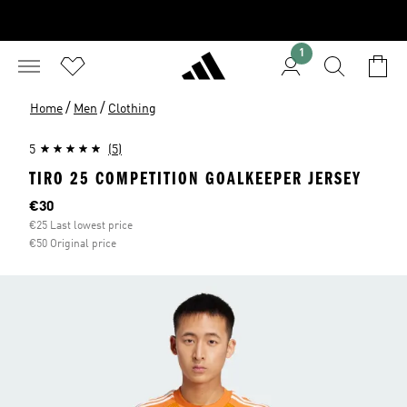
1
/
/
Home
Men
Clothing
5
(5)
TIRO 25 COMPETITION GOALKEEPER JERSEY
Current price
€30
€25 Last lowest price
€50 Original price