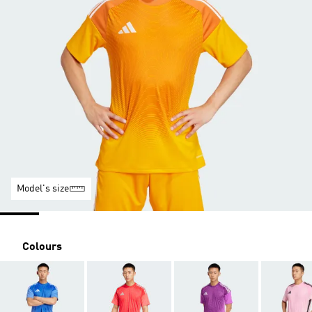
Model's size
Colours