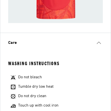
Care
WASHING INSTRUCTIONS
Do not bleach
Tumble dry low heat
Do not dry clean
Touch up with cool iron