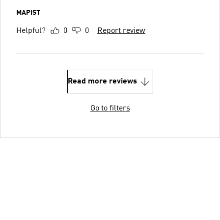
MAPIST
Helpful?
0
0
Report review
Read more reviews
Go to filters