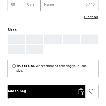
00
0 / 2
Name
0 / 10
Clear all
Sizes
AAA
AAA
AAA
AAA
AAA
AAA
AAA
True to size.
We recommend ordering your usual
size.
Add to bag