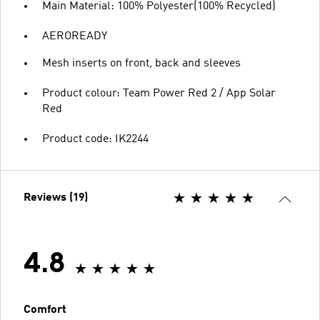
Main Material: 100% Polyester(100% Recycled)
AEROREADY
Mesh inserts on front, back and sleeves
Product colour: Team Power Red 2 / App Solar
Red
Product code: IK2244
Reviews (19)
4.8
Comfort