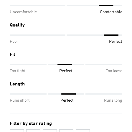
Uncomfortable
Comfortable
Quality
Poor
Perfect
Fit
Too tight
Perfect
Too loose
Length
Runs short
Perfect
Runs long
Filter by star rating