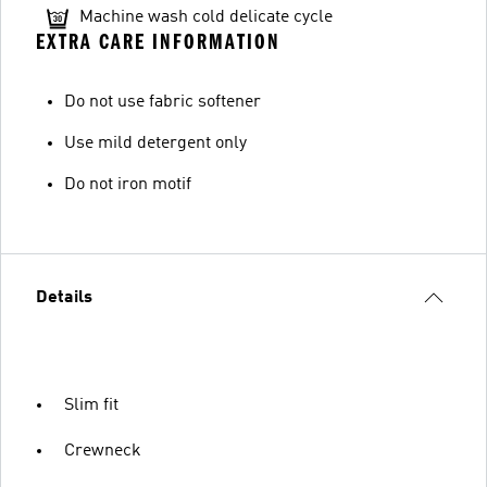
Machine wash cold delicate cycle
EXTRA CARE INFORMATION
Do not use fabric softener
Use mild detergent only
Do not iron motif
Details
Slim fit
Crewneck