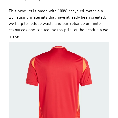
This product is made with 100% recycled materials.
By reusing materials that have already been created,
we help to reduce waste and our reliance on finite
resources and reduce the footprint of the products we
make.