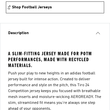
Shop Football Jerseys
Description
A SLIM-FITTING JERSEY MADE FOR POTM
PERFORMANCES, MADE WITH RECYCLED
MATERIALS.
Push your play to new heights in an adidas football
jersey built for intense action. Created to deliver
performance and style on the pitch, this Tiro 24
Competition jersey keeps you focused with breathable
mesh inserts and moisture-wicking AEROREADY. The
slim, streamlined fit means you're always one step
ahead of your opponents.