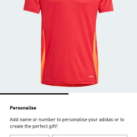
Personalise
Add name or number to personalise your adidas or to
create the perfect gift!