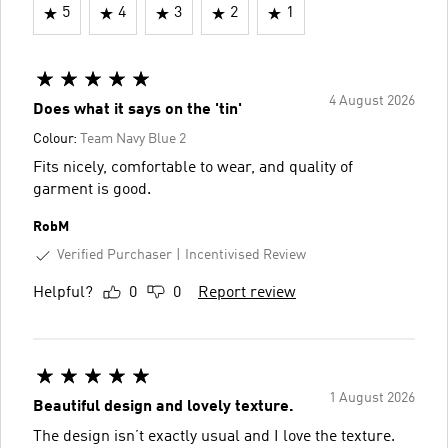
5
4
3
2
1
4 August 2026
Does what it says on the 'tin'
Colour:
Team Navy Blue 2
Fits nicely, comfortable to wear, and quality of
garment is good.
RobM
Verified Purchaser
Incentivised Review
Helpful?
0
0
Report review
1 August 2026
Beautiful design and lovely texture.
The design isn’t exactly usual and I love the texture.