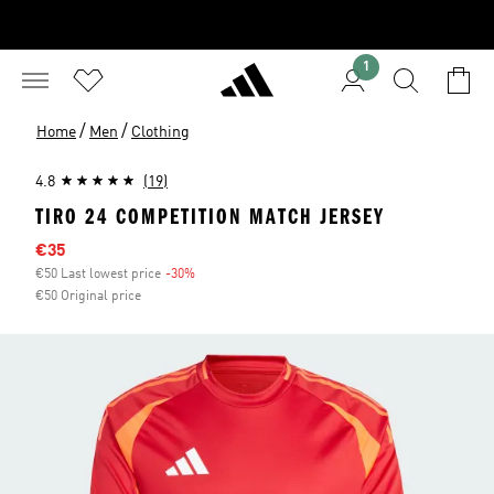
1
/
/
Home
Men
Clothing
4.8
(19)
TIRO 24 COMPETITION MATCH JERSEY
Sale price
€35
€50 Last lowest price
-30%
Discount
€50 Original price