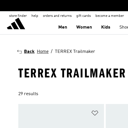
store finder
help
orders and returns
gift cards
become a member
Men
Women
Kids
Sho
Back
Home
TERREX Trailmaker
TERREX TRAILMAKER
29 results
Add to Wishlis