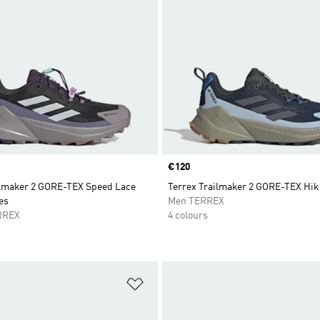
Price
€120
ilmaker 2 GORE-TEX Speed Lace
Terrex Trailmaker 2 GORE-TEX Hik
es
Men TERREX
RREX
4 colours
t
Add to Wishlist