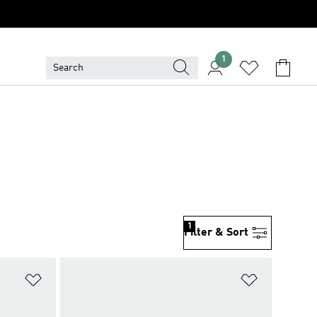
1
1
Filter & Sort
Add to Wishlist
Add to Wish