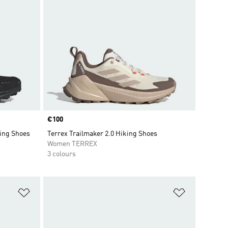
Price
€100
ing Shoes
Terrex Trailmaker 2.0 Hiking Shoes
Women TERREX
3 colours
Add to Wishlist
Add to Wish