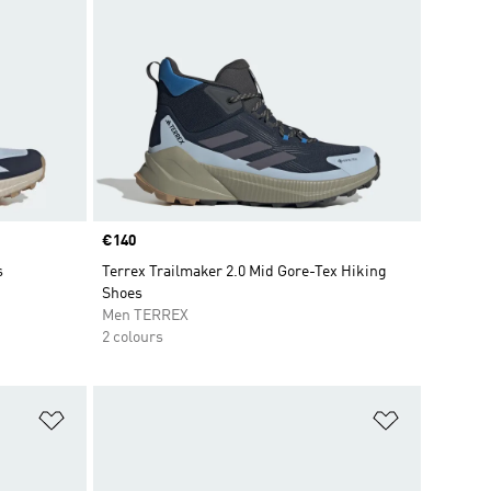
Price
€140
s
Terrex Trailmaker 2.0 Mid Gore-Tex Hiking
Shoes
Men TERREX
2 colours
Add to Wishlist
Add to Wish