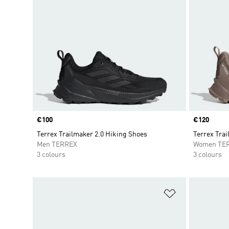
Price
€100
Price
€120
Terrex Trailmaker 2.0 Hiking Shoes
Terrex Tra
Men TERREX
Women TE
3 colours
3 colours
Add to Wishlis