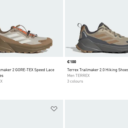
Price
€100
ilmaker 2 GORE-TEX Speed Lace
Terrex Trailmaker 2.0 Hiking Shoe
es
Men TERREX
EX
3 colours
t
Add to Wishlist