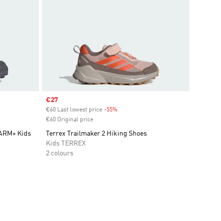
Sale price
€27
€60 Last lowest price
-55%
Discount
€60 Original price
WARM+ Kids
Terrex Trailmaker 2 Hiking Shoes
Kids TERREX
2 colours