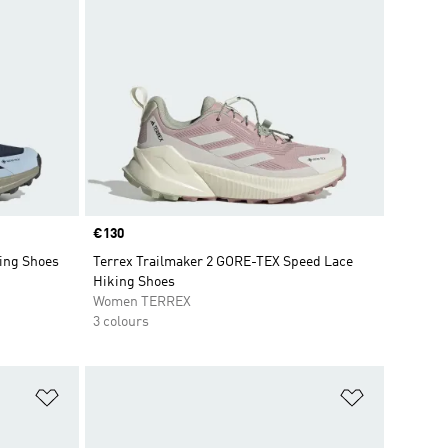
Price
€130
ing Shoes
Terrex Trailmaker 2 GORE-TEX Speed Lace
Hiking Shoes
Women TERREX
3 colours
Add to Wishlist
Add to Wish