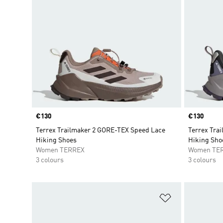
Price
€130
Price
€130
Terrex Trailmaker 2 GORE-TEX Speed Lace
Terrex Tra
Hiking Shoes
Hiking Sho
Women TERREX
Women TE
3 colours
3 colours
Add to Wishlis