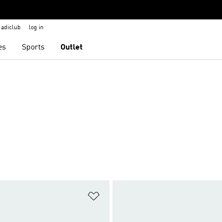
adiclub
log in
es
Sports
Outlet
t
Add to Wishlist