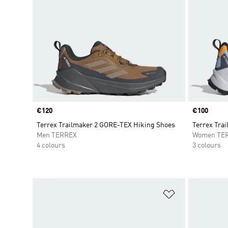
Price
€120
Price
€100
Terrex Trailmaker 2 GORE-TEX Hiking Shoes
Terrex Trai
Men TERREX
Women TE
4 colours
3 colours
Add to Wishlis