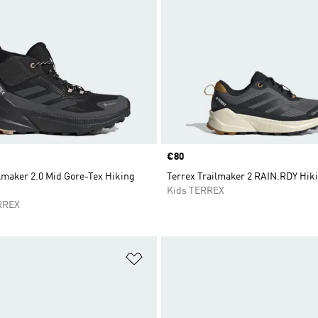
Price
€80
lmaker 2.0 Mid Gore-Tex Hiking
Terrex Trailmaker 2 RAIN.RDY Hik
Kids TERREX
RREX
t
Add to Wishlist