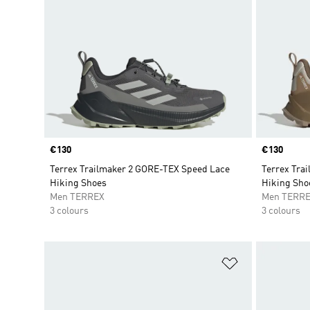
Price
€130
Price
€130
Terrex Trailmaker 2 GORE-TEX Speed Lace
Terrex Tra
Hiking Shoes
Hiking Sho
Men TERREX
Men TERR
3 colours
3 colours
Add to Wishlis