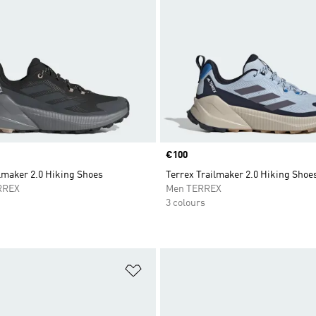
Price
€100
lmaker 2.0 Hiking Shoes
Terrex Trailmaker 2.0 Hiking Shoe
RREX
Men TERREX
3 colours
t
Add to Wishlist