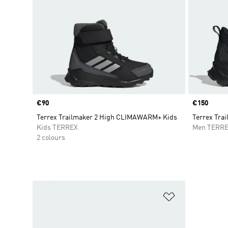
Price
€90
Price
€150
Terrex Trailmaker 2 High CLIMAWARM+ Kids
Terrex Trai
Kids TERREX
Men TERR
2 colours
Add to Wishlis