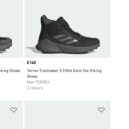
Price
€140
iking Shoes
Terrex Trailmaker 2.0 Mid Gore-Tex Hiking
Shoes
Men TERREX
2 colours
Add to Wishlist
Add to Wish