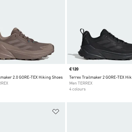
Price
€120
ilmaker 2.0 GORE-TEX Hiking Shoes
Terrex Trailmaker 2 GORE-TEX Hik
RREX
Men TERREX
4 colours
t
Add to Wishlist