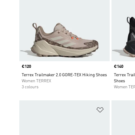
Price
€120
Price
€140
Terrex Trailmaker 2.0 GORE-TEX Hiking Shoes
Terrex Trai
Women TERREX
Shoes
3 colours
Women TE
Add to Wishlis