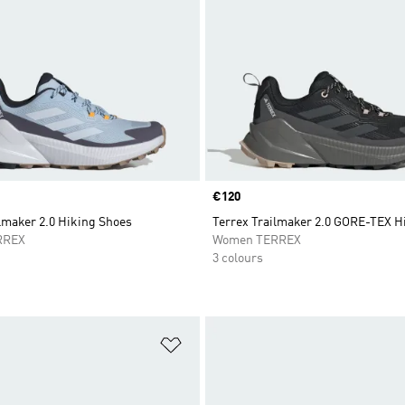
Price
€120
lmaker 2.0 Hiking Shoes
Terrex Trailmaker 2.0 GORE-TEX H
RREX
Women TERREX
3 colours
t
Add to Wishlist