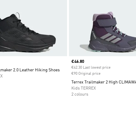
Current price
€46.80
€42.30 Last lowest price
lmaker 2.0 Leather Hiking Shoes
€90 Original price
EX
Terrex Trailmaker 2 High CLIMA
Kids TERREX
2 colours
t