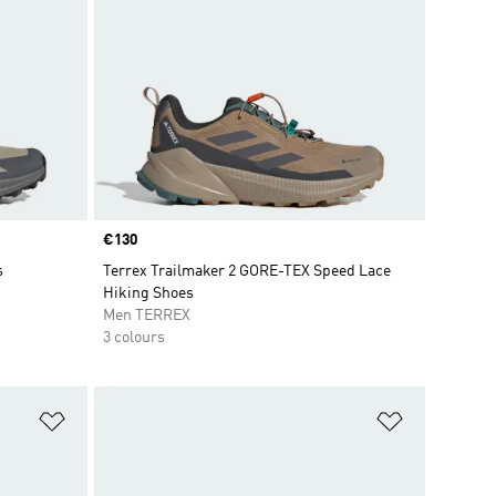
Price
€130
s
Terrex Trailmaker 2 GORE-TEX Speed Lace
Hiking Shoes
Men TERREX
3 colours
Add to Wishlist
Add to Wish