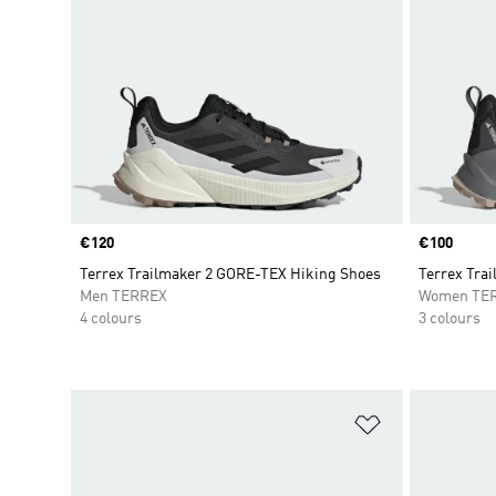
Price
€120
Price
€100
Terrex Trailmaker 2 GORE-TEX Hiking Shoes
Terrex Trai
Men TERREX
Women TE
4 colours
3 colours
Add to Wishlis