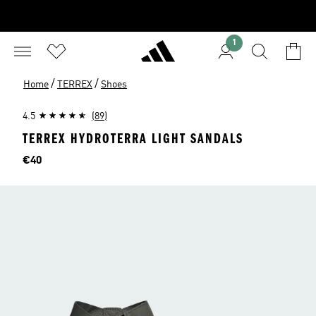
1
/
/
Home
TERREX
Shoes
4.5
(89)
TERREX HYDROTERRA LIGHT SANDALS
Price
€40