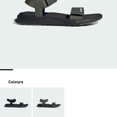
Colours