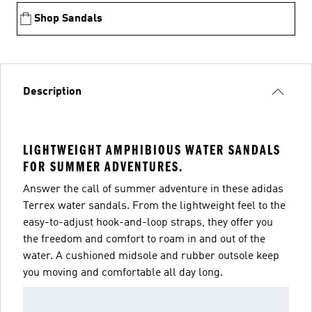
Shop Sandals
Description
LIGHTWEIGHT AMPHIBIOUS WATER SANDALS
FOR SUMMER ADVENTURES.
Answer the call of summer adventure in these adidas
Terrex water sandals. From the lightweight feel to the
easy-to-adjust hook-and-loop straps, they offer you
the freedom and comfort to roam in and out of the
water. A cushioned midsole and rubber outsole keep
you moving and comfortable all day long.