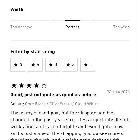
Width
Too narrow
Perfect
Too wide
Filter by star rating
5
4
3
2
1
26 July 2026
Good, just not quite as good as before
Colour:
Core Black / Olive Strata / Cloud White
This is my second pair, but the strap design has
changed in the past year, so it's less adjustable. It still
works fine, and is comfortable and even lighter now
as it's lost some of the strapping. you do see more of