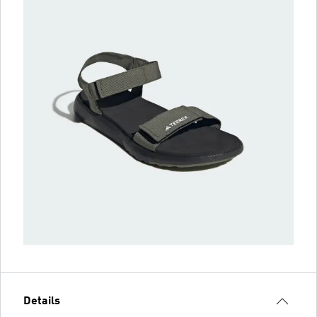
Details