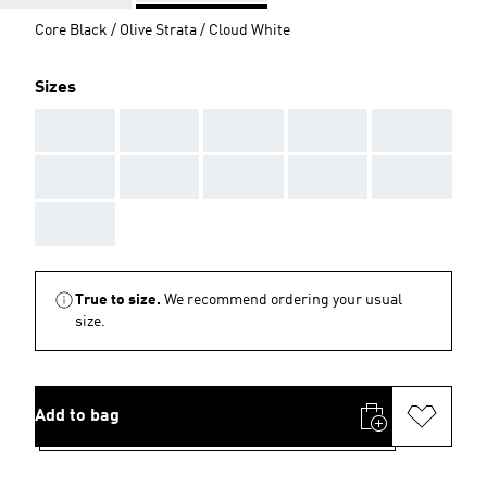
Core Black / Olive Strata / Cloud White
Sizes
AAA
AAA
AAA
AAA
AAA
AAA
AAA
AAA
AAA
AAA
AAA
True to size.
We recommend ordering your usual
size.
Add to bag