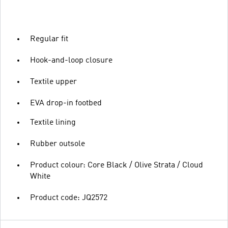
Regular fit
Hook-and-loop closure
Textile upper
EVA drop-in footbed
Textile lining
Rubber outsole
Product colour: Core Black / Olive Strata / Cloud
White
Product code: JQ2572