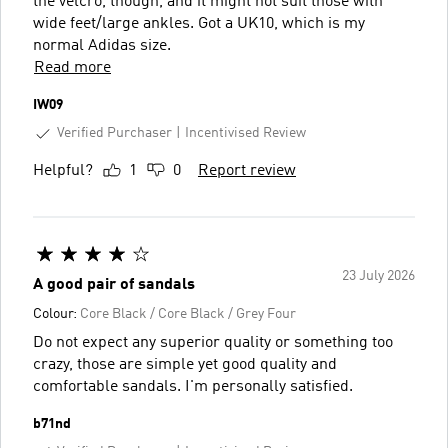
the velcro, though, and it might not suit those with
wide feet/large ankles. Got a UK10, which is my
normal Adidas size.
Read more
IW09
Verified Purchaser
Incentivised Review
Helpful?
1
0
Report review
23 July 2026
A good pair of sandals
Colour:
Core Black / Core Black / Grey Four
Do not expect any superior quality or something too
crazy, those are simple yet good quality and
comfortable sandals. I'm personally satisfied.
b71nd