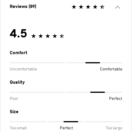
Reviews (89)
4.5
Comfort
Uncomfortable
Comfortable
Quality
Poor
Perfect
Size
Too small
Perfect
Too large