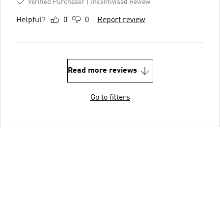
Verified Purchaser
Incentivised Review
Helpful?
0
0
Report review
Read more reviews
Go to filters