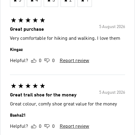
5
4
3
2
1
5 August 2026
Great purchase
Very comfortable for hiking and walking. I love them
Kingaz
Helpful?
0
0
Report review
5 August 2026
Great trail shoe for the money
Great colour, comfy shoe great value for the money
Basha21
Helpful?
0
0
Report review