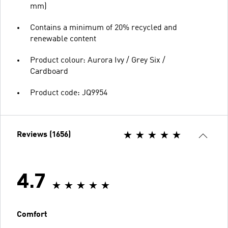
mm)
Contains a minimum of 20% recycled and
renewable content
Product colour: Aurora Ivy / Grey Six /
Cardboard
Product code: JQ9954
Reviews (1656)
4.7
Comfort