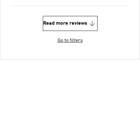
Read more reviews
Go to filters