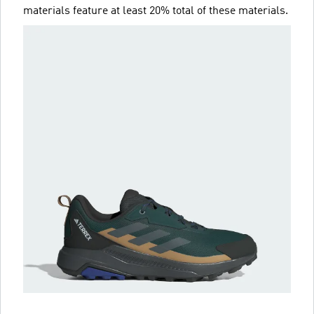
materials feature at least 20% total of these materials.