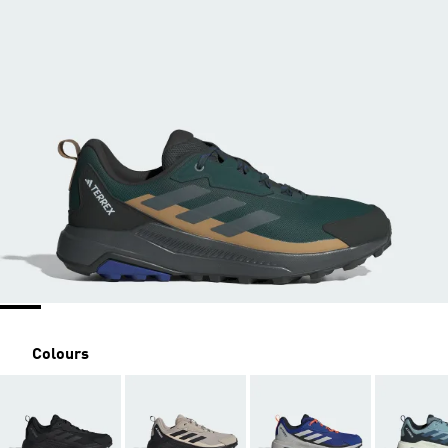
Colours