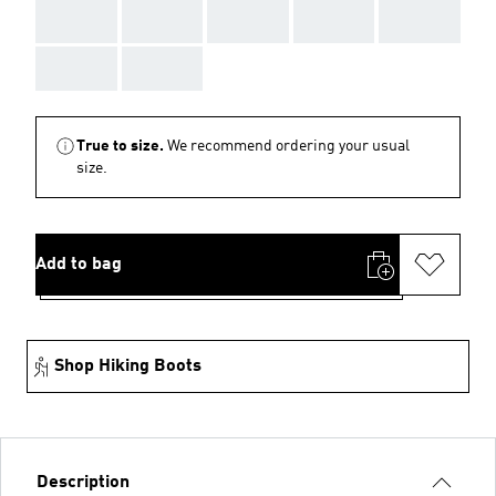
AAA
AAA
AAA
AAA
AAA
AAA
AAA
True to size.
We recommend ordering your usual
size.
Add to bag
Shop Hiking Boots
Description