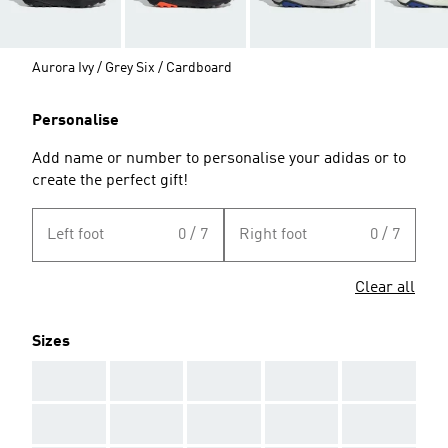
Aurora Ivy / Grey Six / Cardboard
Personalise
Add name or number to personalise your adidas or to
create the perfect gift!
Left foot
0 / 7
Right foot
0 / 7
Clear all
Sizes
AAA
AAA
AAA
AAA
AAA
AAA
AAA
AAA
AAA
AAA