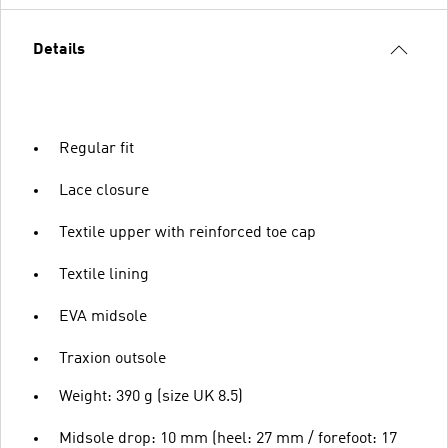
Details
Regular fit
Lace closure
Textile upper with reinforced toe cap
Textile lining
EVA midsole
Traxion outsole
Weight: 390 g (size UK 8.5)
Midsole drop: 10 mm (heel: 27 mm / forefoot: 17