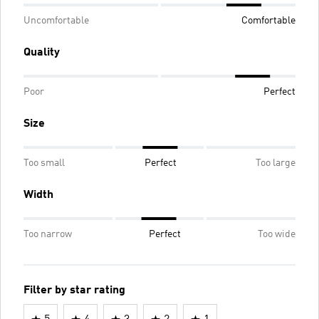
Uncomfortable
Comfortable
Quality
Poor
Perfect
Size
Too small
Perfect
Too large
Width
Too narrow
Perfect
Too wide
Filter by star rating