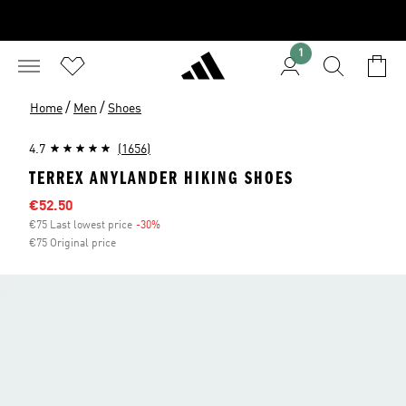
1
/
/
Home
Men
Shoes
4.7
(1656)
TERREX ANYLANDER HIKING SHOES
Sale price
€52.50
€75 Last lowest price
-30%
Discount
€75 Original price