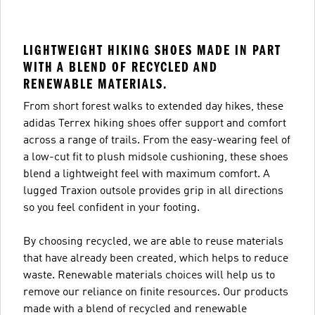
LIGHTWEIGHT HIKING SHOES MADE IN PART
WITH A BLEND OF RECYCLED AND
RENEWABLE MATERIALS.
From short forest walks to extended day hikes, these
adidas Terrex hiking shoes offer support and comfort
across a range of trails. From the easy-wearing feel of
a low-cut fit to plush midsole cushioning, these shoes
blend a lightweight feel with maximum comfort. A
lugged Traxion outsole provides grip in all directions
so you feel confident in your footing.
By choosing recycled, we are able to reuse materials
that have already been created, which helps to reduce
waste. Renewable materials choices will help us to
remove our reliance on finite resources. Our products
made with a blend of recycled and renewable