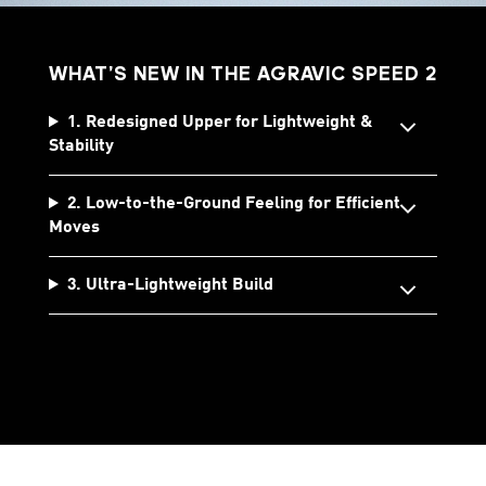
WHAT’S NEW IN THE AGRAVIC SPEED 2
1. Redesigned Upper for Lightweight &
Stability
2. Low-to-the-Ground Feeling for Efficient
Moves
3. Ultra-Lightweight Build