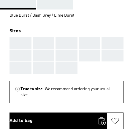
Blue Burst / Dash Grey / Lime Burst
Sizes
AAA
AAA
AAA
AAA
AAA
AAA
AAA
AAA
AAA
AAA
AAA
AAA
AAA
True to size.
We recommend ordering your usual
size.
Add to bag