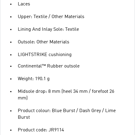
Laces
Upper: Textile / Other Materials
Lining And Inlay Sole: Textile
Outsole: Other Materials
LIGHTSTRIKE cushioning
Continental™ Rubber outsole
Weight: 190.1 g
Midsole drop: 8 mm (heel 34 mm / forefoot 26
mm)
Product colour: Blue Burst / Dash Grey / Lime
Burst
Product code: JR9114