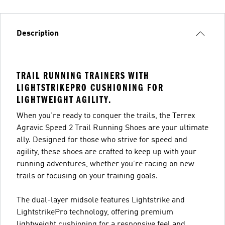
Description
TRAIL RUNNING TRAINERS WITH
LIGHTSTRIKEPRO CUSHIONING FOR
LIGHTWEIGHT AGILITY.
When you're ready to conquer the trails, the Terrex
Agravic Speed 2 Trail Running Shoes are your ultimate
ally. Designed for those who strive for speed and
agility, these shoes are crafted to keep up with your
running adventures, whether you’re racing on new
trails or focusing on your training goals.
The dual-layer midsole features Lightstrike and
LightstrikePro technology, offering premium
lightweight cushioning for a responsive feel and