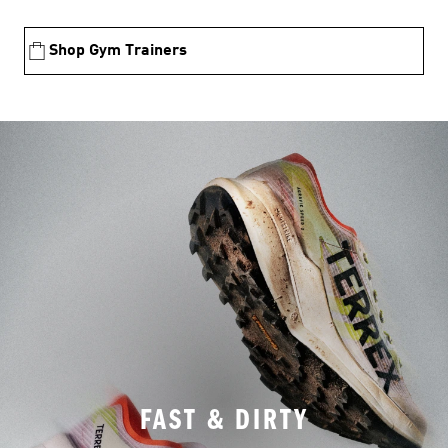
Shop Gym Trainers
FAST & DIRTY