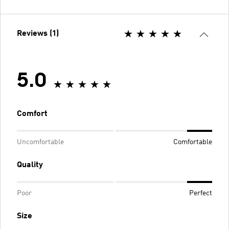
Reviews (1)
5.0
Comfort
Uncomfortable
Comfortable
Quality
Poor
Perfect
Size