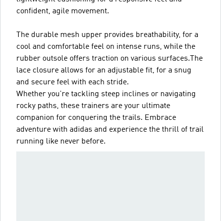
confident, agile movement.
The durable mesh upper provides breathability, for a
cool and comfortable feel on intense runs, while the
rubber outsole offers traction on various surfaces.The
lace closure allows for an adjustable fit, for a snug
and secure feel with each stride.
Whether you're tackling steep inclines or navigating
rocky paths, these trainers are your ultimate
companion for conquering the trails. Embrace
adventure with adidas and experience the thrill of trail
running like never before.