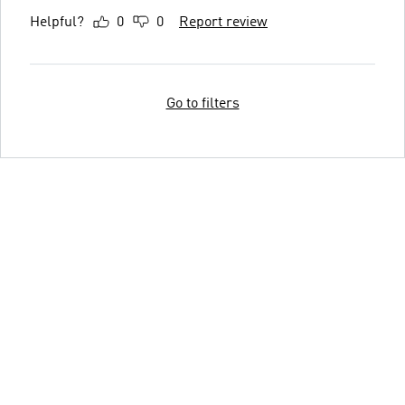
Helpful?
0
0
Report review
Go to filters