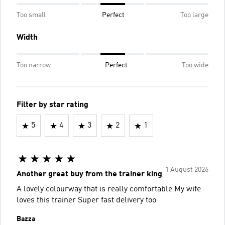
Too small
Perfect
Too large
Width
Too narrow
Perfect
Too wide
Filter by star rating
5
4
3
2
1
1 August 2026
Another great buy from the trainer king
A lovely colourway that is really comfortable My wife
loves this trainer Super fast delivery too
Bazza