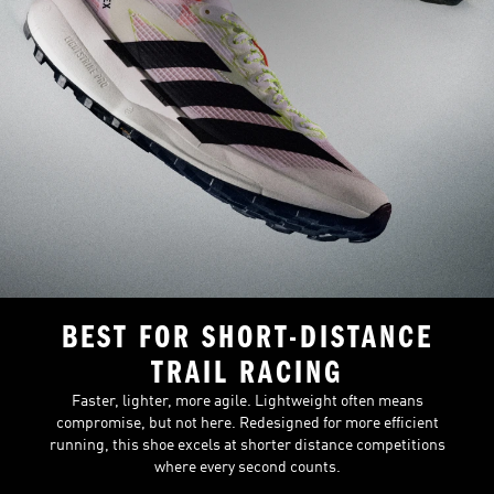
BEST FOR SHORT-DISTANCE
TRAIL RACING
Faster, lighter, more agile. Lightweight often means
compromise, but not here. Redesigned for more efficient
running, this shoe excels at shorter distance competitions
where every second counts.