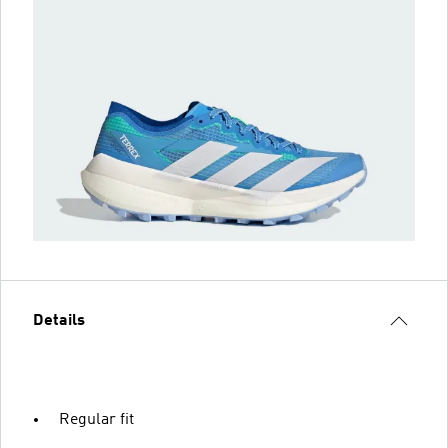
Details
Regular fit