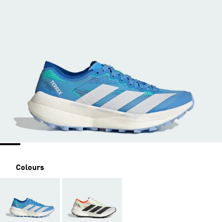
Colours