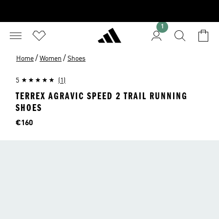
1
/
/
Home
Women
Shoes
5
(1)
TERREX AGRAVIC SPEED 2 TRAIL RUNNING
SHOES
Price
€160