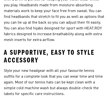
you play. Headbands made from moisture-absorbing
materials work to keep your face free from sweat. You can
find headbands that stretch to fit you as well as options that
you can tie up at the back so you can adjust their fit easily.
You can also find hijabs designed for sport with HEAT.RDY
fabrics designed to increase breathability along with extra
mesh inserts for extra airflow.
A SUPPORTIVE, EASY TO STYLE
ACCESSORY
Style your new headgear with all your favourite tennis
outfits for a complete look that you can wear time and time
again. Most of our tennis hats can be kept clean with a
simple cold machine wash but always double-check the
labels for specific care instructions.