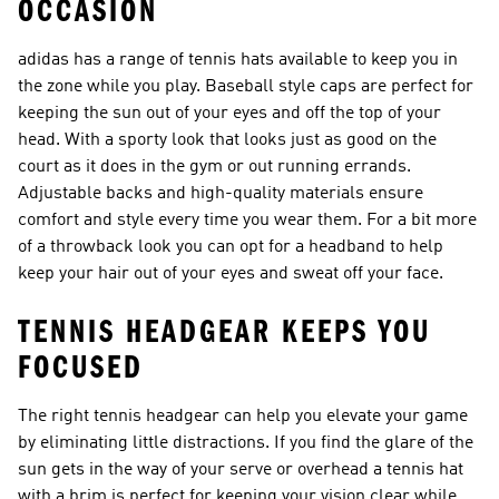
OCCASION
adidas has a range of tennis hats available to keep you in
the zone while you play. Baseball style caps are perfect for
keeping the sun out of your eyes and off the top of your
head. With a sporty look that looks just as good on the
court as it does in the gym or out running errands.
Adjustable backs and high-quality materials ensure
comfort and style every time you wear them. For a bit more
of a throwback look you can opt for a headband to help
keep your hair out of your eyes and sweat off your face.
TENNIS HEADGEAR KEEPS YOU
FOCUSED
The right tennis headgear can help you elevate your game
by eliminating little distractions. If you find the glare of the
sun gets in the way of your serve or overhead a tennis hat
with a brim is perfect for keeping your vision clear while