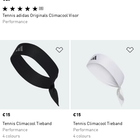
(8)
Tennis adidas Originals Climacool Visor
Performance
Add to Wishlist
Ad
Price
€15
Price
€15
Tennis Climacool Tieband
Tennis Climacool Tieband
Performance
Performance
4 colours
4 colours