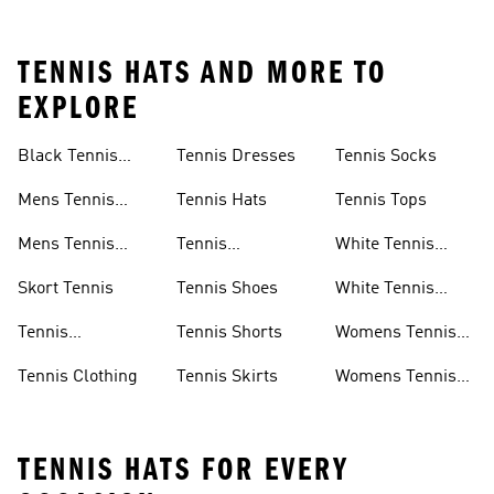
TENNIS HATS AND MORE TO
EXPLORE
Black Tennis
Tennis Dresses
Tennis Socks
Skirt
Mens Tennis
Tennis Hats
Tennis Tops
Clothing
Mens Tennis
Tennis
White Tennis
Shoes
Headbands
Shoes
Skort Tennis
Tennis Shoes
White Tennis
Skirts
Tennis
Tennis Shorts
Womens Tennis
Accessories
Clothes
Tennis Clothing
Tennis Skirts
Womens Tennis
Shoes
TENNIS HATS FOR EVERY