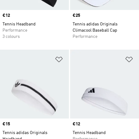
Price
€12
Price
€25
Tennis Headband
Tennis adidas Originals
Performance
Climacool Baseball Cap
3 colours
Performance
Add to Wishlist
Ad
Price
€15
Price
€12
Tennis adidas Originals
Tennis Headband