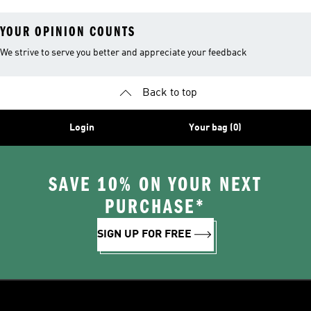
YOUR OPINION COUNTS
We strive to serve you better and appreciate your feedback
Back to top
Login
Your bag (0)
SAVE 10% ON YOUR NEXT
PURCHASE*
SIGN UP FOR FREE