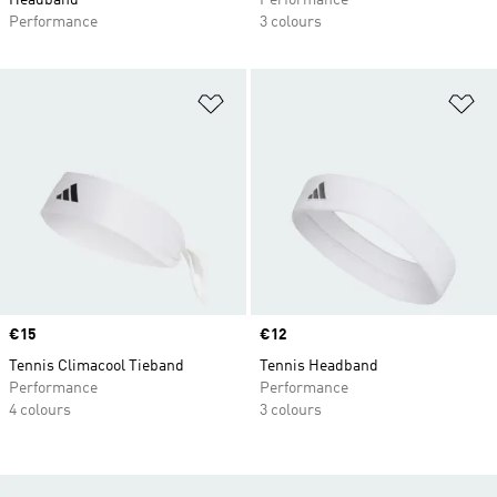
Headband
Performance
Performance
3 colours
Add to Wishlist
Ad
Price
€15
Price
€12
Tennis Climacool Tieband
Tennis Headband
Performance
Performance
4 colours
3 colours