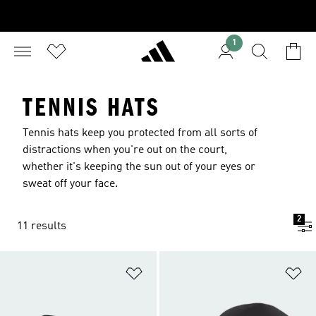
1
TENNIS HATS
Tennis hats keep you protected from all sorts of
distractions when you're out on the court,
whether it's keeping the sun out of your eyes or
sweat off your face.
2
11 results
Add to Wishlist
Ad