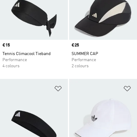
Price
€15
Price
€25
Tennis Climacool Tieband
SUMMER CAP
Performance
Performance
4 colours
2 colours
Add to Wishlist
Ad