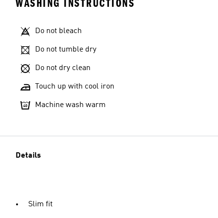
WASHING INSTRUCTIONS
Do not bleach
Do not tumble dry
Do not dry clean
Touch up with cool iron
Machine wash warm
Details
Slim fit