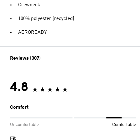
Crewneck
100% polyester (recycled)
AEROREADY
Reviews (307)
4.8
Comfort
Uncomfortable
Comfortable
Fit