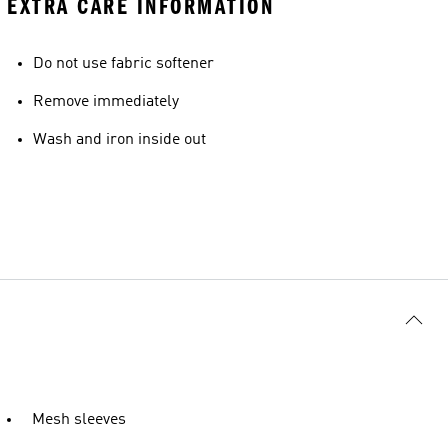
EXTRA CARE INFORMATION
Do not use fabric softener
Remove immediately
Wash and iron inside out
Mesh sleeves