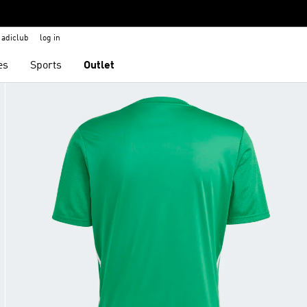
adiclub
log in
es
Sports
Outlet