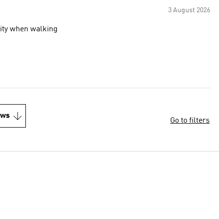
3 August 2026
ility when walking
ews
Go to filters