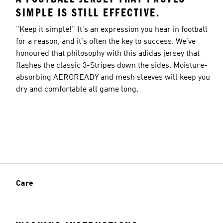
SIMPLE IS STILL EFFECTIVE.
"Keep it simple!" It's an expression you hear in football
for a reason, and it's often the key to success. We've
honoured that philosophy with this adidas jersey that
flashes the classic 3-Stripes down the sides. Moisture-
absorbing AEROREADY and mesh sleeves will keep you
dry and comfortable all game long.
Care