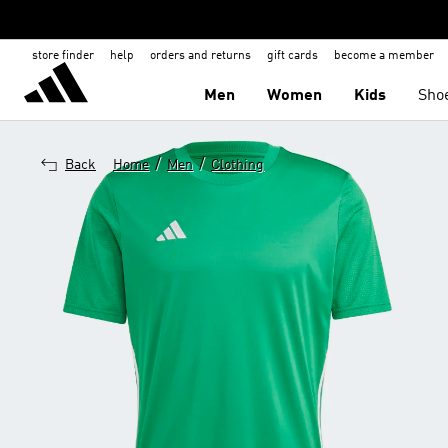
store finder
help
orders and returns
gift cards
become a member
Men
Women
Kids
Sho
/
/
Back
Home
Men
Clothing