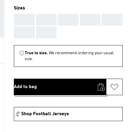
Sizes
AAA
AAA
AAA
AAA
AAA
AAA
AAA
True to size.
We recommend ordering your usual
size.
Add to bag
Shop Football Jerseys