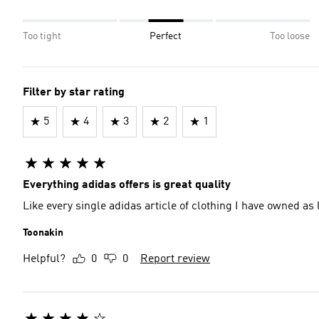
Too tight
Perfect
Too loose
Filter by star rating
5
4
3
2
1
Everything adidas offers is great quality
Like every single adidas article of clothing I have owned as lon
Toonakin
Helpful?
0
0
Report review