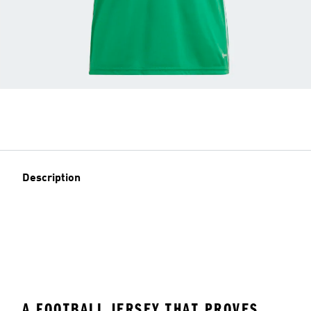
Description
A FOOTBALL JERSEY THAT PROVES