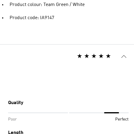
Product colour: Team Green / White
Product code: IA9147
Quality
Poor
Perfect
Length