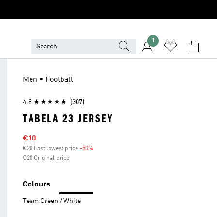
1
Men • Football
4.8
(307)
TABELA 23 JERSEY
Sale price
€10
€20 Last lowest price
-50%
Discount
€20 Original price
Colours
Team Green / White