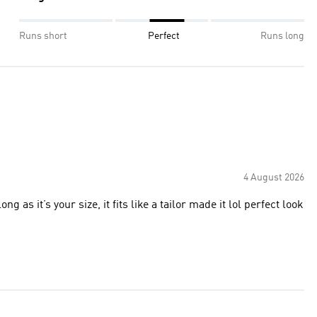
Runs short
Perfect
Runs long
4 August 2026
g as it’s your size, it fits like a tailor made it lol perfect look