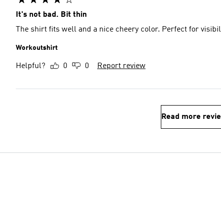
It's not bad. Bit thin
The shirt fits well and a nice cheery color. Perfect for visib
Workoutshirt
Helpful?
0
0
Report review
Read more revi