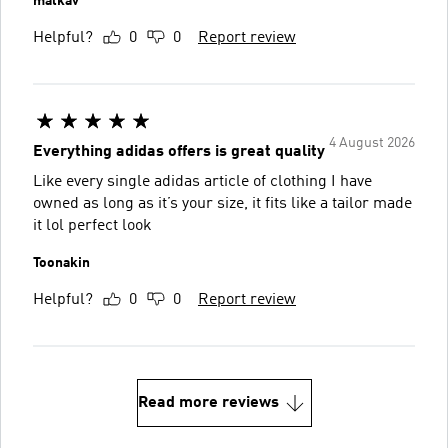
malkav
Helpful?
0
0
Report review
4 August 2026
Everything adidas offers is great quality
Like every single adidas article of clothing I have
owned as long as it’s your size, it fits like a tailor made
it lol perfect look
Toonakin
Helpful?
0
0
Report review
Read more reviews