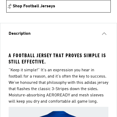
Shop Football Jerseys
Description
A FOOTBALL JERSEY THAT PROVES SIMPLE IS
STILL EFFECTIVE.
"Keep it simple!" It's an expression you hear in
football for a reason, and it's often the key to success.
We've honoured that philosophy with this adidas jersey
that flashes the classic 3-Stripes down the sides.
Moisture-absorbing AEROREADY and mesh sleeves
will keep you dry and comfortable all game long.