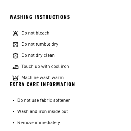
WASHING INSTRUCTIONS
Do not bleach
Do not tumble dry
Do not dry clean
Touch up with cool iron
Machine wash warm
EXTRA CARE INFORMATION
Do not use fabric softener
Wash and iron inside out
Remove immediately