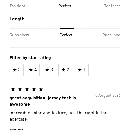
Too tight
Perfect
Too loose
Length
Runs short
Perfect
Runs long
Filter by star rating
5
4
3
2
1
8 August 2026
great acquisition. jersey tech is
awesome
incredible color and texture, just the right fit for
exercise