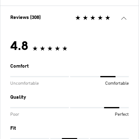
Reviews (308)
4.8
Comfort
Uncomfortable
Comfortable
Quality
Poor
Perfect
Fit