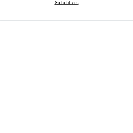
Go to filters