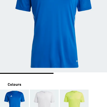
Colours