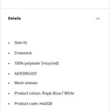
Details
Slim fit
Crewneck
100% polyester (recycled)
AEROREADY
Mesh sleeves
Product colour: Royal Blue / White
Product code: H44528