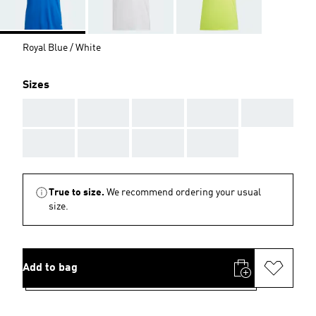
Royal Blue / White
Sizes
AAA
AAA
AAA
AAA
AAA
AAA
AAA
AAA
AAA
True to size.
We recommend ordering your usual
size.
Add to bag