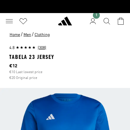
1
/
/
Home
Men
Clothing
4.8
(308)
TABELA 23 JERSEY
Current price
€12
€10 Last lowest price
€20 Original price