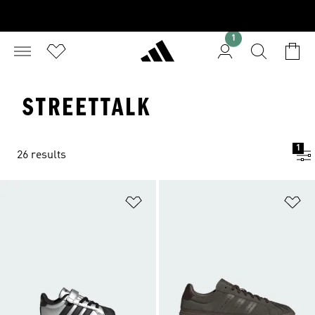
1
STREETTALK
1
26 results
Add to Wishlist
Ad