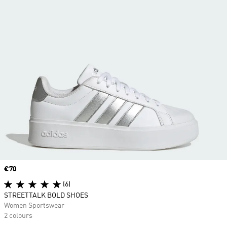
Price
€70
(6)
STREETTALK BOLD SHOES
Women Sportswear
2 colours