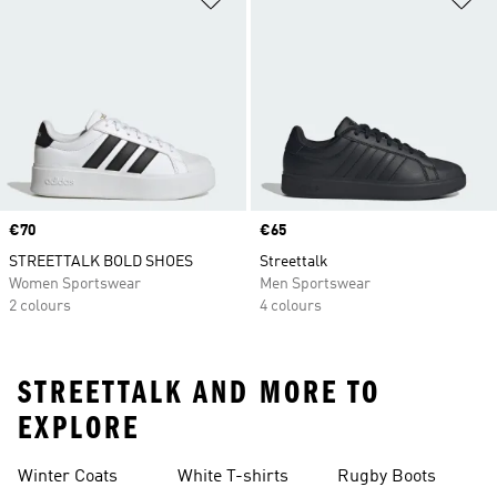
Price
€70
Price
€65
STREETTALK BOLD SHOES
Streettalk
Women Sportswear
Men Sportswear
2 colours
4 colours
STREETTALK AND MORE TO
EXPLORE
Winter Coats
White T-shirts
Rugby Boots