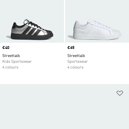
Price
€40
Price
€65
Streettalk
Streettalk
Kids Sportswear
Sportswear
4 colours
4 colours
Ad