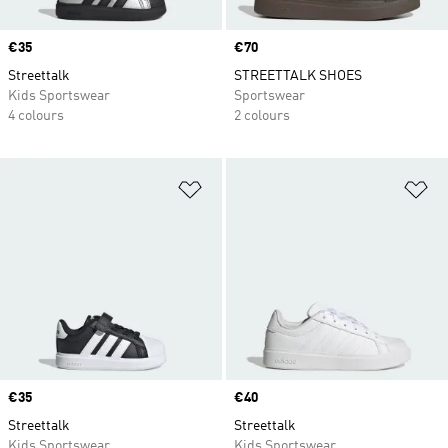
Price
€35
Price
€70
Streettalk
STREETTALK SHOES
Kids Sportswear
Sportswear
4 colours
2 colours
Add to Wishlist
Ad
Price
€35
Price
€40
Streettalk
Streettalk
Kids Sportswear
Kids Sportswear