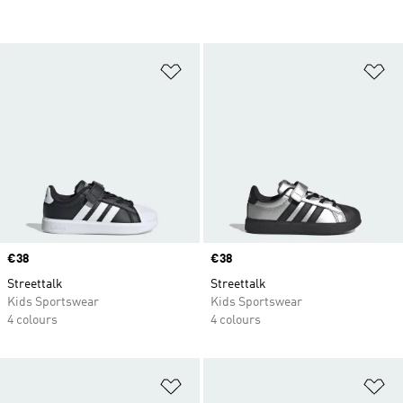
Add to Wishlist
Ad
Price
€38
Price
€38
Streettalk
Streettalk
Kids Sportswear
Kids Sportswear
4 colours
4 colours
Add to Wishlist
Ad