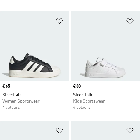
Add to Wishlist
Ad
Price
€65
Price
€38
Streettalk
Streettalk
Women Sportswear
Kids Sportswear
4 colours
4 colours
Add to Wishlist
Ad