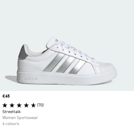
Price
€65
(70)
Streettalk
Women Sportswear
4 colours