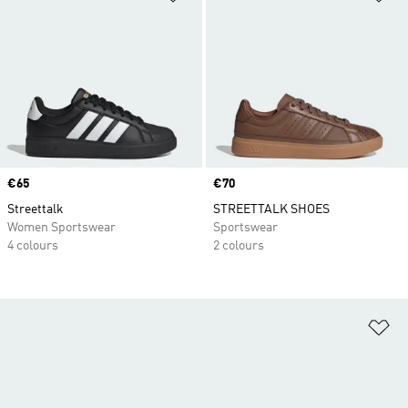
Price
€65
Price
€70
Streettalk
STREETTALK SHOES
Women Sportswear
Sportswear
4 colours
2 colours
Ad