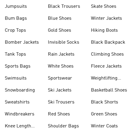
Jumpsuits
Black Trousers
Skate Shoes
Bum Bags
Blue Shoes
Winter Jackets
Crop Tops
Gold Shoes
Hiking Boots
Bomber Jackets
Invisible Socks
Black Backpack
Tank Tops
Rain Jackets
Climbing Shoes
Sports Bags
White Shoes
Fleece Jackets
Swimsuits
Sportswear
Weightlifting
Shoes
Snowboarding
Ski Jackets
Basketball Shoes
Sweatshirts
Ski Trousers
Black Shorts
Windbreakers
Red Shoes
Green Shoes
Knee Length
Shoulder Bags
Winter Coats
Shorts