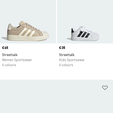
Price
€65
Price
€35
Streettalk
Streettalk
Women Sportswear
Kids Sportswear
4 colours
4 colours
Ad