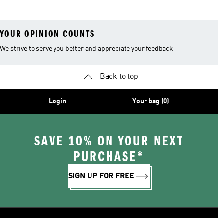
YOUR OPINION COUNTS
We strive to serve you better and appreciate your feedback
Back to top
Login
Your bag (0)
SAVE 10% ON YOUR NEXT
PURCHASE*
SIGN UP FOR FREE