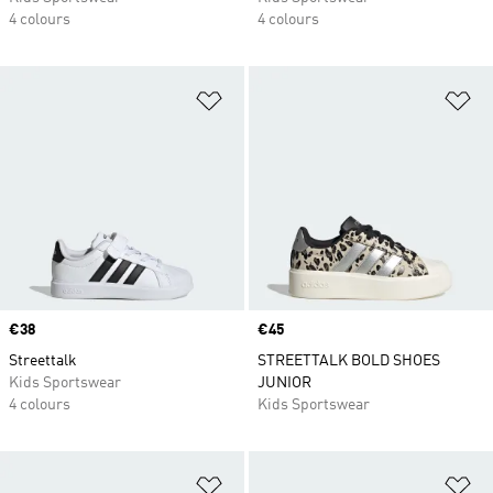
4 colours
4 colours
Add to Wishlist
Ad
Price
€38
Price
€45
Streettalk
STREETTALK BOLD SHOES
Kids Sportswear
JUNIOR
4 colours
Kids Sportswear
Add to Wishlist
Ad