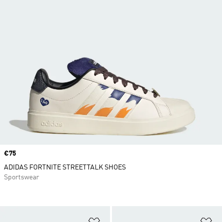
Price
€75
ADIDAS FORTNITE STREETTALK SHOES
Sportswear
Add to Wishlist
Ad