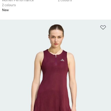
Women Performance
2 colours
2 colours
New
Ad