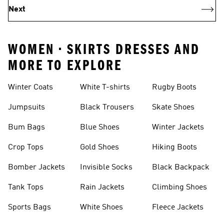
Next
WOMEN • SKIRTS DRESSES AND
MORE TO EXPLORE
Winter Coats
White T-shirts
Rugby Boots
Jumpsuits
Black Trousers
Skate Shoes
Bum Bags
Blue Shoes
Winter Jackets
Crop Tops
Gold Shoes
Hiking Boots
Bomber Jackets
Invisible Socks
Black Backpack
Tank Tops
Rain Jackets
Climbing Shoes
Sports Bags
White Shoes
Fleece Jackets