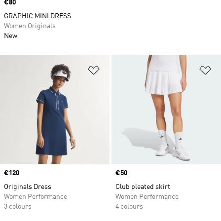
Price
€80
GRAPHIC MINI DRESS
Women Originals
New
Add to Wishlist
Ad
Price
€120
Price
€50
Originals Dress
Club pleated skirt
Women Performance
Women Performance
3 colours
4 colours