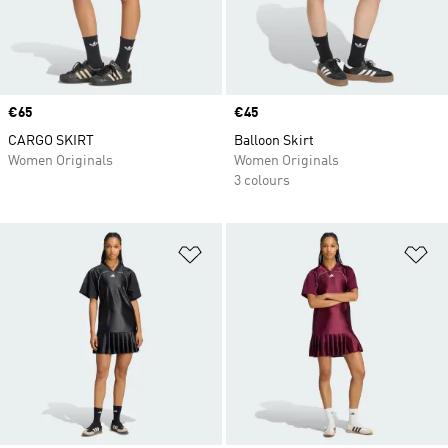
Price
€65
Price
€45
CARGO SKIRT
Balloon Skirt
Women Originals
Women Originals
3 colours
Add to Wishlist
Ad