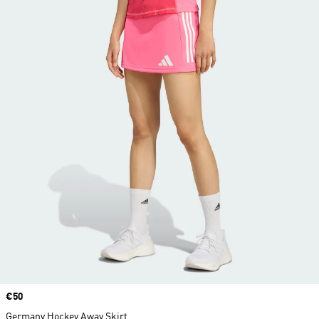
Price
€50
Germany Hockey Away Skirt