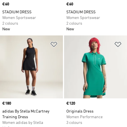
Price
€60
Price
€60
STADIUM DRESS
STADIUM DRESS
Women Sportswear
Women Sportswear
2 colours
2 colours
New
New
Add to Wishlist
Ad
Price
€180
Price
€120
adidas By Stella McCartney
Originals Dress
Training Dress
Women Performance
Women adidas by Stella
3 colours