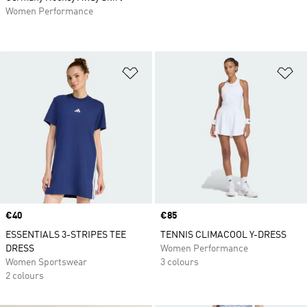
Women Performance
Add to Wishlist
Ad
Price
€40
Price
€85
ESSENTIALS 3-STRIPES TEE
TENNIS CLIMACOOL Y-DRESS
DRESS
Women Performance
Women Sportswear
3 colours
2 colours