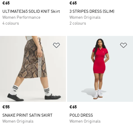
Price
€65
Price
€65
ULTIMATE365 SOLID KNIT Skirt
3 STRIPES DRESS (SLIM)
Women Performance
Women Originals
4 colours
2 colours
Add to Wishlist
Ad
Price
€55
Price
€65
SNAKE PRINT SATIN SKIRT
POLO DRESS
Women Originals
Women Originals