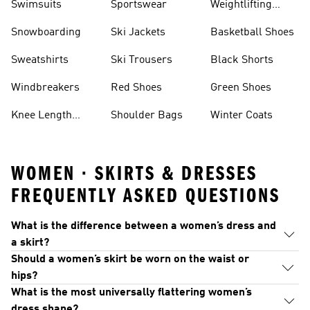
Swimsuits
Sportswear
Weightlifting
Shoes
Snowboarding
Ski Jackets
Basketball Shoes
Sweatshirts
Ski Trousers
Black Shorts
Windbreakers
Red Shoes
Green Shoes
Knee Length
Shoulder Bags
Winter Coats
Shorts
WOMEN · SKIRTS & DRESSES
FREQUENTLY ASKED QUESTIONS
What is the difference between a women’s dress and
a skirt?
Should a women’s skirt be worn on the waist or
hips?
What is the most universally flattering women’s
dress shape?