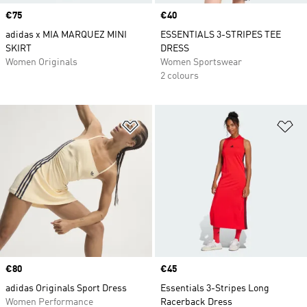
Price
€75
Price
€40
adidas x MIA MARQUEZ MINI
ESSENTIALS 3-STRIPES TEE
SKIRT
DRESS
Women Originals
Women Sportswear
2 colours
Add to Wishlist
Ad
Price
€80
Price
€45
adidas Originals Sport Dress
Essentials 3-Stripes Long
Women Performance
Racerback Dress