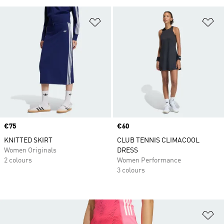
Add to Wishlist
Ad
Price
€75
Price
€60
KNITTED SKIRT
CLUB TENNIS CLIMACOOL
Women Originals
DRESS
2 colours
Women Performance
3 colours
Ad