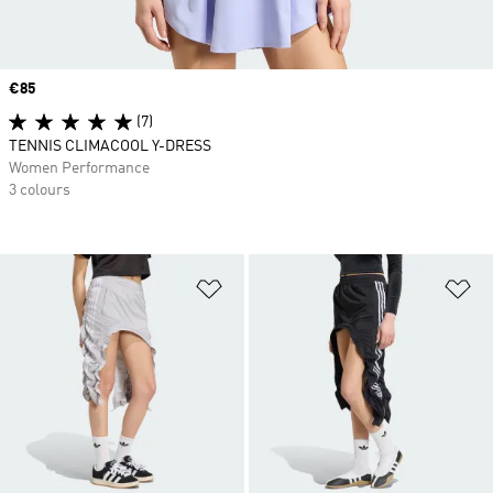
Price
€85
(7)
TENNIS CLIMACOOL Y-DRESS
Women Performance
3 colours
Add to Wishlist
Ad