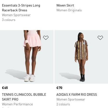
Essentials 3-Stripes Long
Woven Skirt
Racerback Dress
Women Originals
Women Sportswear
3 colours
Add to Wishlist
Ad
Price
€65
Price
€70
TENNIS CLIMACOOL BUBBLE
ADIDAS X FARM RIO DRESS
SKIRT PRO
Women Sportswear
Women Performance
2 colours