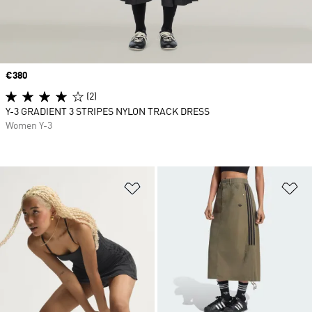
Price
€380
(2)
Y-3 GRADIENT 3 STRIPES NYLON TRACK DRESS
Women Y-3
Add to Wishlist
Ad