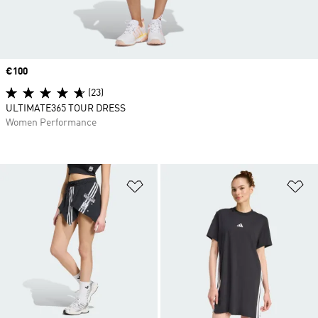
Price
€100
(23)
ULTIMATE365 TOUR DRESS
Women Performance
Add to Wishlist
Ad