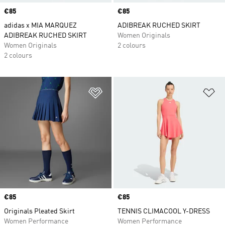
Price
€85
Price
€85
adidas x MIA MARQUEZ
ADIBREAK RUCHED SKIRT
ADIBREAK RUCHED SKIRT
Women Originals
Women Originals
2 colours
2 colours
Add to Wishlist
Ad
Price
€85
Price
€85
Originals Pleated Skirt
TENNIS CLIMACOOL Y-DRESS
Women Performance
Women Performance