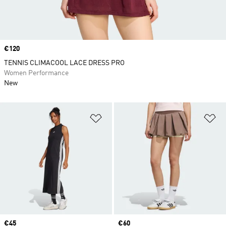
Price
€120
TENNIS CLIMACOOL LACE DRESS PRO
Women Performance
New
Add to Wishlist
Ad
Price
€45
Price
€60