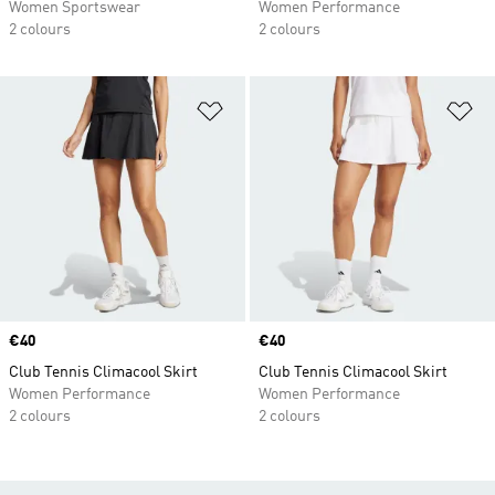
Women Sportswear
Women Performance
2 colours
2 colours
Add to Wishlist
Ad
Price
€40
Price
€40
Club Tennis Climacool Skirt
Club Tennis Climacool Skirt
Women Performance
Women Performance
2 colours
2 colours