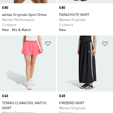
Price
€80
Price
€80
adidas Originals Sport Dress
PARACHUTE SKIRT
Women Performance
Women Originals
2 colours
2 colours
New
Mix & Match
New
Add to Wishlist
Ad
Price
€60
Price
€65
TENNIS CLIMACOOL MATCH
FIREBIRD SKIRT
SKIRT
Women Originals