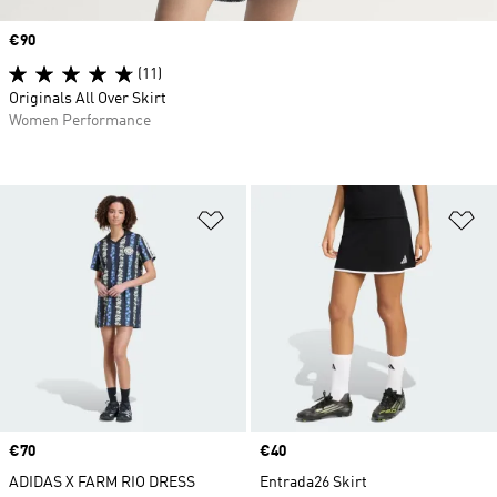
Price
€90
(11)
Originals All Over Skirt
Women Performance
Add to Wishlist
Ad
Price
€70
Price
€40
ADIDAS X FARM RIO DRESS
Entrada26 Skirt