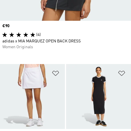
Price
€90
(4)
adidas x MIA MARQUEZ OPEN BACK DRESS
Women Originals
Add to Wishlist
Ad