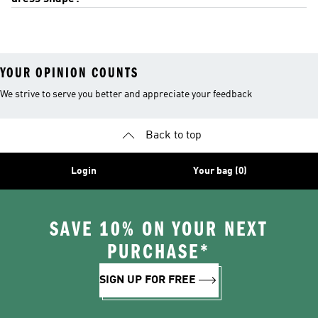
YOUR OPINION COUNTS
We strive to serve you better and appreciate your feedback
Back to top
Login
Your bag (0)
SAVE 10% ON YOUR NEXT
PURCHASE*
SIGN UP FOR FREE