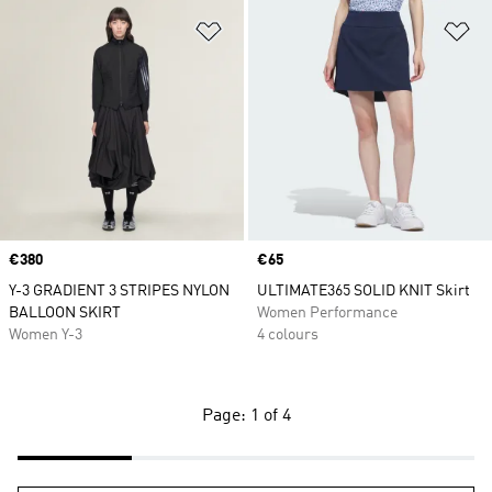
Add to Wishlist
Ad
Price
€380
Price
€65
Y-3 GRADIENT 3 STRIPES NYLON
ULTIMATE365 SOLID KNIT Skirt
BALLOON SKIRT
Women Performance
Women Y-3
4 colours
Page: 1 of 4