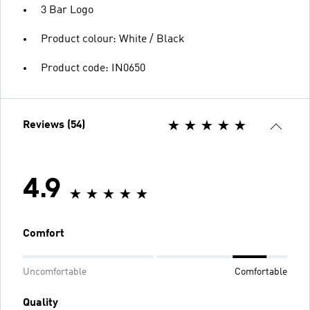
3 Bar Logo
Product colour: White / Black
Product code: IN0650
Reviews (54)
4.9
Comfort
Uncomfortable
Comfortable
Quality