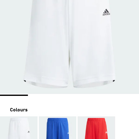
Colours