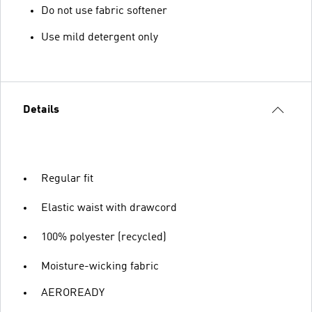
Do not use fabric softener
Use mild detergent only
Details
Regular fit
Elastic waist with drawcord
100% polyester (recycled)
Moisture-wicking fabric
AEROREADY