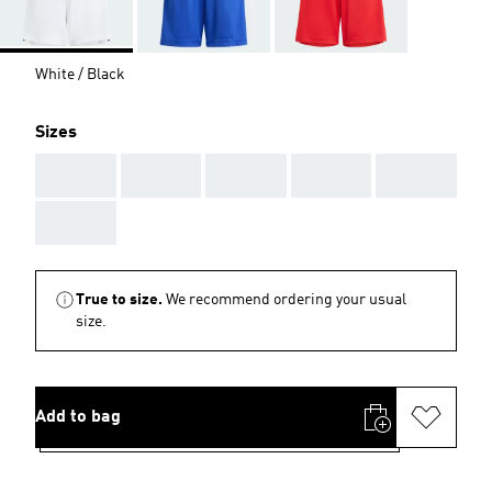
White / Black
Sizes
AAA
AAA
AAA
AAA
AAA
AAA
True to size.
We recommend ordering your usual
size.
Add to bag