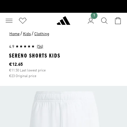
1
/
/
Home
Kids
Clothing
4.9
(54)
SERENO SHORTS KIDS
Current price
€12.65
€11.50 Last lowest price
€23 Original price