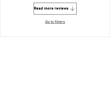
Read more reviews
Go to filters