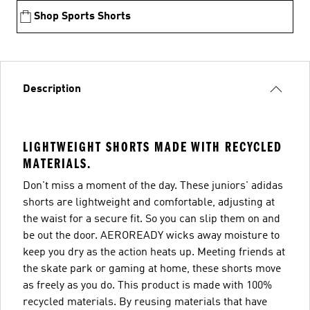
Shop Sports Shorts
Description
LIGHTWEIGHT SHORTS MADE WITH RECYCLED
MATERIALS.
Don't miss a moment of the day. These juniors' adidas
shorts are lightweight and comfortable, adjusting at
the waist for a secure fit. So you can slip them on and
be out the door. AEROREADY wicks away moisture to
keep you dry as the action heats up. Meeting friends at
the skate park or gaming at home, these shorts move
as freely as you do. This product is made with 100%
recycled materials. By reusing materials that have