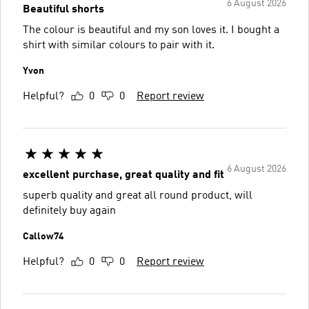
6 August 2026
Beautiful shorts
The colour is beautiful and my son loves it. I bought a
shirt with similar colours to pair with it.
Yvon
Helpful?
0
0
Report review
6 August 2026
excellent purchase, great quality and fit
superb quality and great all round product, will
definitely buy again
Callow74
Helpful?
0
0
Report review