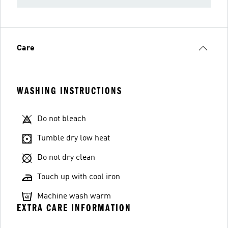
Care
WASHING INSTRUCTIONS
Do not bleach
Tumble dry low heat
Do not dry clean
Touch up with cool iron
Machine wash warm
EXTRA CARE INFORMATION