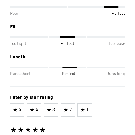
Poor
Perfect
Fit
Too tight
Perfect
Too loose
Length
Runs short
Perfect
Runs long
Filter by star rating
5
4
3
2
1