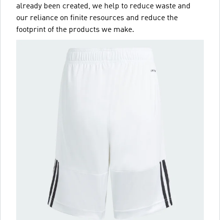
already been created, we help to reduce waste and
our reliance on finite resources and reduce the
footprint of the products we make.