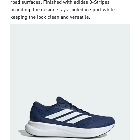
road surfaces. Finished with adidas 3-Stripes
branding, the design stays rooted in sport while
keeping the look clean and versatile.