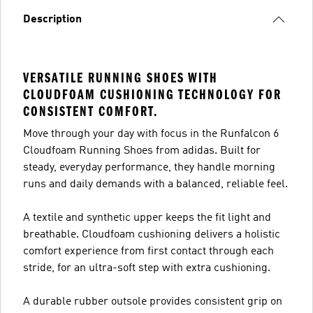
Description
VERSATILE RUNNING SHOES WITH
CLOUDFOAM CUSHIONING TECHNOLOGY FOR
CONSISTENT COMFORT.
Move through your day with focus in the Runfalcon 6
Cloudfoam Running Shoes from adidas. Built for
steady, everyday performance, they handle morning
runs and daily demands with a balanced, reliable feel.
A textile and synthetic upper keeps the fit light and
breathable. Cloudfoam cushioning delivers a holistic
comfort experience from first contact through each
stride, for an ultra-soft step with extra cushioning.
A durable rubber outsole provides consistent grip on