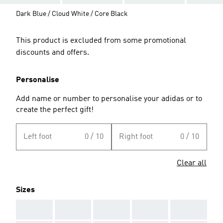
Dark Blue / Cloud White / Core Black
This product is excluded from some promotional
discounts and offers.
Personalise
Add name or number to personalise your adidas or to
create the perfect gift!
Left foot
0 / 10
Right foot
0 / 10
Clear all
Sizes
AAA
AAA
AAA
AAA
AAA