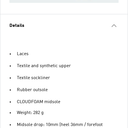
Details
Laces
Textile and synthetic upper
Textile sockliner
Rubber outsole
CLOUDFOAM midsole
Weight: 282 g
Midsole drop: 10mm (heel 36mm / forefoot