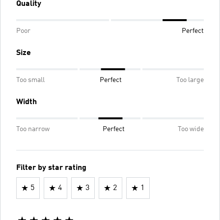
Quality
Poor
Perfect
Size
Too small
Perfect
Too large
Width
Too narrow
Perfect
Too wide
Filter by star rating
5
4
3
2
1