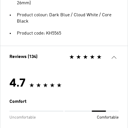
26mm)
Product colour: Dark Blue / Cloud White / Core
Black
Product code: KH5565
Reviews (134)
4.7
Comfort
Uncomfortable
Comfortable