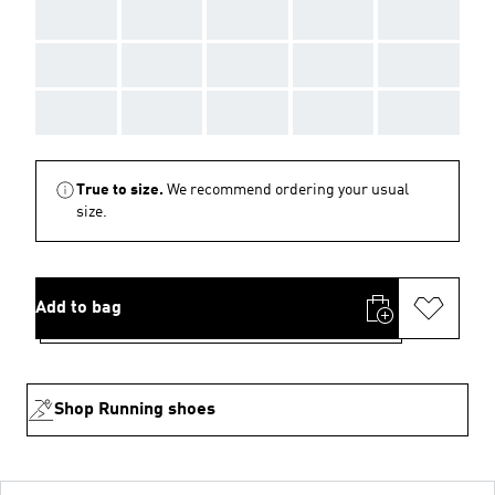
AAA
AAA
AAA
AAA
AAA
AAA
AAA
AAA
AAA
AAA
AAA
AAA
AAA
AAA
AAA
True to size.
We recommend ordering your usual
size.
Add to bag
Shop Running shoes