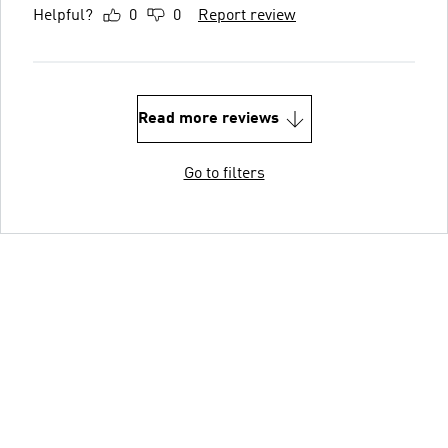
Helpful?
0
0
Report review
Read more reviews
Go to filters