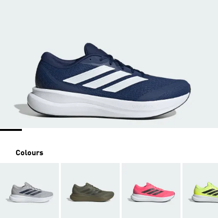
Colours