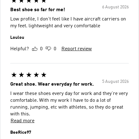
6 August 2026
Best shoe so far for me!
Low profile, I don't feel like I have aircraft carriers on
my feet. lightweight and very comfortable
Loulou
Helpful?
0
0
Report review
5 August 2026
Great shoe. Wear everyday for work.
I wear these shoes every day for work and they’re very
comfortable. With my work I have to do a lot of
running, jumping, etc with athletes, so they do great
with this.
Read more
BeeRice97