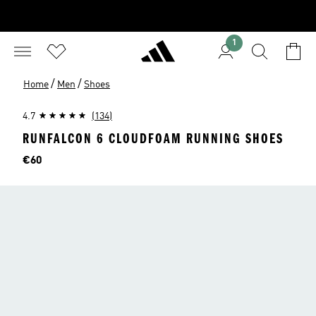
1
/
/
Home
Men
Shoes
4.7
(134)
RUNFALCON 6 CLOUDFOAM RUNNING SHOES
Price
€60