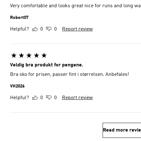
Very comfortable and looks great nice for runs and long wa
Robert07
Helpful?
0
0
Report review
Veldig bra produkt for pengene.
Bra sko for prisen, passer fint i størrelsen. Anbefales!
VH2026
Helpful?
0
0
Report review
Read more revi