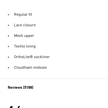
Regular fit
Lace closure
Mesh upper
Textile lining
OrthoLite® sockliner
Cloudfoam midsole
Reviews (5188)