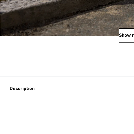
Show 
Description