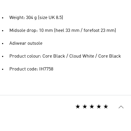
Weight: 304 g (size UK 8.5)
Midsole drop: 10 mm (heel 33 mm / forefoot 23 mm)
Adiwear outsole
Product colour: Core Black / Cloud White / Core Black
Product code: IH7758