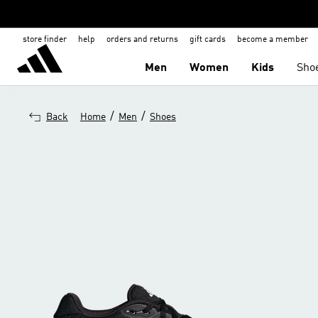
store finder
help
orders and returns
gift cards
become a member
Men
Women
Kids
Sho
/
/
Back
Home
Men
Shoes