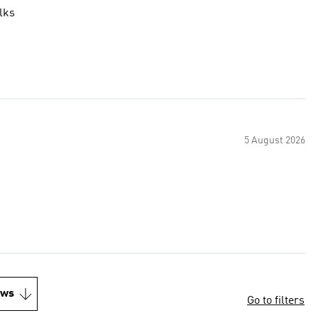
lks
5 August 2026
ews
Go to filters