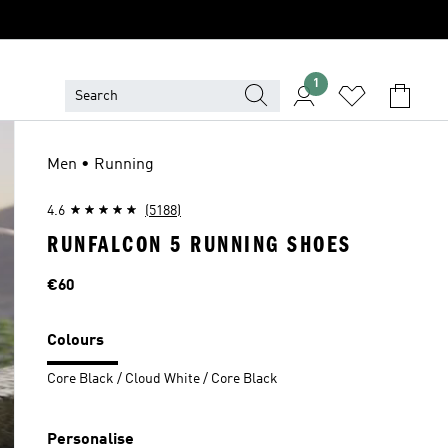
1
Men • Running
4.6
(5188)
RUNFALCON 5 RUNNING SHOES
Price
€60
Colours
Core Black / Cloud White / Core Black
Personalise