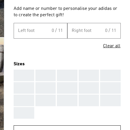
Add name or number to personalise your adidas or
to create the perfect gift!
Left foot
0 / 11
Right foot
0 / 11
Clear all
Sizes
AAA
AAA
AAA
AAA
AAA
AAA
AAA
AAA
AAA
AAA
AAA
AAA
AAA
AAA
AAA
AAA