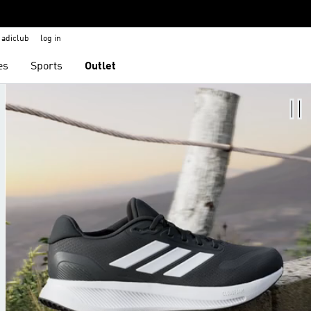
adiclub
log in
es
Sports
Outlet