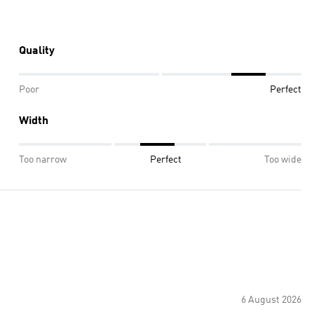
Quality
Poor
Perfect
Width
Too narrow
Perfect
Too wide
6 August 2026