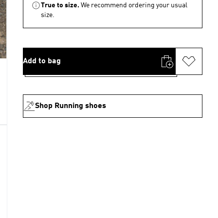
True to size.
We recommend ordering your usual
size.
Add to bag
Shop Running shoes