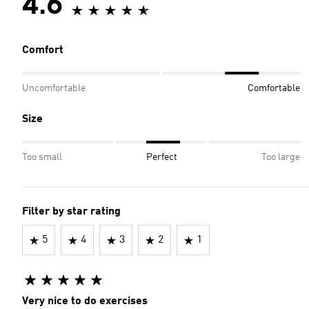
4.6
Comfort
Uncomfortable
Comfortable
Size
Too small
Perfect
Too large
Filter by star rating
5
4
3
2
1
Very nice to do exercises