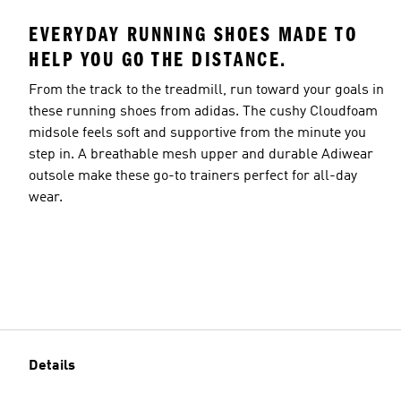
EVERYDAY RUNNING SHOES MADE TO
HELP YOU GO THE DISTANCE.
From the track to the treadmill, run toward your goals in
these running shoes from adidas. The cushy Cloudfoam
midsole feels soft and supportive from the minute you
step in. A breathable mesh upper and durable Adiwear
outsole make these go-to trainers perfect for all-day
wear.
Details