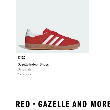
Price
€120
Gazelle Indoor Shoes
Originals
6 colours
RED • GAZELLE AND MOR