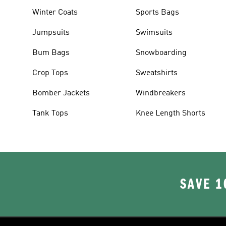
Winter Coats
Sports Bags
Jumpsuits
Swimsuits
Bum Bags
Snowboarding
Crop Tops
Sweatshirts
Bomber Jackets
Windbreakers
Tank Tops
Knee Length Shorts
SAVE 1