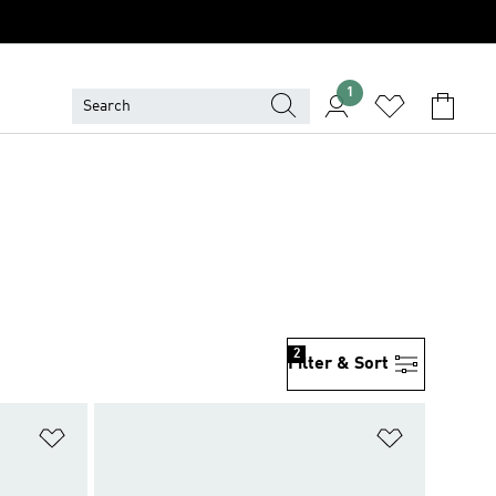
1
2
Filter & Sort
Add to Wishlist
Add to Wish