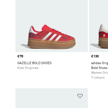
Price
€70
Price
€130
GAZELLE BOLD SHOES
adidas Orig
Kids Originals
Bold Shoes
Women Orig
7 colours
Add to Wishlis