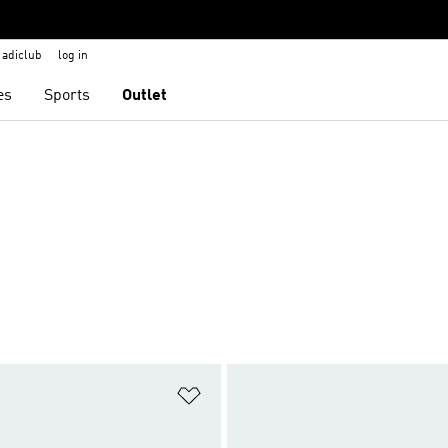
adiclub
log in
es
Sports
Outlet
t
Add to Wishlist