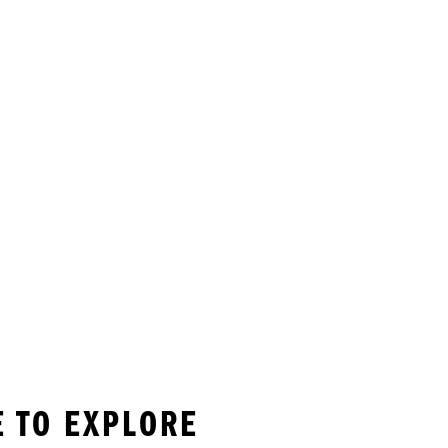
E TO EXPLORE