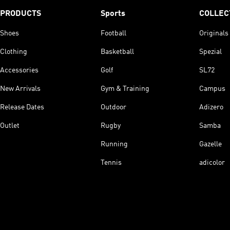
PRODUCTS
Sports
COLLEC
Shoes
Football
Originals
Clothing
Basketball
Spezial
Accessories
Golf
SL72
New Arrivals
Gym & Training
Campus
Release Dates
Outdoor
Adizero
Outlet
Rugby
Samba
Running
Gazelle
Tennis
adicolor