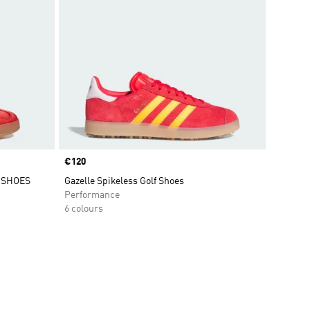
Price
€120
 SHOES
Gazelle Spikeless Golf Shoes
Performance
6 colours