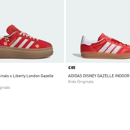
Price
€85
inals x Liberty London Gazelle
ADIDAS DISNEY GAZELLE INDOOR
Kids Originals
inals
t