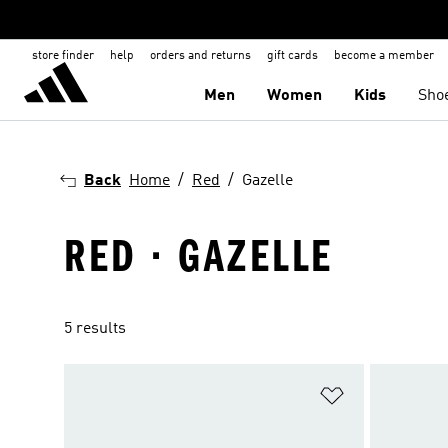
store finder
help
orders and returns
gift cards
become a member
Men
Women
Kids
Sho
Back
Home
Red
Gazelle
RED · GAZELLE
5 results
Add to Wishlis