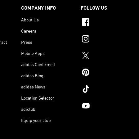
COMPANY INFO
FOLLOW US
About Us
Careers
ract
Press
Mobile Apps
adidas Confirmed
adidas Blog
adidas News
Location Selector
adiclub
Equip your club