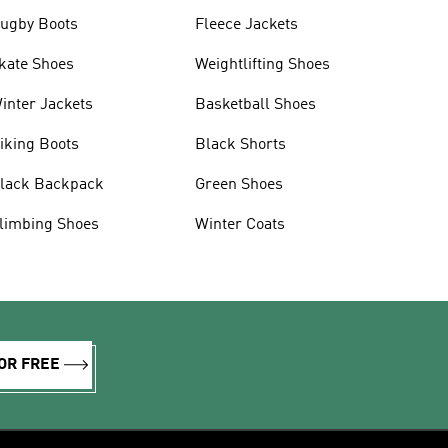
ugby Boots
Fleece Jackets
kate Shoes
Weightlifting Shoes
inter Jackets
Basketball Shoes
iking Boots
Black Shorts
lack Backpack
Green Shoes
limbing Shoes
Winter Coats
OR FREE