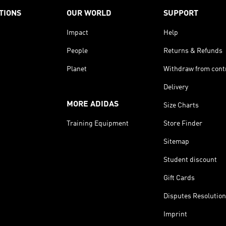
TIONS
OUR WORLD
SUPPORT
Impact
Help
People
Returns & Refunds
Planet
Withdraw from cont
Delivery
MORE ADIDAS
Size Charts
Training Equipment
Store Finder
Sitemap
Student discount
Gift Cards
Disputes Resolution
Imprint