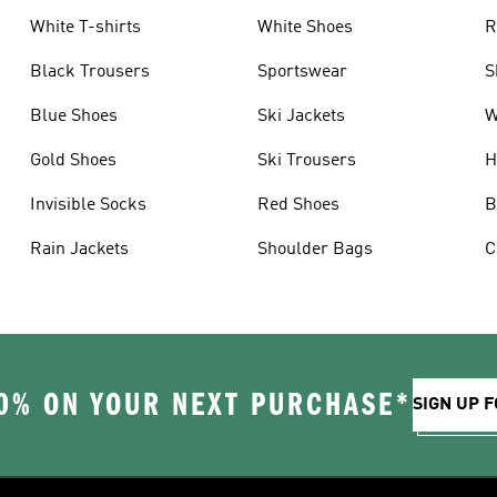
White T-shirts
White Shoes
R
Black Trousers
Sportswear
S
Blue Shoes
Ski Jackets
W
Gold Shoes
Ski Trousers
H
Invisible Socks
Red Shoes
B
Rain Jackets
Shoulder Bags
C
0% ON YOUR NEXT PURCHASE*
SIGN UP F