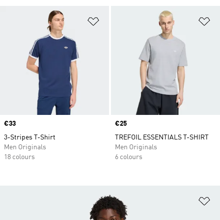
Add to Wishlist
Ad
Price
€33
Price
€25
3-Stripes T-Shirt
TREFOIL ESSENTIALS T-SHIRT
Men Originals
Men Originals
18 colours
6 colours
Ad