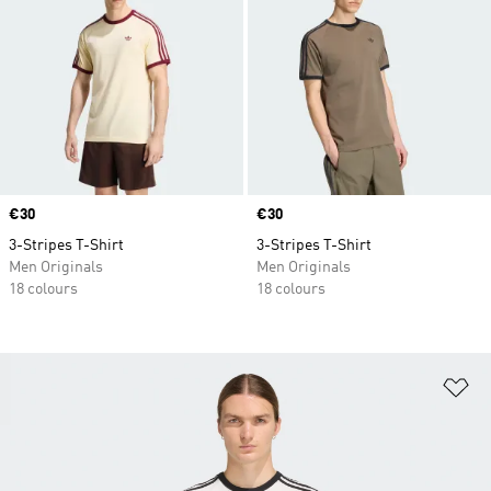
Price
€30
Price
€30
3-Stripes T-Shirt
3-Stripes T-Shirt
Men Originals
Men Originals
18 colours
18 colours
Ad