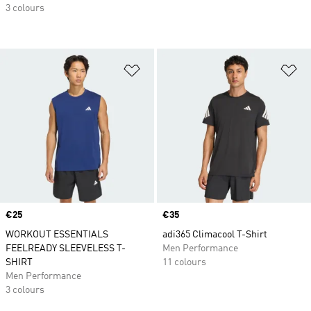
3 colours
Add to Wishlist
Ad
Price
€25
Price
€35
WORKOUT ESSENTIALS
adi365 Climacool T-Shirt
FEELREADY SLEEVELESS T-
Men Performance
SHIRT
11 colours
Men Performance
3 colours