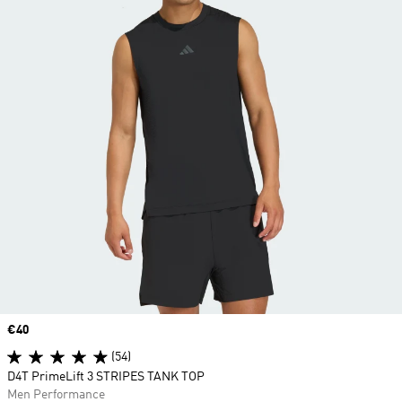
Price
€40
(54)
D4T PrimeLift 3 STRIPES TANK TOP
Men Performance