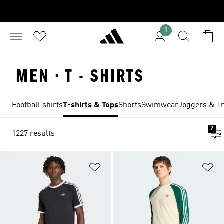
1
MEN · T - SHIRTS
Football shirts
T-shirts & Tops
Shorts
Swimwear
Joggers & Tr
2
1227 results
Add to Wishlist
Ad