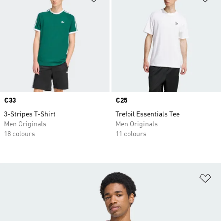
Price
€33
Price
€25
3-Stripes T-Shirt
Trefoil Essentials Tee
Men Originals
Men Originals
18 colours
11 colours
Ad