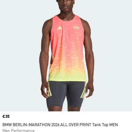
Price
€35
BMW BERLIN-MARATHON 2026 ALL OVER PRINT Tank Top MEN
Men Performance