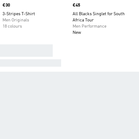
Price
€30
Price
€45
3-Stripes T-Shirt
All Blacks Singlet for South
Men Originals
Africa Tour
18 colours
Men Performance
New