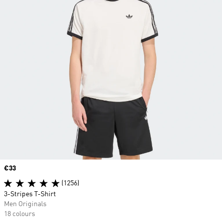
Price
€33
(1256)
3-Stripes T-Shirt
Men Originals
18 colours