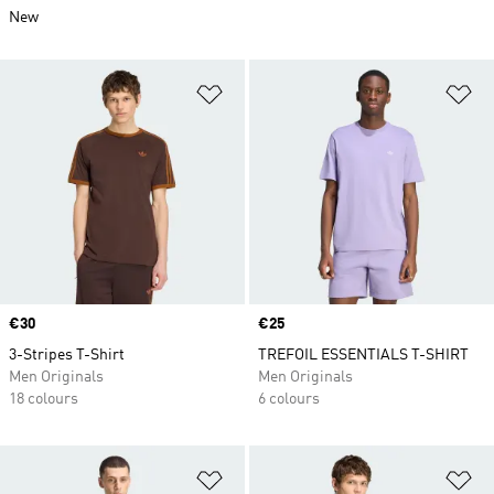
New
Add to Wishlist
Ad
Price
€30
Price
€25
3-Stripes T-Shirt
TREFOIL ESSENTIALS T-SHIRT
Men Originals
Men Originals
18 colours
6 colours
Add to Wishlist
Ad