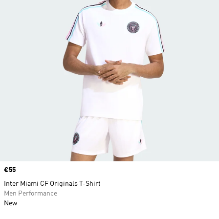
Price
€55
Inter Miami CF Originals T-Shirt
Men Performance
New