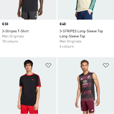
Price
€33
Price
€40
3-Stripes T-Shirt
3-STRIPES Long-Sleeve Top
Men Originals
Long-Sleeve Top
18 colours
Men Originals
6 colours
Add to Wishlist
Ad