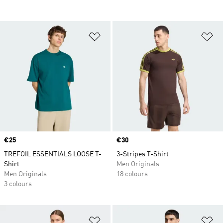
Add to Wishlist
Ad
Price
€25
Price
€30
TREFOIL ESSENTIALS LOOSE T-
3-Stripes T-Shirt
Shirt
Men Originals
Men Originals
18 colours
3 colours
Add to Wishlist
Ad