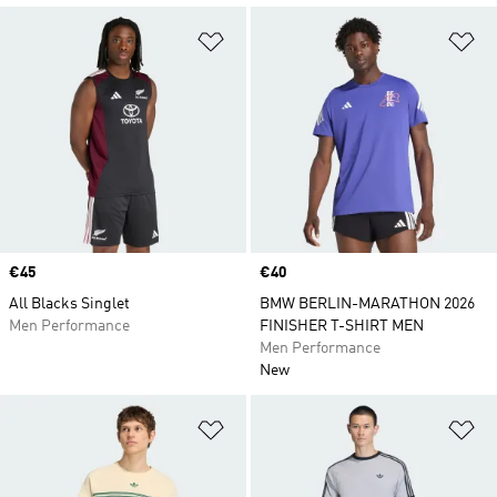
Add to Wishlist
Ad
Price
€45
Price
€40
All Blacks Singlet
BMW BERLIN-MARATHON 2026
Men Performance
FINISHER T-SHIRT MEN
Men Performance
New
Add to Wishlist
Ad