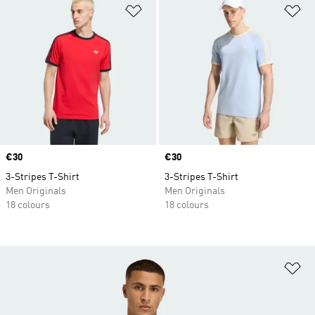
Add to Wishlist
Ad
Price
€30
Price
€30
3-Stripes T-Shirt
3-Stripes T-Shirt
Men Originals
Men Originals
18 colours
18 colours
Ad