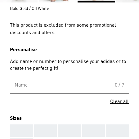
Bold Gold / Off White
This product is excluded from some promotional
discounts and offers.
Personalise
Add name or number to personalise your adidas or to
create the perfect gift!
Name
0 / 7
Clear all
Sizes
AAA
AAA
AAA
AAA
AAA