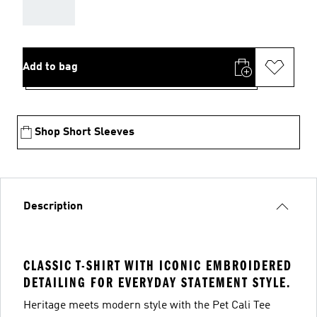
AAA
Add to bag
Shop Short Sleeves
Description
CLASSIC T-SHIRT WITH ICONIC EMBROIDERED
DETAILING FOR EVERYDAY STATEMENT STYLE.
Heritage meets modern style with the Pet Cali Tee