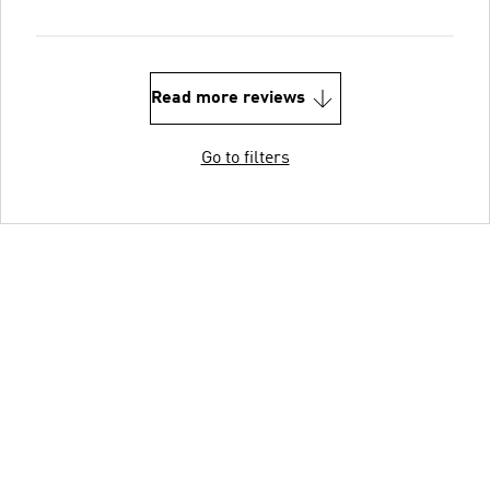
Read more reviews
Go to filters