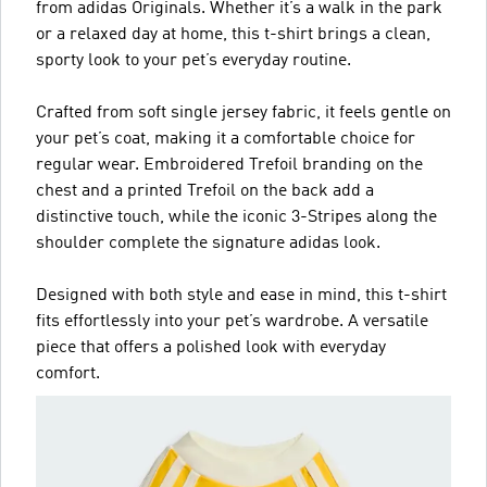
from adidas Originals. Whether it’s a walk in the park
or a relaxed day at home, this t-shirt brings a clean,
sporty look to your pet’s everyday routine.
Crafted from soft single jersey fabric, it feels gentle on
your pet’s coat, making it a comfortable choice for
regular wear. Embroidered Trefoil branding on the
chest and a printed Trefoil on the back add a
distinctive touch, while the iconic 3-Stripes along the
shoulder complete the signature adidas look.
Designed with both style and ease in mind, this t-shirt
fits effortlessly into your pet’s wardrobe. A versatile
piece that offers a polished look with everyday
comfort.