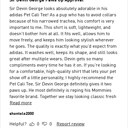
Sir Devin George Paws Up Approval
Sir Devin George looks absolutely adorable in his
adidas Pet Cali Tee! As a pup who has to avoid collars
because of his narrowed trachea, his comfort is very
important to me. This shirt is soft, lightweight, and
doesn't bother him at all. It fits well, allows him to
move freely, and keeps him looking stylish wherever
he goes. The quality is exactly what you'd expect from
adidas. It washes well, keeps its shape, and still looks
great after multiple wears. Devin gets so many
compliments every time he has it on. If you're looking
for a comfortable, high-quality shirt that lets your pet
show off a little personality, I highly recommend the
Pet Cali Tee. Sir Devin George definitely gives it two
paws up. He most definitely is reping his Mommies
favorite brand. Together we stay looking classic fresh
Read more
shontele2000
Helpful?
0
0
Report review