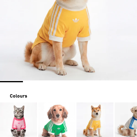
Colours