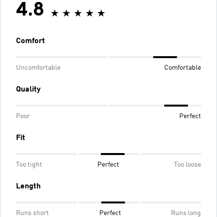
4.8
Comfort
Uncomfortable
Comfortable
Quality
Poor
Perfect
Fit
Too tight
Perfect
Too loose
Length
Runs short
Perfect
Runs long