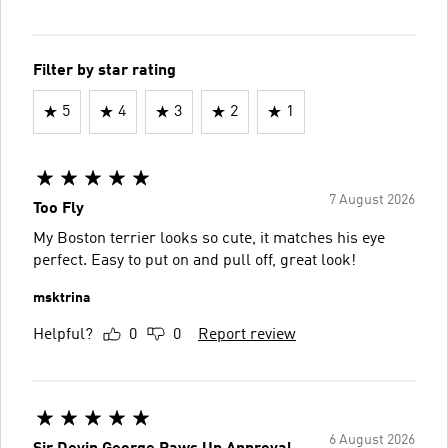
Filter by star rating
5
4
3
2
1
7 August 2026
Too Fly
My Boston terrier looks so cute, it matches his eye
perfect. Easy to put on and pull off, great look!
msktrina
Helpful?
0
0
Report review
6 August 2026