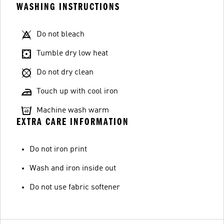
WASHING INSTRUCTIONS
Do not bleach
Tumble dry low heat
Do not dry clean
Touch up with cool iron
Machine wash warm
EXTRA CARE INFORMATION
Do not iron print
Wash and iron inside out
Do not use fabric softener