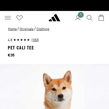
1
/
/
Home
Originals
Clothing
4.8
(183)
PET CALI TEE
Price
€35