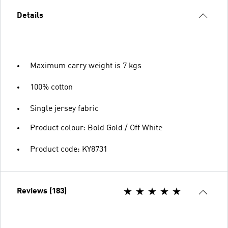
Details
Maximum carry weight is 7 kgs
100% cotton
Single jersey fabric
Product colour: Bold Gold / Off White
Product code: KY8731
Reviews (183)