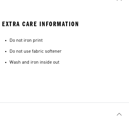
EXTRA CARE INFORMATION
Do not iron print
Do not use fabric softener
Wash and iron inside out