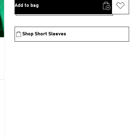
Add to bag
Shop Short Sleeves