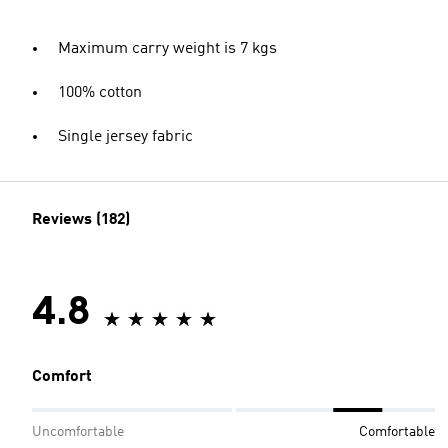
Maximum carry weight is 7 kgs
100% cotton
Single jersey fabric
Reviews (182)
4.8
Comfort
Uncomfortable
Comfortable