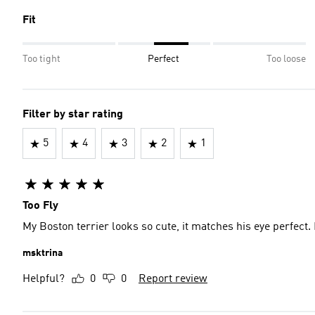
Fit
Too tight
Perfect
Too loose
Filter by star rating
5
4
3
2
1
Too Fly
My Boston terrier looks so cute, it matches his eye perfect. 
msktrina
Helpful?
0
0
Report review