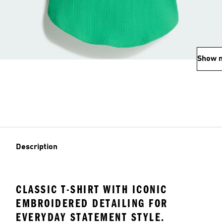
Show 
Description
CLASSIC T-SHIRT WITH ICONIC
EMBROIDERED DETAILING FOR
EVERYDAY STATEMENT STYLE.