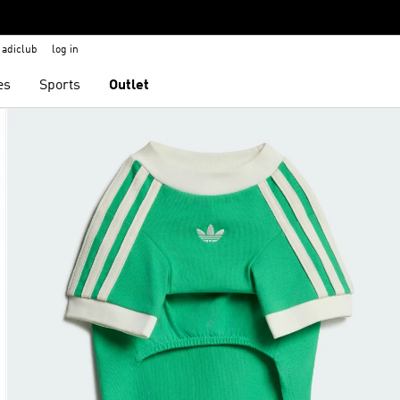
adiclub
log in
es
Sports
Outlet