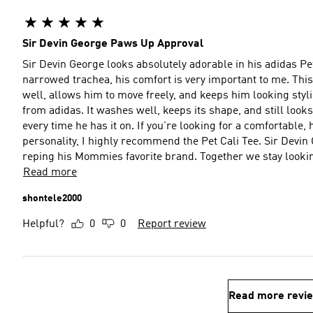
Sir Devin George Paws Up Approval
Sir Devin George looks absolutely adorable in his adidas Pet
narrowed trachea, his comfort is very important to me. This sh
well, allows him to move freely, and keeps him looking styl
from adidas. It washes well, keeps its shape, and still loo
every time he has it on. If you're looking for a comfortable, h
personality, I highly recommend the Pet Cali Tee. Sir Devin 
reping his Mommies favorite brand. Together we stay lookin
Read more
shontele2000
Helpful?
0
0
Report review
Read more revi