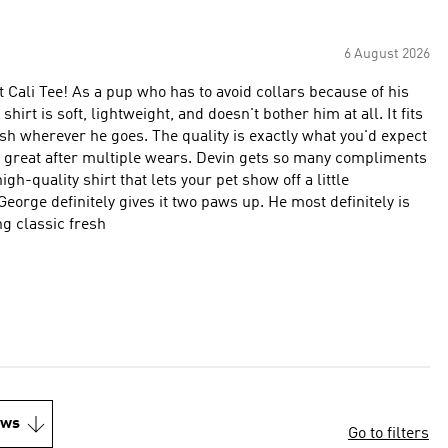
6 August 2026
 Cali Tee! As a pup who has to avoid collars because of his
irt is soft, lightweight, and doesn't bother him at all. It fits
ish wherever he goes. The quality is exactly what you'd expect
ks great after multiple wears. Devin gets so many compliments
igh-quality shirt that lets your pet show off a little
George definitely gives it two paws up. He most definitely is
g classic fresh
ews
Go to filters