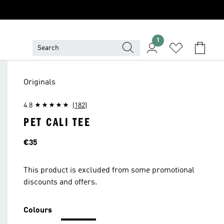
1
Originals
4.8
(182)
PET CALI TEE
Price
€35
This product is excluded from some promotional
discounts and offers.
Colours