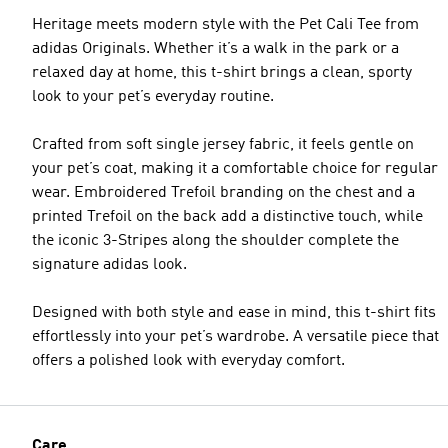
Heritage meets modern style with the Pet Cali Tee from
adidas Originals. Whether it’s a walk in the park or a
relaxed day at home, this t-shirt brings a clean, sporty
look to your pet’s everyday routine.
Crafted from soft single jersey fabric, it feels gentle on
your pet’s coat, making it a comfortable choice for regular
wear. Embroidered Trefoil branding on the chest and a
printed Trefoil on the back add a distinctive touch, while
the iconic 3-Stripes along the shoulder complete the
signature adidas look.
Designed with both style and ease in mind, this t-shirt fits
effortlessly into your pet’s wardrobe. A versatile piece that
offers a polished look with everyday comfort.
Care