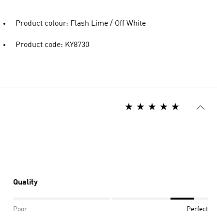
Product colour: Flash Lime / Off White
Product code: KY8730
Quality
Poor
Perfect