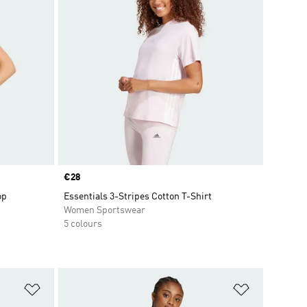
Price
€28
op
Essentials 3-Stripes Cotton T-Shirt
Women Sportswear
5 colours
Add to Wishlist
Add to Wish