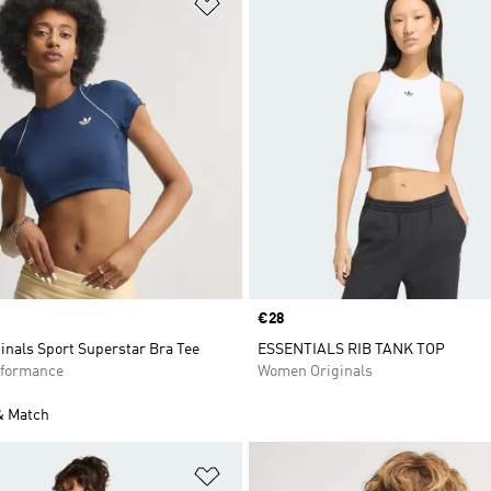
t
Add to Wishlist
Price
€28
inals Sport Superstar Bra Tee
ESSENTIALS RIB TANK TOP
formance
Women Originals
& Match
t
Add to Wishlist