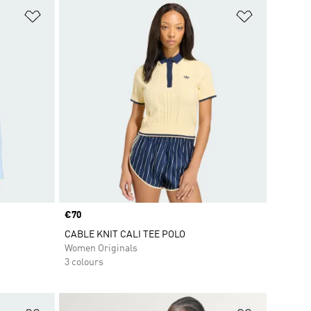
Add to Wishlist
Add to Wish
Price
€70
CABLE KNIT CALI TEE POLO
Women Originals
3 colours