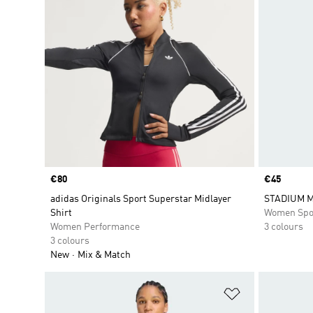
Price
€80
Price
€45
adidas Originals Sport Superstar Midlayer
STADIUM M
Shirt
Women Spo
Women Performance
3 colours
3 colours
New
Mix & Match
Add to Wishlis