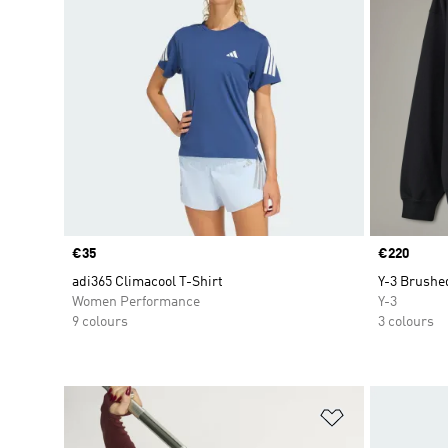
Price
€35
Price
€220
adi365 Climacool T-Shirt
Y-3 Brushe
Women Performance
Y-3
9 colours
3 colours
Add to Wishlis