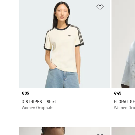
Add to Wishlis
Price
€35
Price
€45
3-STRIPES T-Shirt
FLORAL GFX
Women Originals
Women Orig