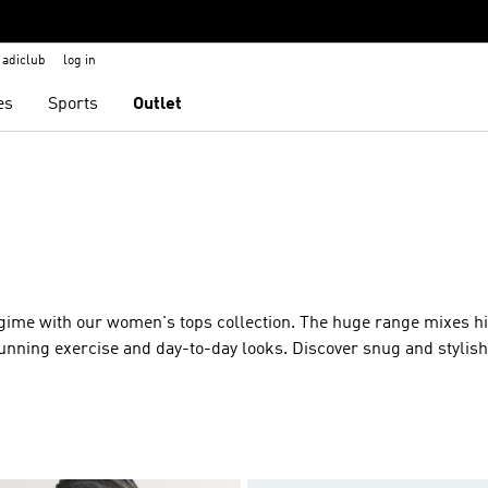
adiclub
log in
es
Sports
Outlet
egime with our women's tops collection. The huge range mixes h
unning exercise and day-to-day looks. Discover snug and stylish
during workouts and runs. For streetwise looks, oversized mode
el. All our tops for ladies are crafted in the latest high performa
adidas branding – perfect for coffees with friends or grabbing a s
s an ultra-soft classic crewneck top with long sleeves. And did
rt with recycled content than ever before?