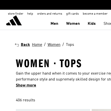
store finder
help
orders and returns
gift cards
become a member
Men
Women
Kids
Sho
Back
Home
Women
Tops
WOMEN · TOPS
Gain the upper hand when it comes to your exercise r
performance style and supremely skilled design for st
women's tops in racer back designs that support you 
Show more
silhouettes offer up tops with an elegant, directional fe
technical fabrics. Opt for relaxed brights with classic 
406 results
lunchtime. For evenings and chillier days nothing beat
more of our women's tops are created entirely or in pa