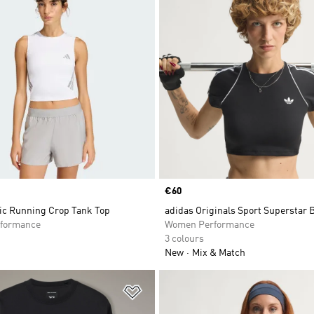
Price
€60
nic Running Crop Tank Top
adidas Originals Sport Superstar 
formance
Women Performance
3 colours
New
Mix & Match
t
Add to Wishlist