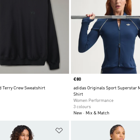
Price
€80
d Terry Crew Sweatshirt
adidas Originals Sport Superstar 
Shirt
Women Performance
3 colours
New
Mix & Match
t
Add to Wishlist