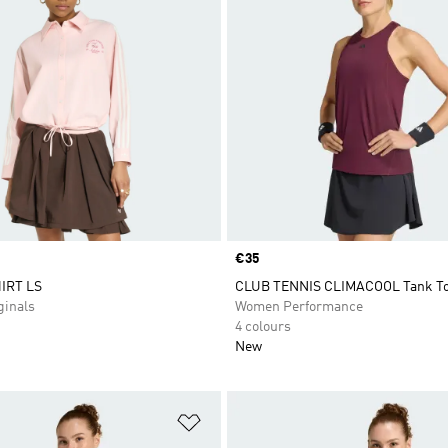
Price
€35
IRT LS
CLUB TENNIS CLIMACOOL Tank T
inals
Women Performance
4 colours
New
t
Add to Wishlist