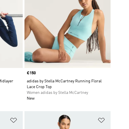
Price
€150
Midlayer
adidas by Stella McCartney Running Floral
Lace Crop Top
Women adidas by Stella McCartney
New
Add to Wishlist
Add to Wish