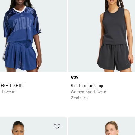
Price
€35
ESH T-SHIRT
Soft Lux Tank Top
rtswear
Women Sportswear
2 colours
t
Add to Wishlist