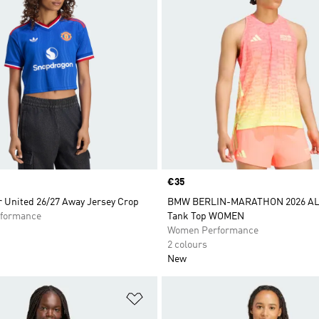
Price
€35
 United 26/27 Away Jersey Crop
BMW BERLIN-MARATHON 2026 AL
formance
Tank Top WOMEN
Women Performance
2 colours
New
t
Add to Wishlist