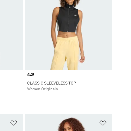
Price
€45
CLASSIC SLEEVELESS TOP
Women Originals
Add to Wishlist
Add to Wish