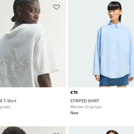
t
Add to Wishlist
Price
€70
 T-Shirt
STRIPED SHIRT
inals
Women Originals
New