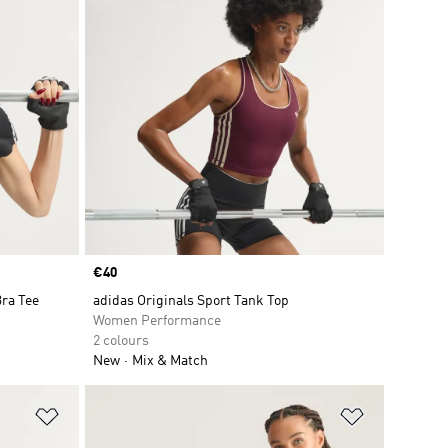
Price
€40
Bra Tee
adidas Originals Sport Tank Top
Women Performance
2 colours
New
Mix & Match
Add to Wishlist
Add to Wish