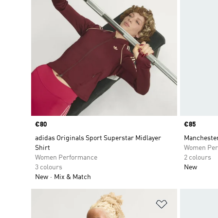
Price
€80
Price
€85
adidas Originals Sport Superstar Midlayer
Manchester
Shirt
Women Per
Women Performance
2 colours
3 colours
New
New
Mix & Match
Add to Wishlis