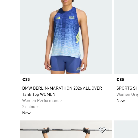
Price
€35
Price
€85
BMW BERLIN-MARATHON 2026 ALL OVER
SPORTS SH
Tank Top WOMEN
Women Orig
Women Performance
New
2 colours
New
Add to Wishlis