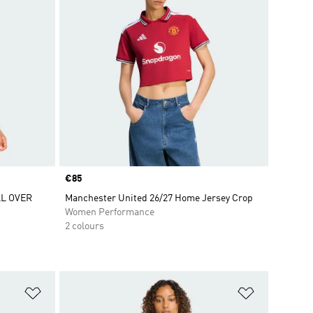
Price
€85
L OVER
Manchester United 26/27 Home Jersey Crop
Women Performance
2 colours
Add to Wishlist
Add to Wish