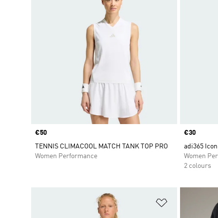
Price
€50
Price
€30
TENNIS CLIMACOOL MATCH TANK TOP PRO
adi365 Ico
Women Performance
Women Per
2 colours
Add to Wishlis