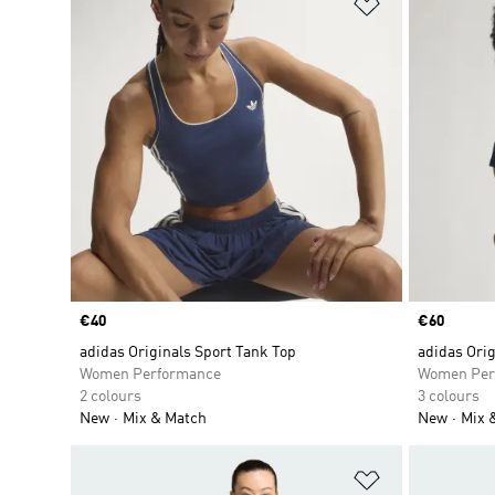
Add to Wishlis
Price
€40
Price
€60
adidas Originals Sport Tank Top
adidas Orig
Women Performance
Women Per
2 colours
3 colours
New
Mix & Match
New
Mix 
Add to Wishlis